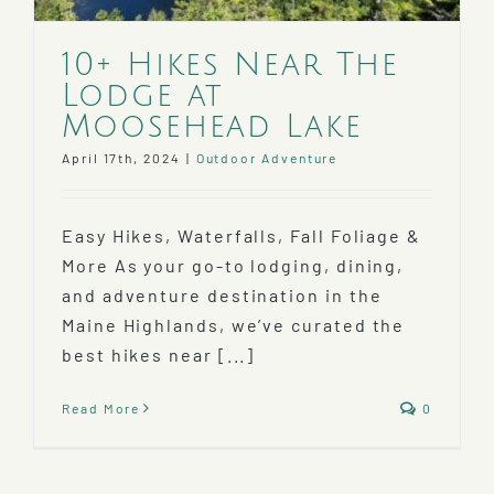
10+ Hikes Near The
Lodge at
Moosehead Lake
April 17th, 2024
|
Outdoor Adventure
Easy Hikes, Waterfalls, Fall Foliage &
More As your go-to lodging, dining,
and adventure destination in the
Maine Highlands, we’ve curated the
best hikes near [...]
Read More
0