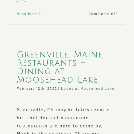
on
Read More
Comments Off
Mooseh
Lake
Weather
When’s
The
Best
Greenville, Maine
Time
Restaurants –
To
Visit?
Dining at
Moosehead Lake
February 12th, 2022
|
Lodge at Moosehead Lake
Greenville, ME may be fairly remote
but that doesn't mean good
restaurants are hard to come by.
Much to the contrary! There are