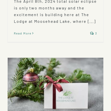
The April 8th, 2024 total solar eclipse
is only two months away and the
excitement is building here at The
Lodge at Moosehead Lake, where [...]
Read More
3