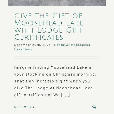
Give the Gift of
Moosehead Lake
with Lodge Gift
Certificates
December 20th, 2023
|
Lodge At Moosehead
Lake News
Imagine finding Moosehead Lake in
your stocking on Christmas morning.
That's an incredible gift when you
give The Lodge At Moosehead Lake
gift certificates! We [...]
Read More
0