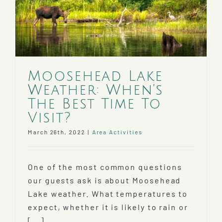
Moosehead Lake
Weather: When’s
The Best Time To
Visit?
March 26th, 2022
|
Area Activities
One of the most common questions
our guests ask is about Moosehead
Lake weather. What temperatures to
expect, whether it is likely to rain or
[...]