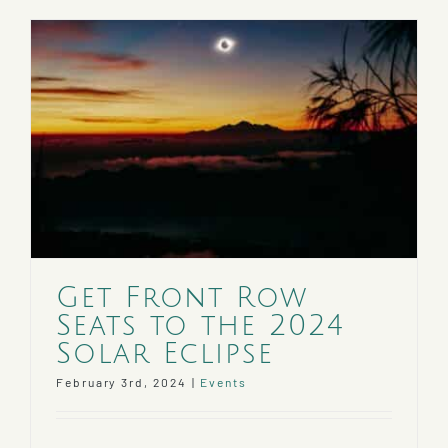
Get Front Row
Seats to the 2024
Solar Eclipse
February 3rd, 2024
|
Events