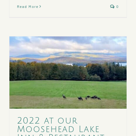
Read More
0
2022 at our
Moosehead Lake