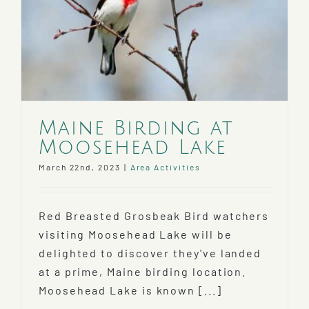
Maine Birding at
Moosehead Lake
March 22nd, 2023
|
Area Activities
Red Breasted Grosbeak Bird watchers
visiting Moosehead Lake will be
delighted to discover they've landed
at a prime, Maine birding location.
Moosehead Lake is known [...]