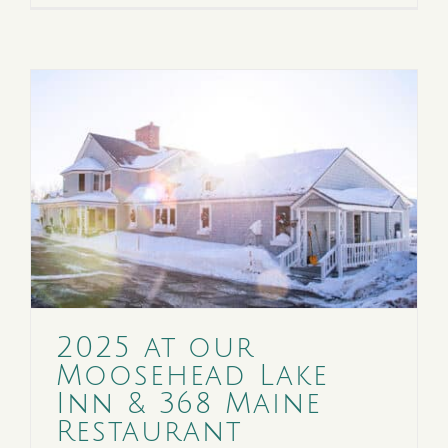
2025 at our
Moosehead Lake
Inn & 368 Maine
Restaurant