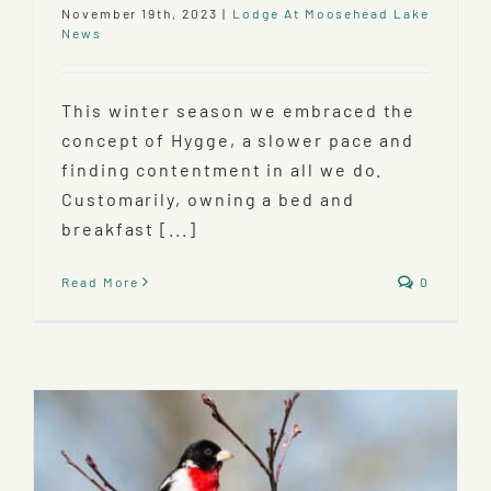
November 19th, 2023
|
Lodge At Moosehead Lake
News
This winter season we embraced the
concept of Hygge, a slower pace and
finding contentment in all we do.
Customarily, owning a bed and
breakfast [...]
Read More
0