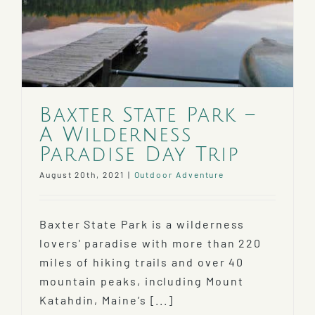
Baxter State Park –
A Wilderness
Paradise Day Trip
August 20th, 2021
|
Outdoor Adventure
Baxter State Park is a wilderness
lovers' paradise with more than 220
miles of hiking trails and over 40
mountain peaks, including Mount
Katahdin, Maine’s [...]