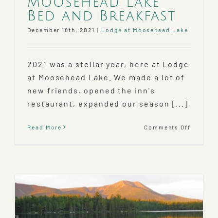
Moosehead Lake
Bed and Breakfast
December 18th, 2021
|
Lodge at Moosehead Lake
2021 was a stellar year, here at Lodge
at Moosehead Lake. We made a lot of
new friends, opened the inn's
restaurant, expanded our season [...]
on
Read More
Comments Off
2021
at
our
Mooseh
Lake
Bed
and
Breakfa