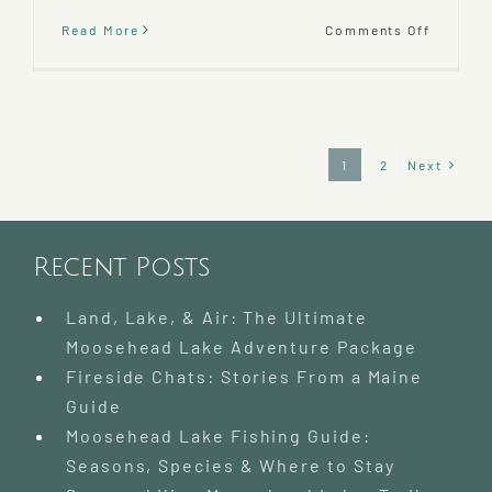
on
Read More
Comments Off
Baxter
State
Park
–
A
Wildern
1
2
Next
Paradis
Day
Trip
Recent Posts
Land, Lake, & Air: The Ultimate
Moosehead Lake Adventure Package
Fireside Chats: Stories From a Maine
Guide
Moosehead Lake Fishing Guide:
Seasons, Species & Where to Stay