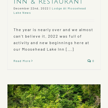
Inn & Restaurant
December 22nd, 2022
|
Lodge At Moosehead
Lake News
The year is nearly over and we almost
can't believe it. 2022 was full of
activity and new beginnings here at
our Moosehead Lake Inn [...]
Read More
0