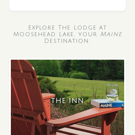
Explore The Lodge at
Moosehead Lake, your
Maine
Destination:
THE INN