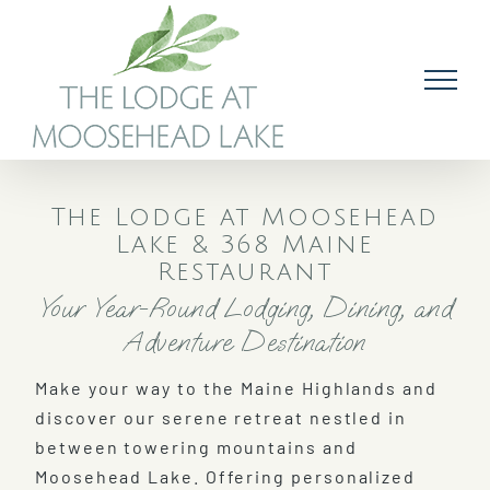
Skip
to
content
The Lodge at Moosehead
Lake & 368 Maine
Restaurant
Your Year-Round Lodging, Dining, and
Adventure Destination
Make your way to the Maine Highlands and
discover our serene retreat nestled in
between towering mountains and
Moosehead Lake. Offering personalized