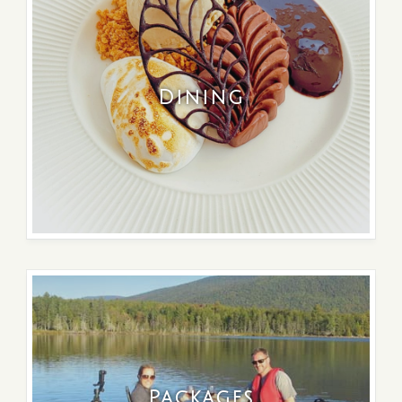
Dining
Packages