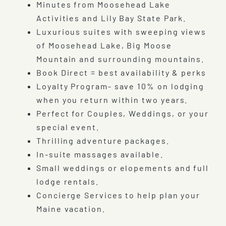
Minutes from Moosehead Lake
Activities and Lily Bay State Park.
Luxurious suites with sweeping views
of Moosehead Lake, Big Moose
Mountain and surrounding mountains.
Book Direct = best availability & perks
Loyalty Program- save 10% on lodging
when you return within two years.
Perfect for Couples, Weddings, or your
special event.
Thrilling adventure packages.
In-suite massages available.
Small weddings or elopements and full
lodge rentals.
Concierge Services to help plan your
Maine vacation.