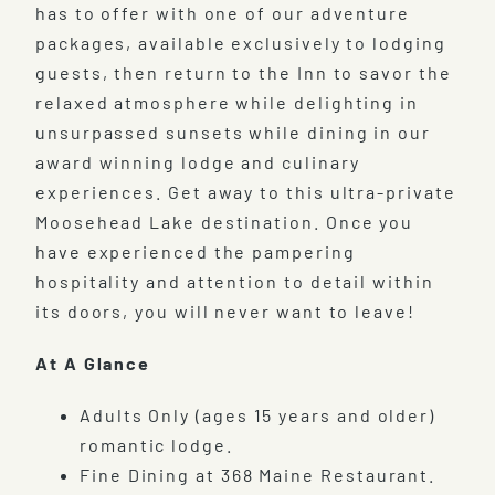
has to offer with one of our adventure
packages, available exclusively to lodging
guests, then return to the Inn to savor the
relaxed atmosphere while delighting in
unsurpassed sunsets while dining in our
award winning lodge and culinary
experiences. Get away to this ultra-private
Moosehead Lake destination. Once you
have experienced the pampering
hospitality and attention to detail within
its doors, you will never want to leave!
At A Glance
Adults Only (ages 15 years and older)
romantic lodge.
Fine Dining at 368 Maine Restaurant.