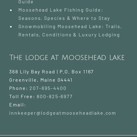
Guide
Moosehead Lake Fishing Guide:
Seasons, Species & Where to Stay
Snowmobiling Moosehead Lake: Trails,
Rentals, Conditions & Luxury Lodging
The Lodge at Moosehead Lake
368 Lily Bay Road | P.O. Box 1167
Greenville
,
Maine
04441
Phone:
207-695-4400
Toll Free:
800-825-6977
Email:
innkeeper@lodgeatmooseheadlake.com