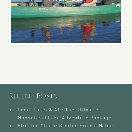
Recent Posts
Land, Lake, & Air: The Ultimate
Moosehead Lake Adventure Package
Fireside Chats: Stories From a Maine