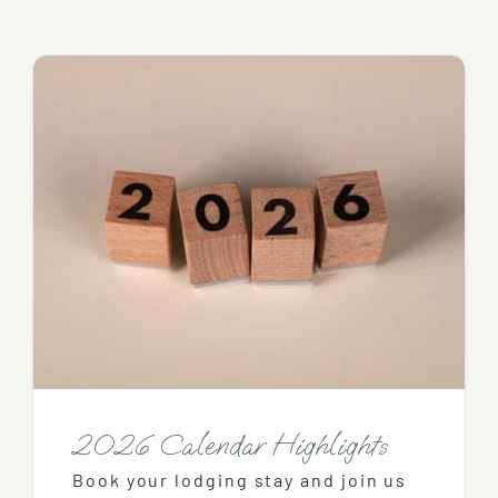
2026 Calendar Highlights
Book your lodging stay and join us