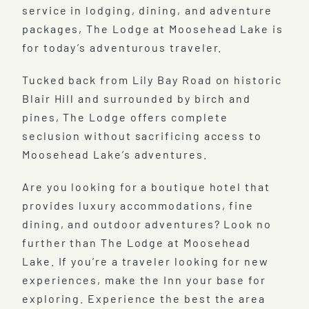
service in lodging, dining, and adventure
packages, The Lodge at Moosehead Lake is
for today’s adventurous traveler.
Tucked back from Lily Bay Road on historic
Blair Hill and surrounded by birch and
pines, The Lodge offers complete
seclusion without sacrificing access to
Moosehead Lake’s adventures.
Are you looking for a boutique hotel that
provides luxury accommodations, fine
dining, and outdoor adventures? Look no
further than The Lodge at Moosehead
Lake. If you’re a traveler looking for new
experiences, make the Inn your base for
exploring. Experience the best the area