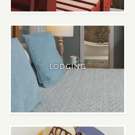
LODGING