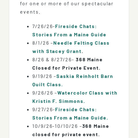
for one or more of our spectacular
events.
7/26/26-
Fireside Chats:
Stories From a Maine Guide
8/1/26 –
Needle Felting Class
with Stacey Grant
.
8/26 & 8/27/26-
368 Maine
Closed for Private Event.
9/19/26 –
Saskia Reinholt Barn
Quilt Class.
9/26/26 –
Watercolor Class with
Kristin F. Simmons.
9/27/26-
Fireside Chats:
Stories From a Maine Guide.
10/9/26-10/10/26 –
368 Maine
closed for private event.