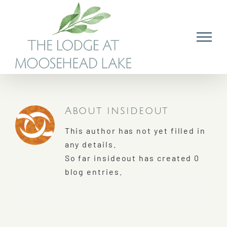
Skip
to
content
About
insideout
This author has not yet filled in
any details.
So far insideout has created 0
blog entries.