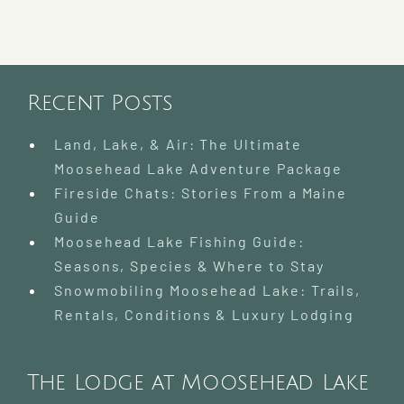
Recent Posts
Land, Lake, & Air: The Ultimate
Moosehead Lake Adventure Package
Fireside Chats: Stories From a Maine
Guide
Moosehead Lake Fishing Guide:
Seasons, Species & Where to Stay
Snowmobiling Moosehead Lake: Trails,
Rentals, Conditions & Luxury Lodging
The Lodge at Moosehead Lake