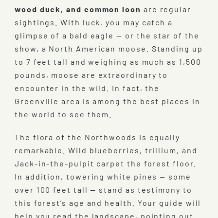
wood duck, and common loon
are regular
sightings. With luck, you may catch a
glimpse of a bald eagle — or the star of the
show, a North American moose. Standing up
to 7 feet tall and weighing as much as 1,500
pounds, moose are extraordinary to
encounter in the wild. In fact, the
Greenville area is among the best places in
the world to see them.
The flora of the Northwoods is equally
remarkable. Wild blueberries, trillium, and
Jack-in-the-pulpit carpet the forest floor.
In addition, towering white pines — some
over 100 feet tall — stand as testimony to
this forest’s age and health. Your guide will
help you read the landscape, pointing out