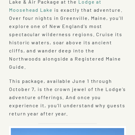
Lake & Air Package at the
Lodge at
Moosehead Lake
is exactly that adventure.
Over four nights in Greenville, Maine, you’ll
explore one of New England’s most
spectacular wilderness regions. Cruise its
historic waters, soar above its ancient
cliffs, and wander deep into the
Northwoods alongside a Registered Maine
Guide.
This package, available June 1 through
October 7, is the crown jewel of the Lodge’s
adventure offerings. And once you
experience it, you’ll understand why guests
return year after year.