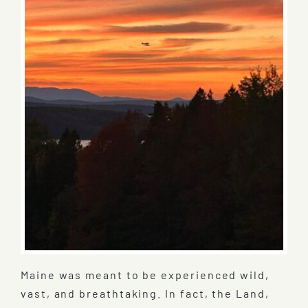
Maine was meant to be experienced wild,
vast, and breathtaking. In fact, the Land,