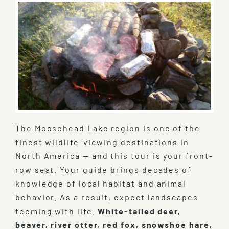
The Moosehead Lake region is one of the
finest wildlife-viewing destinations in
North America — and this tour is your front-
row seat. Your guide brings decades of
knowledge of local habitat and animal
behavior. As a result, expect landscapes
teeming with life.
White-tailed deer,
beaver, river otter, red fox, snowshoe hare,