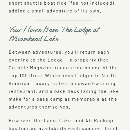
short shuttle boat ride (fee not included),
adding a small adventure of its own.
Your Home Base: The Lodge at
Moosehead Lake
Between adventures, you’ll return each
evening to the Lodge — a property that
Outside Magazine recognized as one of the
Top 100 Great Wilderness Lodges in North
America. Luxury suites, an award-winning
restaurant, and a back deck facing the lake
make for a base camp as memorable as the
adventures themselves.
However, the Land, Lake, and Air Package
has limited availability each summer. Don’t