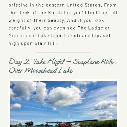
pristine in the eastern United States. From
the deck of the Katahdin, you’ll feel the full
weight of their beauty. And if you look
carefully, you can even see The Lodge at
Moosehead Lake from the steamship, set
high upon Blair Hill.
Day 2: Take Flight — Seaplane Ride
Over Moosehead Lake