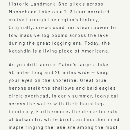
Historic Landmark. She glides across
Moosehead Lake on a 2–3 hour narrated
cruise through the region’s history.
Originally, crews used her steam power to
tow massive log booms across the lake
during the great logging era. Today, the
Katahdin is a living piece of Americana.
As you drift across Maine’s largest lake —
40 miles long and 20 miles wide — keep
your eyes on the shoreline. Great blue
herons stalk the shallows and bald eagles
circle overhead. In early summer, loons call
across the water with their haunting,
iconic cry. Furthermore, the dense forests
of balsam fir, white birch, and northern red
maple ringing the lake are among the most