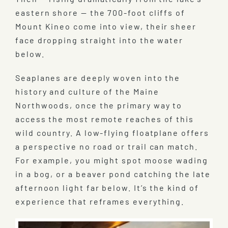
eastern shore — the 700-foot cliffs of
Mount Kineo come into view, their sheer
face dropping straight into the water
below.
Seaplanes are deeply woven into the
history and culture of the Maine
Northwoods, once the primary way to
access the most remote reaches of this
wild country. A low-flying floatplane offers
a perspective no road or trail can match.
For example, you might spot moose wading
in a bog, or a beaver pond catching the late
afternoon light far below. It’s the kind of
experience that reframes everything.