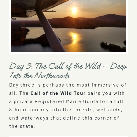
Day 3: The Call of the Wild — Deep
Into the Northwoods
Day three is perhaps the most immersive of
all. The
Call of the Wild Tour
pairs you with
a private Registered Maine Guide for a full
8-hour journey into the forests, wetlands,
and waterways that define this corner of
the state.