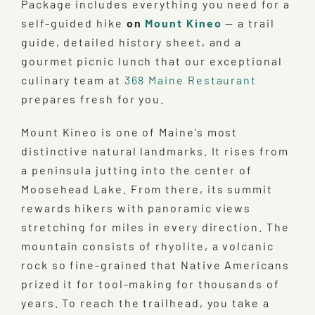
Package includes everything you need for a
self-guided hike
on
Mount Kineo
— a trail
guide, detailed history sheet, and a
gourmet picnic lunch that our exceptional
culinary team at
368 Maine Restaurant
prepares fresh for you.
Mount Kineo is one of Maine’s most
distinctive natural landmarks. It rises from
a peninsula jutting into the center of
Moosehead Lake. From there, its summit
rewards hikers with panoramic views
stretching for miles in every direction. The
mountain consists of rhyolite, a volcanic
rock so fine-grained that Native Americans
prized it for tool-making for thousands of
years. To reach the trailhead, you take a