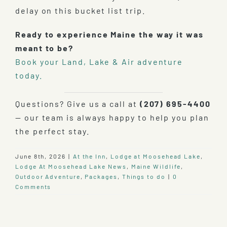
delay on this bucket list trip.
Ready to experience Maine the way it was
meant to be?
Book your Land, Lake & Air adventure
today.
Questions? Give us a call at
(207) 695-4400
— our team is always happy to help you plan
the perfect stay.
June 8th, 2026
|
At the Inn
,
Lodge at Moosehead Lake
,
Lodge At Moosehead Lake News
,
Maine Wildlife
,
Outdoor Adventure
,
Packages
,
Things to do
|
0
Comments