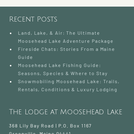
Recent Posts
Land, Lake, & Air: The Ultimate
Moosehead Lake Adventure Package
Fireside Chats: Stories From a Maine
Guide
Moosehead Lake Fishing Guide:
Seasons, Species & Where to Stay
Snowmobiling Moosehead Lake: Trails,
Rentals, Conditions & Luxury Lodging
The Lodge at Moosehead Lake
368 Lily Bay Road | P.O. Box 1167
Greenville
,
Maine
04441