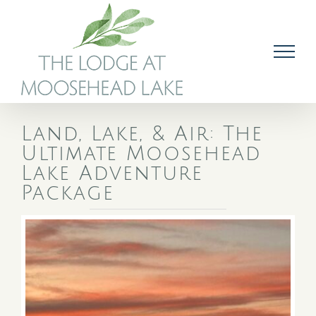
Skip
to
content
Land, Lake, & Air: The
Ultimate Moosehead
Lake Adventure
Package