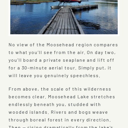
No view of the Moosehead region compares
to what you’ll see from the air. On day two,
you’ll board a private seaplane and lift off
for a 30-minute aerial tour. Simply put, it
will leave you genuinely speechless.
From above, the scale of this wilderness
becomes clear. Moosehead Lake stretches
endlessly beneath you, studded with
wooded islands. Rivers and bogs weave
through boreal forest in every direction.
Then — rising dramatically from the lake’s