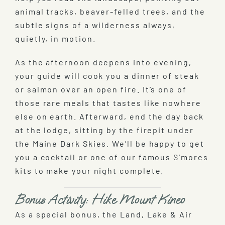
animal tracks, beaver-felled trees, and the
subtle signs of a wilderness always,
quietly, in motion.
As the afternoon deepens into evening,
your guide will cook you a dinner of steak
or salmon over an open fire. It’s one of
those rare meals that tastes like nowhere
else on earth. Afterward, end the day back
at the lodge, sitting by the firepit under
the Maine Dark Skies. We’ll be happy to get
you a cocktail or one of our famous S’mores
kits to make your night complete.
Bonus Activity: Hike Mount Kineo
As a special bonus, the Land, Lake & Air