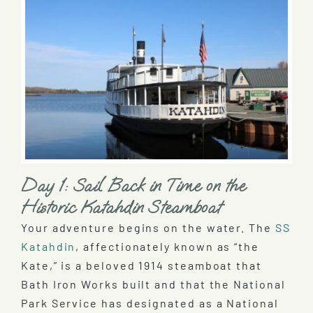
Day 1: Sail Back in Time on the
Historic Katahdin Steamboat
Your adventure begins on the water. The
SS
Katahdin
, affectionately known as “the
Kate,” is a beloved 1914 steamboat that
Bath Iron Works built and that the National
Park Service has designated as a National