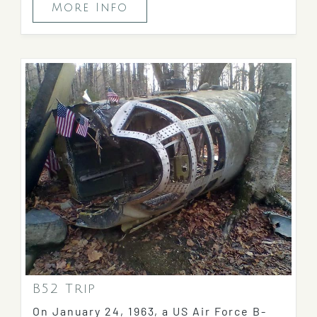
More Info
B52 Trip
On January 24, 1963, a US Air Force B-