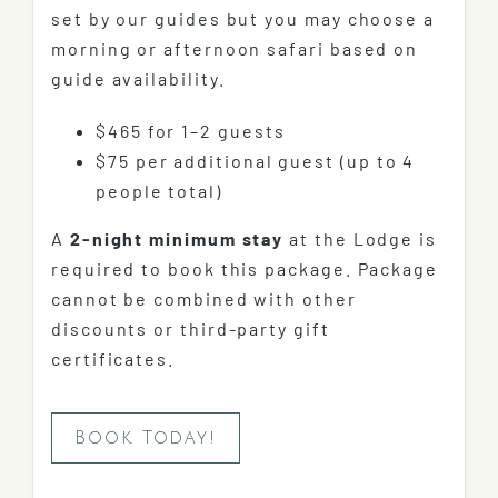
set by our guides but you may choose a
morning or afternoon safari based on
guide availability.
$465 for 1–2 guests
$75 per additional guest (up to 4
people total)
A
2-night minimum stay
at the Lodge is
required to book this package. Package
cannot be combined with other
discounts or third-party gift
certificates.
Book Today!