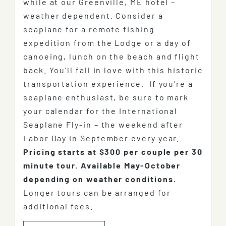
while at our Greenville, ME hotel –
weather dependent. Consider a
seaplane for a remote fishing
expedition from the Lodge or a day of
canoeing, lunch on the beach and flight
back. You’ll fall in love with this historic
transportation experience. If you’re a
seaplane enthusiast, be sure to mark
your calendar for the International
Seaplane Fly-in – the weekend after
Labor Day in September every year.
Pricing starts at $300 per couple per 30
minute tour.
Available May-October
depending on weather conditions.
Longer tours can be arranged for
additional fees.