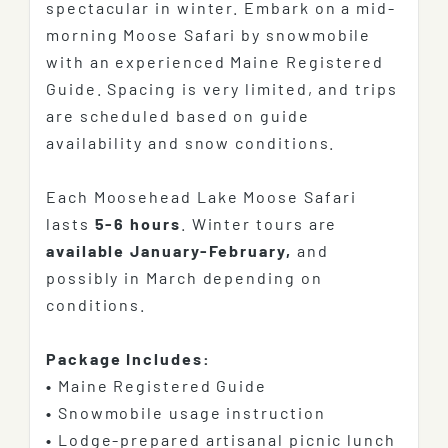
spectacular in winter. Embark on a mid-
morning Moose Safari by snowmobile
with an experienced Maine Registered
Guide. Spacing is very limited, and trips
are scheduled based on guide
availability and snow conditions.
Each Moosehead Lake Moose Safari
lasts
5-6 hours
. Winter tours are
available January-February,
and
possibly in March depending on
conditions.
Package Includes:
•
Maine Registered Guide
•
Snowmobile usage instruction
•
Lodge-prepared artisanal picnic lunch