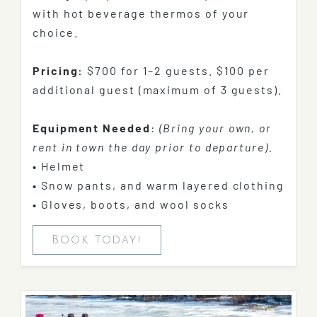
with hot beverage thermos of your
choice.
Pricing:
$700 for 1–2 guests. $100 per
additional guest (maximum of 3 guests).
Equipment Needed
:
(Bring your own, or
rent in town the day prior to departure).
•
Helmet
•
Snow pants, and warm layered clothing
•
Gloves, boots, and wool socks
Book Today!