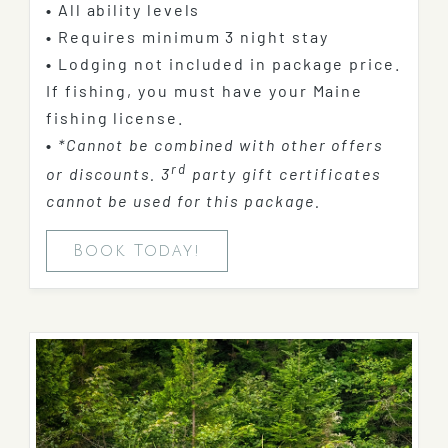
•
All ability levels
•
Requires minimum 3 night stay
•
Lodging not included in package price.
If fishing, you must have your Maine
fishing license.
•
*Cannot be combined with other offers
rd
or discounts. 3
party gift certificates
cannot be used for this package.
Book Today!