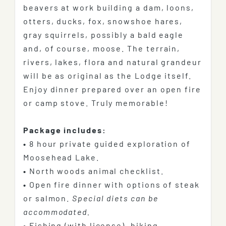
beavers at work building a dam, loons,
otters, ducks, fox, snowshoe hares,
gray squirrels, possibly a bald eagle
and, of course, moose. The terrain,
rivers, lakes, flora and natural grandeur
will be as original as the Lodge itself.
Enjoy dinner prepared over an open fire
or camp stove. Truly memorable!
Package includes:
•
8 hour private guided exploration of
Moosehead Lake.
•
North woods animal checklist.
•
Open fire dinner with options of steak
or salmon.
Special diets can be
accommodated.
•
Fishing (with license), hiking,