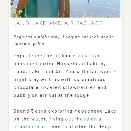
Land, Lake, and Air Package
Requires 4 night stay. Lodging not included in
package price.
Experience the ultimate vacation
package touring Moosehead Lake by
Land, Lake, and Air. You will start your 4
night stay with us with scrumptious
chocolate covered strawberries and
bubbly on arrival at the lodge.
Spend 3 days exploring Moosehead Lake
on the water,
flying overhead on a
seaplane ride
, and exploring the deep