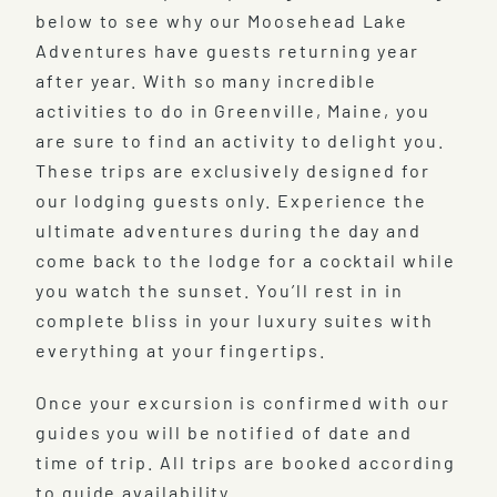
below to see why our Moosehead Lake
Adventures have guests returning year
after year. With so many incredible
activities to do in Greenville, Maine, you
are sure to find an activity to delight you.
These trips are exclusively designed for
our lodging guests only. Experience the
ultimate adventures during the day and
come back to the lodge for a cocktail while
you watch the sunset. You’ll rest in in
complete bliss in your luxury suites with
everything at your fingertips.
Once your excursion is confirmed with our
guides you will be notified of date and
time of trip. All trips are booked according
to guide availability.