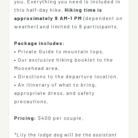
you. Everything you need is included in
this half-day hike.
Hiking time is
approximately 9 AM-1 PM
(dependent on
weather) and limited to 8 participants.
Package includes:
•
Private Guide to mountain tops.
•
Our exclusive hiking booklet to the
Moosehead area.
•
Directions to the departure location.
•
An itinerary of what to bring,
appropriate dress, and safety
precautions.
Pricing:
$400 per couple.
*Lily the lodge dog will be the assistant