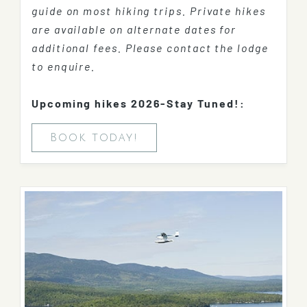
guide on most hiking trips. Private hikes
are available on alternate dates for
additional fees. Please contact the lodge
to enquire.
Upcoming hikes 2026-Stay Tuned!:
Book today!