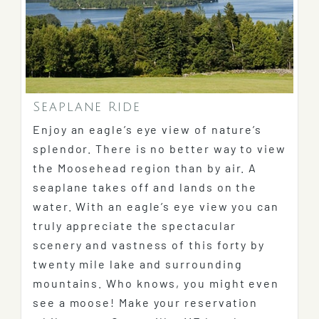
Seaplane Ride
Enjoy an eagle’s eye view of nature’s
splendor. There is no better way to view
the Moosehead region than by air. A
seaplane takes off and lands on the
water. With an eagle’s eye view you can
truly appreciate the spectacular
scenery and vastness of this forty by
twenty mile lake and surrounding
mountains. Who knows, you might even
see a moose! Make your reservation