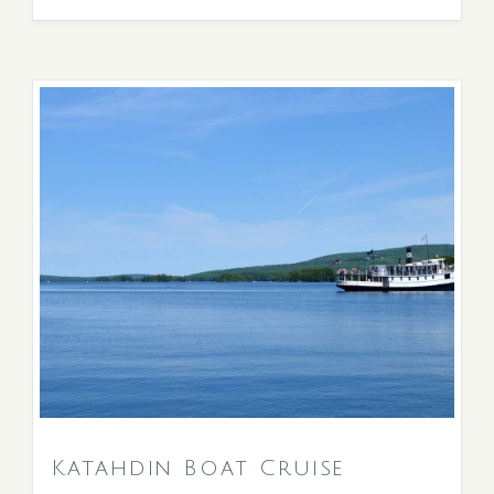
Katahdin Boat Cruise