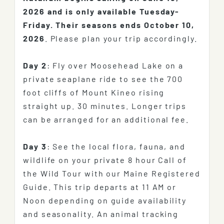
2026 and is only available Tuesday-
Friday.
Their seasons ends October 10,
2026
. Please plan your trip accordingly.
Day 2
: Fly over Moosehead Lake on a
private seaplane ride to see the 700
foot cliffs of Mount Kineo rising
straight up. 30 minutes. Longer trips
can be arranged for an additional fee.
Day 3
: See the local flora, fauna, and
wildlife on your private 8 hour Call of
the Wild Tour with our Maine Registered
Guide. This trip departs at 11 AM or
Noon depending on guide availability
and seasonality. An animal tracking