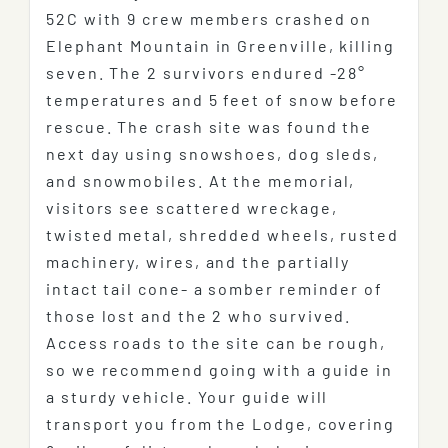
52C with 9 crew members crashed on
Elephant Mountain in Greenville, killing
seven. The 2 survivors endured -28°
temperatures and 5 feet of snow before
rescue. The crash site was found the
next day using snowshoes, dog sleds,
and snowmobiles. At the memorial,
visitors see scattered wreckage,
twisted metal, shredded wheels, rusted
machinery, wires, and the partially
intact tail cone- a somber reminder of
those lost and the 2 who survived.
Access roads to the site can be rough,
so we recommend going with a guide in
a sturdy vehicle. Your guide will
transport you from the Lodge, covering