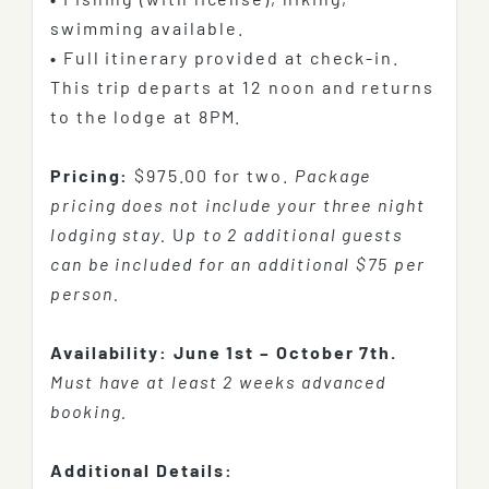
swimming available.
•
Full itinerary provided at check-in.
This trip departs at 12 noon and returns
to the lodge at 8PM.
Pricing:
$975.00 for two.
Package
pricing does not include your three night
lodging stay.
U
p to 2 additional guests
can be included for an additional $75 per
person.
Availability:
June 1st – October 7th.
Must have at least 2 weeks advanced
booking.
Additional Details: