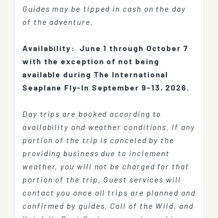
Guides may be tipped in cash on the day
of the adventure.
Availability:
June 1 through October 7
with the exception of not being
available during The International
Seaplane Fly-In September 9-13, 2026.
Day trips are booked according to
availability and weather conditions. If any
portion of the trip is canceled by the
providing business due to inclement
weather, you will not be charged for that
portion of the trip. Guest services will
contact you once all trips are planned and
confirmed by guides. Call of the Wild, and