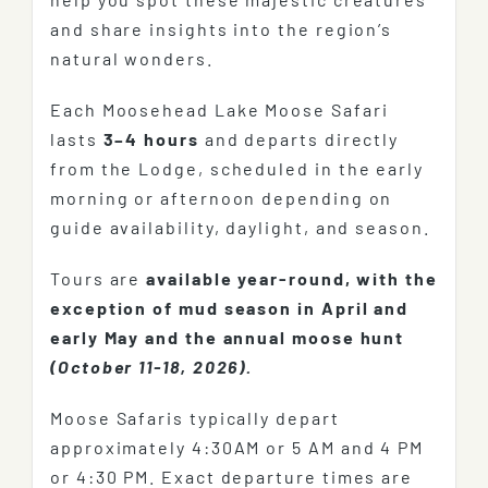
and share insights into the region’s
natural wonders.
Each Moosehead Lake Moose Safari
lasts
3–4 hours
and departs directly
from the Lodge, scheduled in the early
morning or afternoon depending on
guide availability, daylight, and season.
Tours are
available year-round, with the
exception of mud season in April and
early May and the annual moose hunt
(October 11-18, 2026).
Moose Safaris typically depart
approximately 4:30AM or 5 AM and 4 PM
or 4:30 PM. Exact departure times are