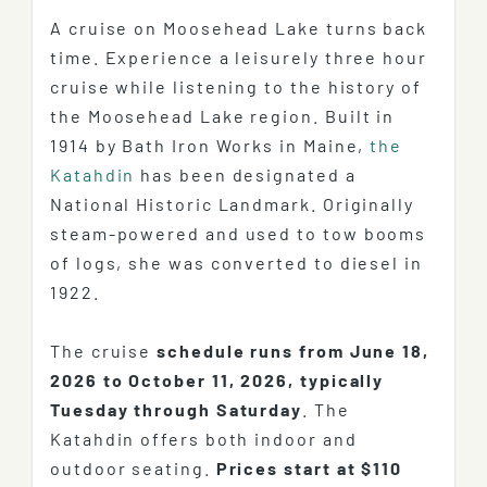
A cruise on Moosehead Lake turns back
time. Experience a leisurely three hour
cruise while listening to the history of
the Moosehead Lake region. Built in
1914 by Bath Iron Works in Maine,
the
Katahdin
has been designated a
National Historic Landmark. Originally
steam-powered and used to tow booms
of logs, she was converted to diesel in
1922.
The cruise
schedule runs from June 18,
2026 to October 11, 2026, typically
Tuesday through Saturday
. The
Katahdin offers both indoor and
outdoor seating.
Prices start at $110