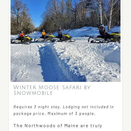
Winter Moose Safari by
Snowmobile
Requires 3 night stay. Lodging not included in
package price
. Maximum of 3 people.
The Northwoods of Maine are truly