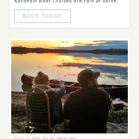
Katahdin Boat Cruises are rain or shine.
Book Today!