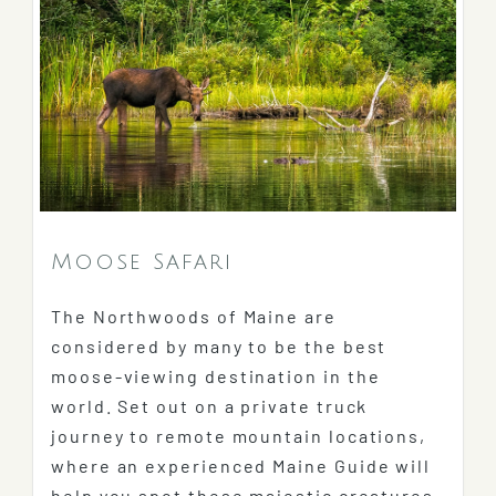
Moose Safari
The Northwoods of Maine are
considered by many to be the best
moose-viewing destination in the
world. Set out on a private truck
journey to remote mountain locations,
where an experienced Maine Guide will
help you spot these majestic creatures