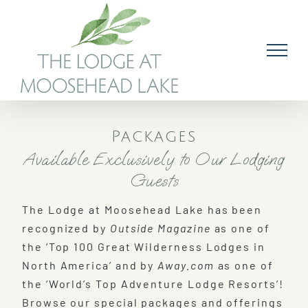
Skip
to
content
Packages
Available Exclusively to Our Lodging
Guests
The Lodge at Moosehead Lake has been
recognized by
Outside Magazine
as one of
the ‘Top 100 Great Wilderness Lodges in
North America’ and by
Away.com
as one of
the ‘World’s Top Adventure Lodge Resorts’!
Browse our special packages and offerings