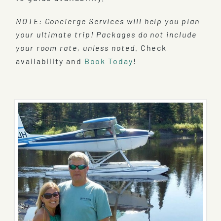
NOTE: Concierge Services will help you plan
your ultimate trip! Packages do not include
your room rate, unless noted.
Check
availability and
Book Today
!