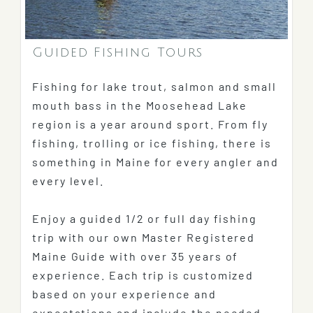
Guided Fishing Tours
Fishing for lake trout, salmon and small
mouth bass in the Moosehead Lake
region is a year around sport. From fly
fishing, trolling or ice fishing, there is
something in Maine for every angler and
every level.
Enjoy a guided 1/2 or full day fishing
trip with our own Master Registered
Maine Guide with over 35 years of
experience. Each trip is customized
based on your experience and
expectations and include the needed