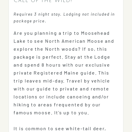
Call of the Wild!
Requires 3 night stay. Lodging not included in
package price
.
Are you planning a trip to Moosehead
Lake to see North American Moose and
explore the North woods? If so, this
package is perfect. Stay at the Lodge
and spend 8 hours with our exclusive
private Registered Maine guide. This
trip leaves mid-day. Travel by vehicle
with our guide to private and remote
locations or include canoeing and/or
hiking to areas frequented by our
famous moose. It’s up to you.
It is common to see white-tail deer,