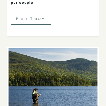
per couple
.
Book Today!