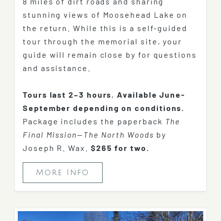
8 miles of dirt roads and sharing
stunning views of Moosehead Lake on
the return. While this is a self-guided
tour through the memorial site, your
guide will remain close by for questions
and assistance.
Tours last 2–3 hours
,
Available June-
September depending on conditions.
Package includes the paperback
The
Final Mission—The North Woods
by
Joseph R. Wax.
$265 for two.
More Info