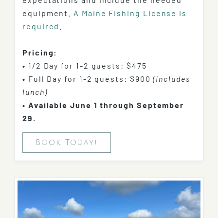
equipment.
A Maine Fishing License is
required
.
Pricing:
•
1/2 Day for 1-2 guests: $475
•
Full Day for 1-2 guests:
$900
(includes
lunch)
•
Available June 1 through September
29.
Book Today!