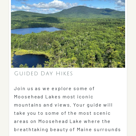
Guided Day Hikes
Join us as we explore some of
Moosehead Lakes most iconic
mountains and views. Your guide will
take you to some of the most scenic
areas on Moosehead Lake where the
breathtaking beauty of Maine surrounds