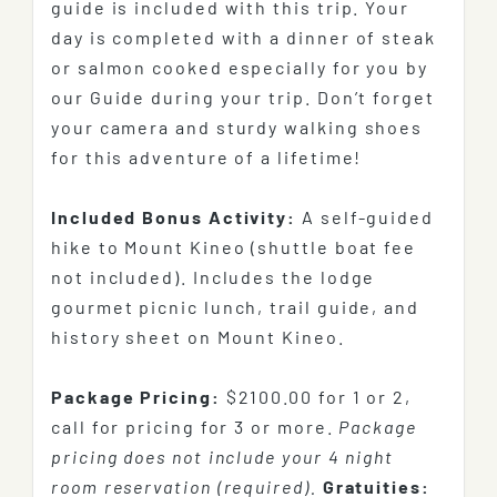
guide is included with this trip. Your
day is completed with a dinner of steak
or salmon cooked especially for you by
our Guide during your trip. Don’t forget
your camera and sturdy walking shoes
for this adventure of a lifetime!
Included Bonus Activity:
A self-guided
hike to Mount Kineo (shuttle boat fee
not included). Includes the lodge
gourmet picnic lunch, trail guide, and
history sheet on Mount Kineo.
Package Pricing:
$2100.00
for 1 or 2,
call for pricing for 3 or more.
Package
pricing does not include your 4 night
room reservation (required).
Gratuities: