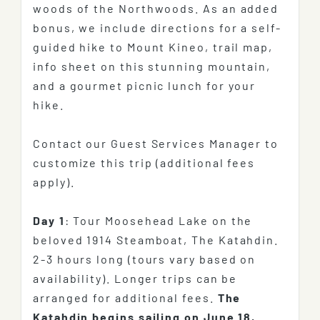
woods of the Northwoods. As an added
bonus, we include directions for a self-
guided hike to Mount Kineo, trail map,
info sheet on this stunning mountain,
and a gourmet picnic lunch for your
hike.
Contact our Guest Services Manager to
customize this trip (additional fees
apply).
Day 1
: Tour Moosehead Lake on the
beloved 1914 Steamboat, The Katahdin.
2-3 hours long (tours vary based on
availability). Longer trips can be
arranged for additional fees.
The
Katahdin begins sailing on June 18,