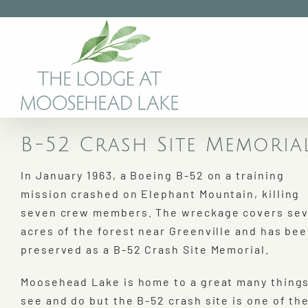
Skip
to
content
B-52 Crash Site Memori
In January 1963, a Boeing B-52 on a training
mission crashed on Elephant Mountain, killing
seven crew members. The wreckage covers sev
acres of the forest near Greenville and has be
preserved as a B-52 Crash Site Memorial.
Moosehead Lake is home to a great many things
see and do but the B-52 crash site is one of th