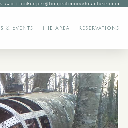
innkeeper@lodgeatmooseheadlake.com
95-4400
|
s & Events
The Area
Reservations