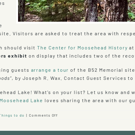
es
e
site. Visitors are asked to treat the area with respe
h should visit
The Center for Moosehead History
a
rs exhibit
on display that includes two of the reco
ging guests
arrange a tour
of the B52 Memorial site
oods”
, by Joseph R. Wax. Contact Guest Services to 
ehead Lake! What’s on your list? Let us know and 
 Moosehead Lake
loves sharing the area with our g
on
Things to do
|
Comments Off
B-
52
Crash