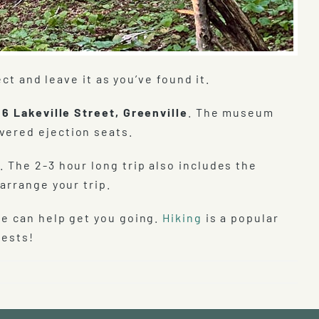
ct and leave it as you’ve found it.
t
6 Lakeville Street, Greenville
. The museum
vered ejection seats.
. The 2-3 hour long trip also includes the
arrange your trip.
we can help get you going.
Hiking
is a popular
uests!