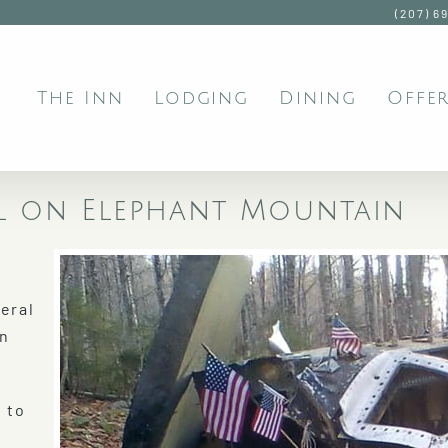
(207) 6
The Inn
Lodging
Dining
Offer
al on Elephant Mountain
eral
en
 to
e