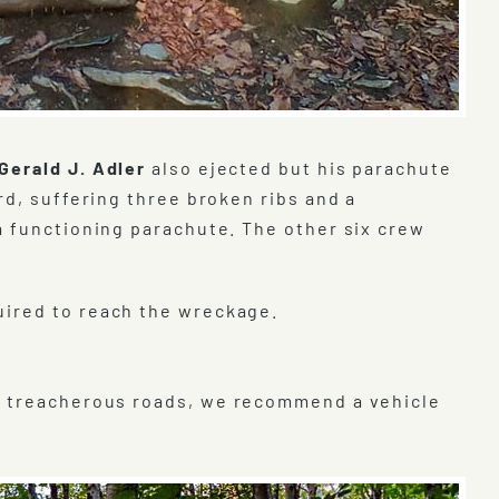
Gerald J. Adler
also ejected but his parachute
rd, suffering three broken ribs and a
a functioning parachute. The other six crew
uired to reach the wreckage.
o treacherous roads, we recommend a vehicle