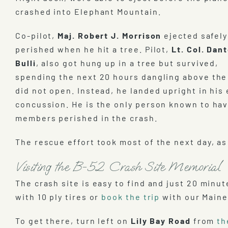
crashed into Elephant Mountain.
Co-pilot,
Maj. Robert J. Morrison
ejected safely
perished when he hit a tree. Pilot,
Lt. Col. Dant
Bulli
, also got hung up in a tree but survived,
spending the next 20 hours dangling above the
did not open. Instead, he landed upright in his
concussion. He is the only person known to hav
members perished in the crash.
The rescue effort took most of the next day, 
Visiting the B-52 Crash Site Memorial
The crash site is easy to find and just 20 minu
with 10 ply tires or
book the trip
with our Maine
To get there, turn left on
Lily Bay Road
from
th