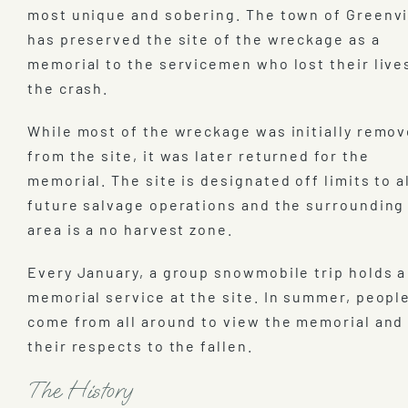
most unique and sobering. The town of Greenvi
has preserved the site of the wreckage as a
memorial to the servicemen who lost their live
the crash.
While most of the wreckage was initially remo
from the site, it was later returned for the
memorial. The site is designated off limits to a
future salvage operations and the surrounding
area is a no harvest zone.
Every January, a group snowmobile trip holds a
memorial service at the site. In summer, peopl
come from all around to view the memorial and
their respects to the fallen.
The History