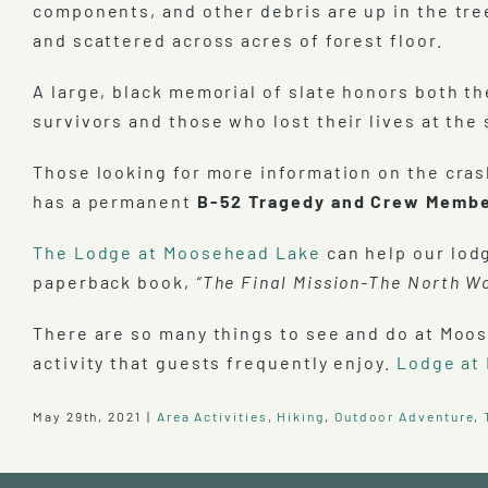
components, and other debris are up in the tre
and scattered across acres of forest floor.
A large, black memorial of slate honors both th
survivors and those who lost their lives at the 
Those looking for more information on the cras
has a permanent
B-52 Tragedy and Crew Membe
The Lodge at Moosehead Lake
can help our lod
paperback book,
“The Final Mission-The North W
There are so many things to see and do at Moos
activity that guests frequently enjoy.
Lodge at
May 29th, 2021
|
Area Activities
,
Hiking
,
Outdoor Adventure
,