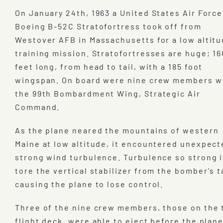
On January 24th, 1963 a United States Air Force
Boeing B-52C Stratofortress took off from
Westover AFB in Massachusetts for a low altit
training mission. Stratofortresses are huge; 16
feet long, from head to tail, with a 185 foot
wingspan. On board were nine crew members w
the 99th Bombardment Wing, Strategic Air
Command.
As the plane neared the mountains of western
Maine at low altitude, it encountered unexpect
strong wind turbulence. Turbulence so strong i
tore the vertical stabilizer from the bomber’s ta
causing the plane to lose control.
Three of the nine crew members, those on the 
flight deck, were able to eject before the plan