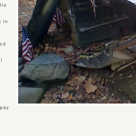
lle
s in
ved
ll
e
 pay