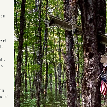
ich
avel
it
e
ll,
in
ing
s of