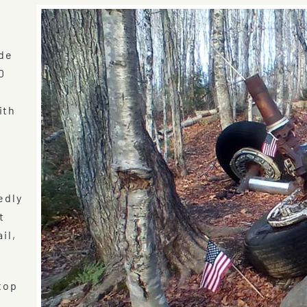
ude
0
ith
edly
t
il,
top
e