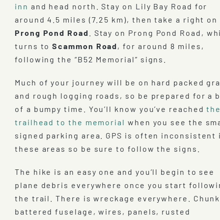
inn
and head north. Stay on Lily Bay Road for
around 4.5 miles (7.25 km), then take a right on
Prong Pond Road
. Stay on Prong Pond Road, wh
turns to
Scammon Road
, for around 8 miles,
following the “B52 Memorial” signs.
Much of your journey will be on hard packed gr
and rough logging roads, so be prepared for a b
of a bumpy time. You’ll know you’ve reached
th
trailhead to the memorial
when you see the sma
signed parking area. GPS is often inconsistent 
these areas so be sure to follow the signs.
The hike is an easy one and you’ll begin to see
plane debris everywhere once you start follow
the trail. There is wreckage everywhere. Chunk
battered fuselage, wires, panels, rusted