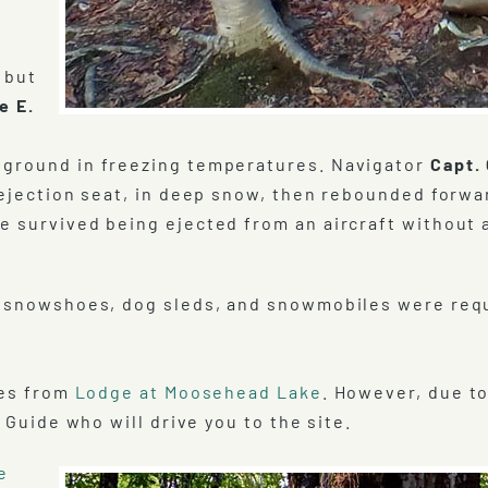
 but
e E.
 ground in freezing temperatures. Navigator
Capt. 
 ejection seat, in deep snow, then rebounded forwa
e survived being ejected from an aircraft without 
as snowshoes, dog sleds, and snowmobiles were req
tes from
Lodge at Moosehead Lake
. However, due t
 Guide who will drive you to the site.
e