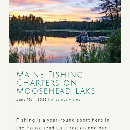
Maine Fishing
Charters on
Moosehead Lake
June 19th, 2023
|
Area Activities
Fishing is a year-round sport here in
the Moosehead Lake region and our