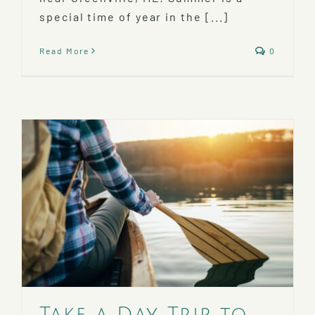
special time of year in the [...]
Read More
0
Take a Day Trip to