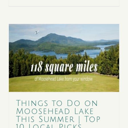
Things to Do on
Moosehead Lake
This Summer | Top
10 Local Picks