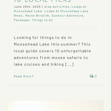
June 20th, 2025
|
Area Activities
,
Lodge at
Moosehead Lake
,
Lodge At Moosehead Lake
News
,
Maine Wildlife
,
Outdoor Adventure
,
Packages
,
Things to do
Looking for things to do in
Moosehead Lake this summer? This
local guide covers 10 unforgettable
adventures from moose safaris to
lake cruises and hiking [...]
Read More
0