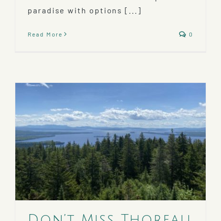
paradise with options [...]
Read More
0
Don’t Miss Thoreau