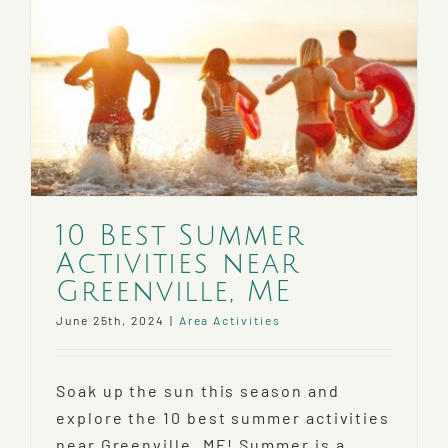
10 Best Summer
Activities near
Greenville, ME
June 25th, 2024
|
Area Activities
Soak up the sun this season and
explore the 10 best summer activities
near Greenville, ME! Summer is a