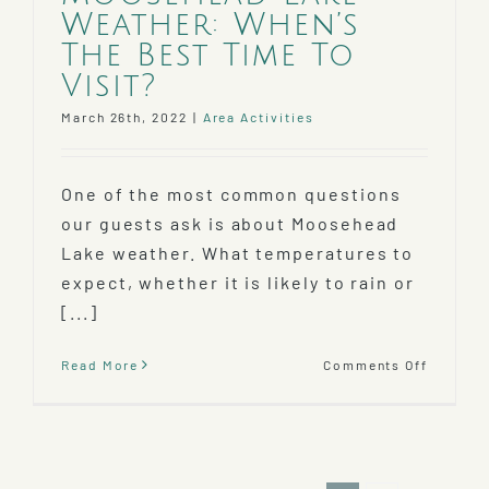
Weather: When’s
The Best Time To
Visit?
March 26th, 2022
|
Area Activities
One of the most common questions
our guests ask is about Moosehead
Lake weather. What temperatures to
expect, whether it is likely to rain or
[...]
on
Read More
Comments Off
Mooseh
Lake
Weather
When’s
The