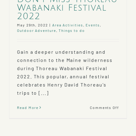
Wabanaki Festival
2022
May 29th, 2022
|
Area Activities
,
Events
,
Outdoor Adventure
,
Things to do
Gain a deeper understanding and
connection to the Maine wilderness
during Thoreau Wabanaki Festival
2022. This popular, annual festival
celebrates Henry David Thoreau’s
trips to [...]
on
Read More
Comments Off
Don’t
Miss
Thoreau
Wabana