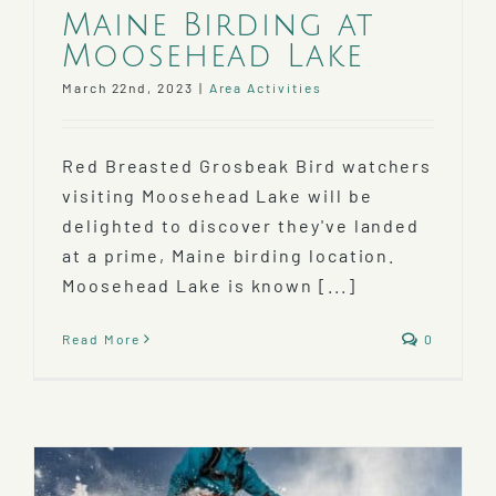
Maine Birding at
Moosehead Lake
March 22nd, 2023
|
Area Activities
Red Breasted Grosbeak Bird watchers
visiting Moosehead Lake will be
delighted to discover they've landed
at a prime, Maine birding location.
Moosehead Lake is known [...]
Read More
0