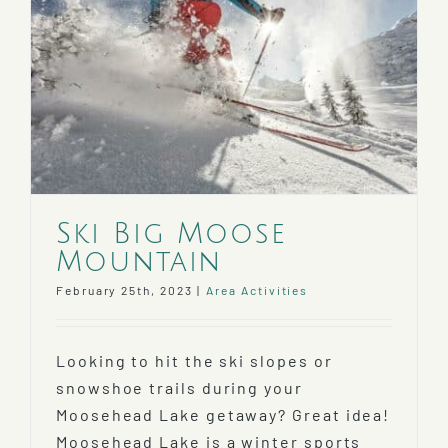
Ski Big Moose
Mountain
February 25th, 2023
|
Area Activities
Looking to hit the ski slopes or
snowshoe trails during your
Moosehead Lake getaway? Great idea!
Moosehead Lake is a winter sports