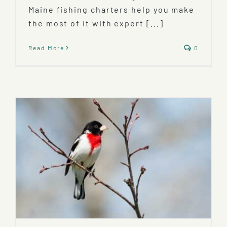
Maine fishing charters help you make
the most of it with expert [...]
Read More
0