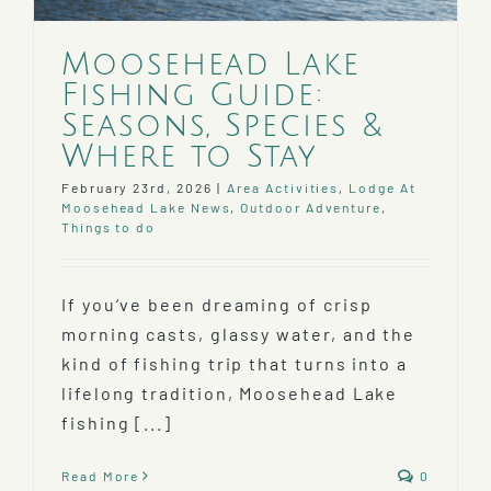
Moosehead Lake
Fishing Guide:
Seasons, Species &
Where to Stay
February 23rd, 2026
|
Area Activities
,
Lodge At
Moosehead Lake News
,
Outdoor Adventure
,
Things to do
If you’ve been dreaming of crisp
morning casts, glassy water, and the
kind of fishing trip that turns into a
lifelong tradition, Moosehead Lake
fishing [...]
Read More
0