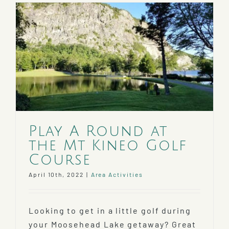
Festival
2022
Play A Round at
the Mt Kineo Golf
Course
April 10th, 2022
|
Area Activities
Looking to get in a little golf during
your Moosehead Lake getaway? Great