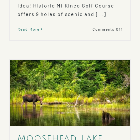
idea! Historic Mt Kineo Golf Course
offers 9 holes of scenic and [...]
on
Read More
Comments Off
Play
A
Round
at
the
Mt
Kineo
Golf
Course
Moosehead Lake