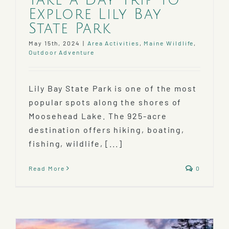
Explore Lily Bay
State Park
May 15th, 2024
|
Area Activities
,
Maine Wildlife
,
Outdoor Adventure
Lily Bay State Park is one of the most
popular spots along the shores of
Moosehead Lake. The 925-acre
destination offers hiking, boating,
fishing, wildlife, [...]
Read More
0