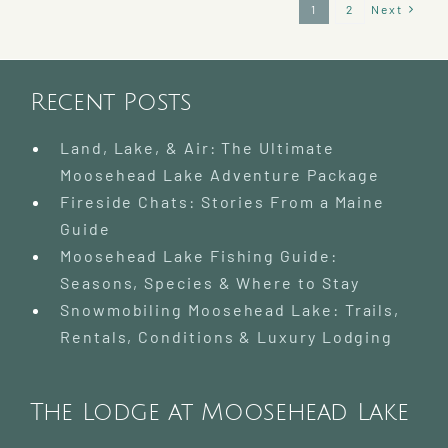
Best
1
2
Next
Time
To
Visit?
Recent Posts
Land, Lake, & Air: The Ultimate
Moosehead Lake Adventure Package
Fireside Chats: Stories From a Maine
Guide
Moosehead Lake Fishing Guide:
Seasons, Species & Where to Stay
Snowmobiling Moosehead Lake: Trails,
Rentals, Conditions & Luxury Lodging
The Lodge at Moosehead Lake