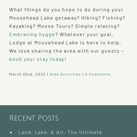
What things do you hope to do during your
Moosehead Lake getaway? Hiking? Fishing?
Kayaking? Moose Tours? Simple relaxing?
Embracing hygge
? Whatever your goal,
Lodge at Moosehead Lake is here to help.
We love sharing the area with our guests –
book your stay today
!
March 22nd, 2023
|
Area Activities
|
0 Comments
Recent Posts
Land, Lake, & Air: The Ultimate