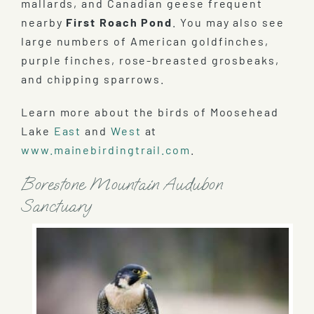
mallards, and Canadian geese frequent
nearby
First Roach Pond
. You may also see
large numbers of American goldfinches,
purple finches, rose-breasted grosbeaks,
and chipping sparrows.
Learn more about the birds of Moosehead
Lake
East
and
West
at
www.mainebirdingtrail.com
.
Borestone Mountain Audubon
Sanctuary