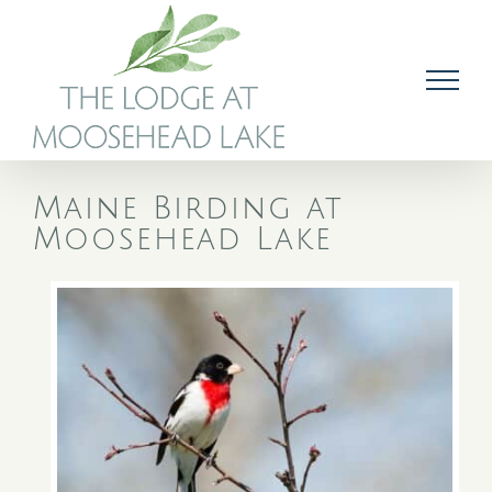
Skip
to
content
Maine Birding at
Moosehead Lake