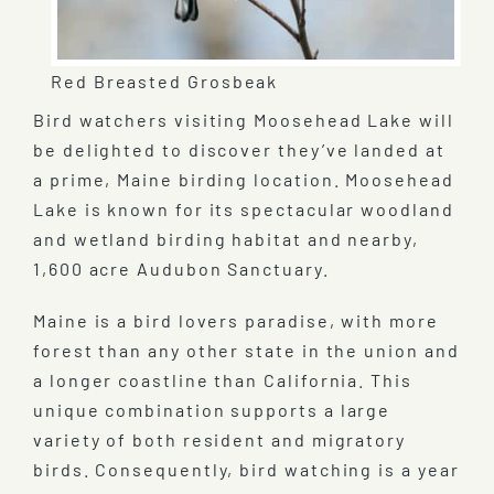
Red Breasted Grosbeak
Bird watchers visiting Moosehead Lake will
be delighted to discover they’ve landed at
a prime, Maine birding location. Moosehead
Lake is known for its spectacular woodland
and wetland birding habitat and nearby,
1,600 acre Audubon Sanctuary.
Maine is a bird lovers paradise, with more
forest than any other state in the union and
a longer coastline than California. This
unique combination supports a large
variety of both resident and migratory
birds. Consequently, bird watching is a year