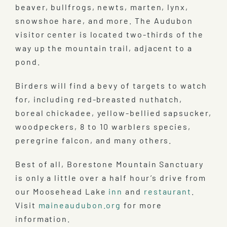
beaver, bullfrogs, newts, marten, lynx,
snowshoe hare, and more. The Audubon
visitor center is located two-thirds of the
way up the mountain trail, adjacent to a
pond.
Birders will find a bevy of targets to watch
for, including red-breasted nuthatch,
boreal chickadee, yellow-bellied sapsucker,
woodpeckers, 8 to 10 warblers species,
peregrine falcon, and many others.
Best of all, Borestone Mountain Sanctuary
is only a little over a half hour’s drive from
our Moosehead Lake
inn
and
restaurant
.
Visit
maineaudubon.org
for more
information.