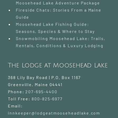
Moosehead Lake Adventure Package
Fireside Chats: Stories From a Maine
Guide
Moosehead Lake Fishing Guide:
Seasons, Species & Where to Stay
Snowmobiling Moosehead Lake: Trails,
Rentals, Conditions & Luxury Lodging
The Lodge at Moosehead Lake
368 Lily Bay Road | P.O. Box 1167
Greenville
,
Maine
04441
Phone:
207-695-4400
Toll Free:
800-825-6977
Email:
innkeeper@lodgeatmooseheadlake.com