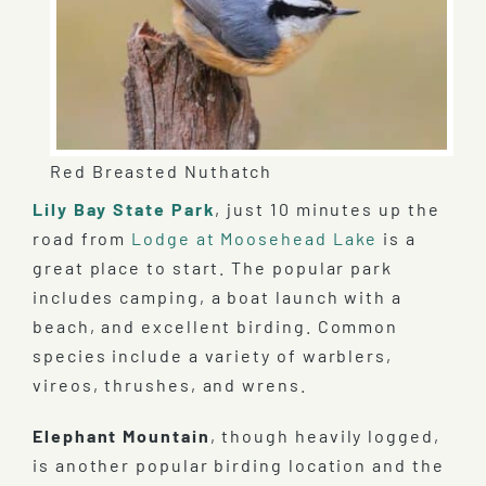
Red Breasted Nuthatch
Lily Bay State Park
, just 10 minutes up the
road from
Lodge at Moosehead Lake
is a
great place to start. The popular park
includes camping, a boat launch with a
beach, and excellent birding. Common
species include a variety of warblers,
vireos, thrushes, and wrens.
Elephant Mountain
, though heavily logged,
is another popular birding location and the