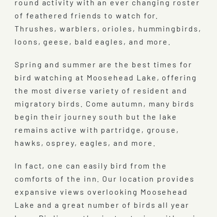
round activity with an ever changing roster
of feathered friends to watch for.
Thrushes, warblers, orioles, hummingbirds,
loons, geese, bald eagles, and more.
Spring and summer are the best times for
bird watching at Moosehead Lake, offering
the most diverse variety of resident and
migratory birds. Come autumn, many birds
begin their journey south but the lake
remains active with partridge, grouse,
hawks, osprey, eagles, and more.
In fact, one can easily bird from the
comforts of the inn. Our location provides
expansive views overlooking Moosehead
Lake and a great number of birds all year