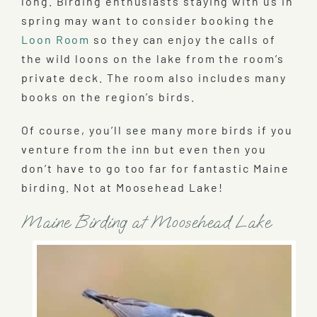
long. Birding enthusiasts staying with us in
spring may want to consider booking the
Loon Room
so they can enjoy the calls of
the wild loons on the lake from the room’s
private deck. The room also includes many
books on the region’s birds.
Of course, you’ll see many more birds if you
venture from the inn but even then you
don’t have to go too far for fantastic Maine
birding. Not at Moosehead Lake!
Maine Birding at Moosehead Lake