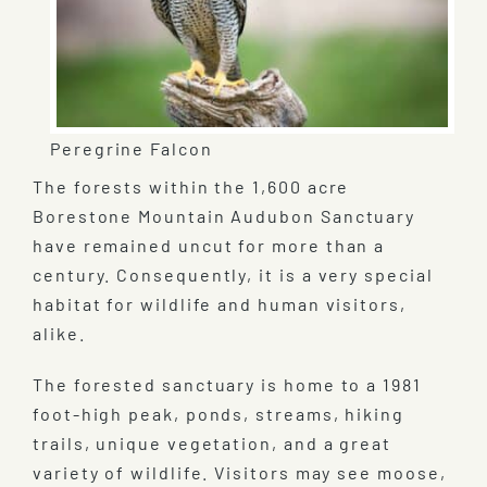
Peregrine Falcon
The forests within the 1,600 acre
Borestone Mountain Audubon Sanctuary
have remained uncut for more than a
century. Consequently, it is a very special
habitat for wildlife and human visitors,
alike.
The forested sanctuary is home to a 1981
foot-high peak, ponds, streams, hiking
trails, unique vegetation, and a great
variety of wildlife. Visitors may see moose,