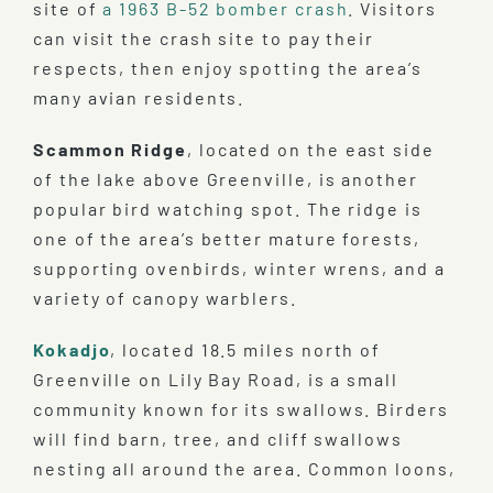
site of
a 1963 B-52 bomber crash
. Visitors
can visit the crash site to pay their
respects, then enjoy spotting the area’s
many avian residents.
Scammon Ridge
, located on the east side
of the lake above Greenville, is another
popular bird watching spot. The ridge is
one of the area’s better mature forests,
supporting ovenbirds, winter wrens, and a
variety of canopy warblers.
Kokadjo
, located 18.5 miles north of
Greenville on Lily Bay Road, is a small
community known for its swallows. Birders
will find barn, tree, and cliff swallows
nesting all around the area. Common loons,