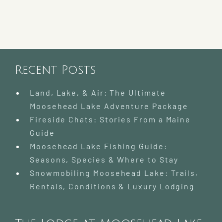
Recent Posts
Land, Lake, & Air: The Ultimate
Moosehead Lake Adventure Package
Fireside Chats: Stories From a Maine
Guide
Moosehead Lake Fishing Guide:
Seasons, Species & Where to Stay
Snowmobiling Moosehead Lake: Trails,
Rentals, Conditions & Luxury Lodging