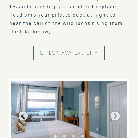
TV, and sparkling glass ember fireplace.
Head onto your private deck at night to
hear the call of the wild loons rising from
the lake below.
Check Availability