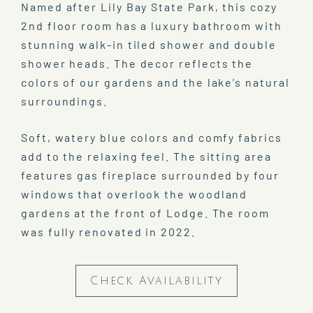
Named after Lily Bay State Park, this cozy
2nd floor room has a luxury bathroom with
stunning walk-in tiled shower and double
shower heads. The decor reflects the
colors of our gardens and the lake’s natural
surroundings.
Soft, watery blue colors and comfy fabrics
add to the relaxing feel. The sitting area
features gas fireplace surrounded by four
windows that overlook the woodland
gardens at the front of Lodge. The room
was fully renovated in 2022.
Check Availability