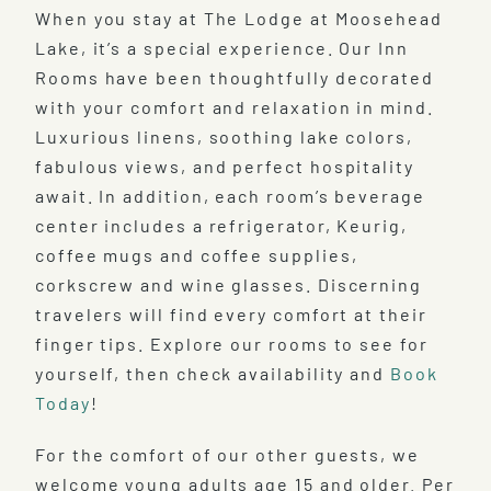
When you stay at The Lodge at Moosehead
Lake, it’s a special experience. Our Inn
Rooms have been thoughtfully decorated
with your comfort and relaxation in mind.
Luxurious linens, soothing lake colors,
fabulous views, and perfect hospitality
await. In addition, each room’s beverage
center includes a refrigerator, Keurig,
coffee mugs and coffee supplies,
corkscrew and wine glasses. Discerning
travelers will find every comfort at their
finger tips. Explore our rooms to see for
yourself, then check availability and
Book
Today
!
For the comfort of our other guests, we
welcome young adults age 15 and older. Per