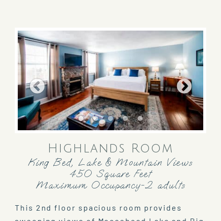
Highlands Room
King Bed, Lake & Mountain Views
450 Square Feet
Maximum Occupancy-2 adults
This 2nd floor spacious room provides
sweeping views of Moosehead Lake and Big