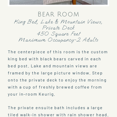
Bear Room
King Bed, Lake & Mountain Views,
Private Deck
450 Square Feet
Maximum Occupancy-2 Adults
The centerpiece of this room is the custom
king bed with black bears carved in each
bed post. Lake and mountain views are
framed by the large picture window. Step
onto the private deck to enjoy the morning
with a cup of freshly brewed coffee from
your in-room Keurig.
The private ensuite bath includes a large
tiled walk-in shower with rain shower head.