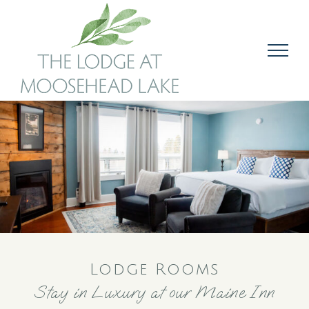
Skip
to
content
Lodge Rooms
Stay in Luxury at our Maine Inn