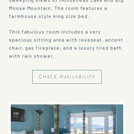
Moose Mountain. The room features a
farmhouse style king size bed.
This fabulous room includes a very
spacious sitting area with loveseat, accent
chair, gas fireplace, and a luxury tiled bath
with rain shower.
Check Availability