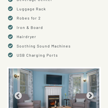
Luggage Rack
Robes for 2
Iron & Board
Hairdryer
Soothing Sound Machines
USB Charging Ports