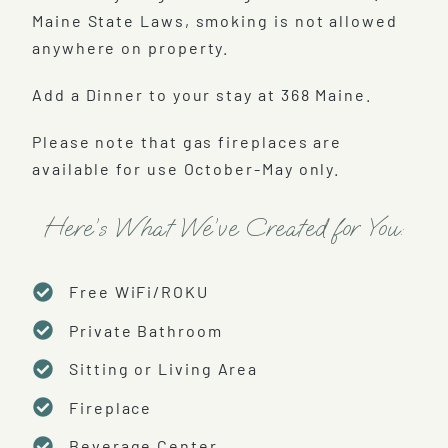
Maine State Laws, smoking is not allowed
anywhere on property.
Add a Dinner to your stay at 368 Maine.
Please note that gas fireplaces are
available for use October-May only.
Here’s What We’ve Created for You:
Free WiFi/ROKU
Private Bathroom
Sitting or Living Area
Fireplace
Beverage Center