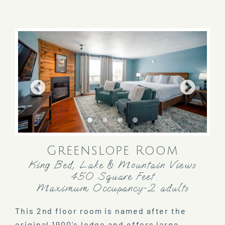
Greenslope Room
King Bed, Lake & Mountain Views
450 Square Feet
Maximum Occupancy-2 adults
This 2nd floor room is named after the
original 1900’s lodge and offers large