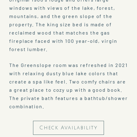
windows with views of the lake, forest,
mountains, and the green slope of the
property. The king size bed is made of
reclaimed wood that matches the gas
fireplace faced with 100 year-old, virgin
forest lumber.
The Greenslope room was refreshed in 2021
with relaxing dusty blue lake colors that
create a spa like feel. Two comfy chairs are
a great place to cozy up with a good book.
The private bath features a bathtub/shower
combination.
Check Availability