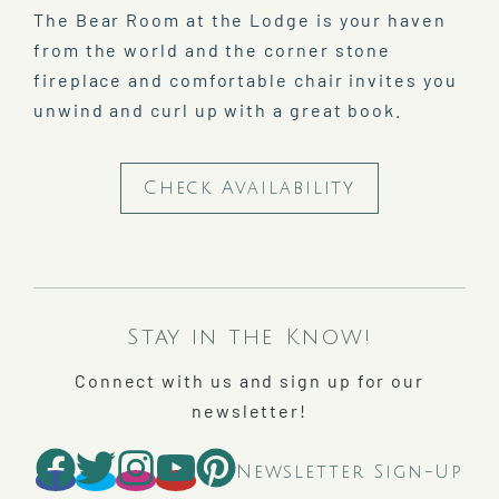
The Bear Room at the Lodge is your haven
from the world and the corner stone
fireplace and comfortable chair invites you
unwind and curl up with a great book.
Check Availability
Stay in the Know!
Connect with us and sign up for our
newsletter!
Newsletter Sign-Up