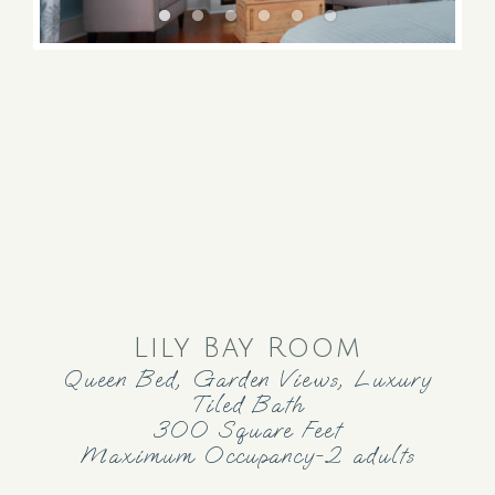
Lily Bay Room
Queen Bed, Garden Views, Luxury
Tiled Bath
300 Square Feet
Maximum Occupancy-2 adults