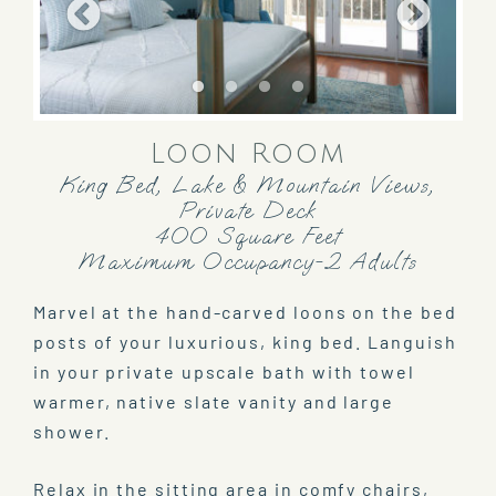
Loon Room
King Bed, Lake & Mountain Views,
Private Deck
400 Square Feet
Maximum Occupancy-2 Adults
Marvel at the hand-carved loons on the bed
posts of your luxurious, king bed. Languish
in your private upscale bath with towel
warmer, native slate vanity and large
shower.
Relax in the sitting area in comfy chairs,