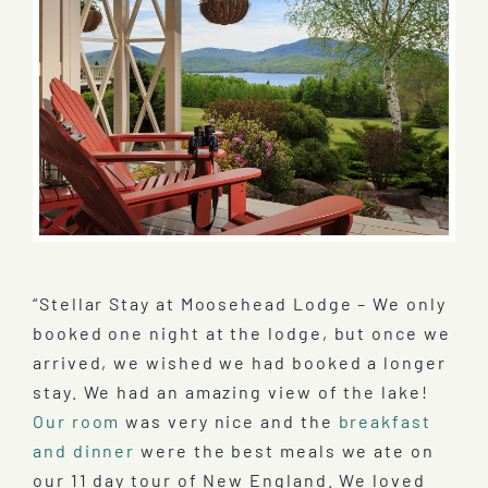
“Stellar Stay at Moosehead Lodge – We only
booked one night at the lodge, but once we
arrived, we wished we had booked a longer
stay. We had an amazing view of the lake!
Our room
was very nice and the
breakfast
and dinner
were the best meals we ate on
our 11 day tour of New England. We loved