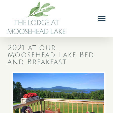
Skip
to
content
2021 at our
Moosehead Lake Bed
and Breakfast