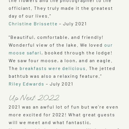
the flowers and the photographer to the
officiant. They truly made it the greatest
day of our lives.”
Christine Brissette
– July 2021
“Beautiful, comfortable, and friendly!
Wonderful view of the lake. We loved
our
moose safari
, booked through the lodge!
We saw four moose, a loon, and an eagle.
The
breakfasts were delicious
. The jetted
bathtub was also a relaxing feature.”
Riley Edwards
– July 2021
Up Next: 2022
2021 was an awful lot of fun but we’re even
more excited for 2022! What great guests
will we meet and what fantastic,