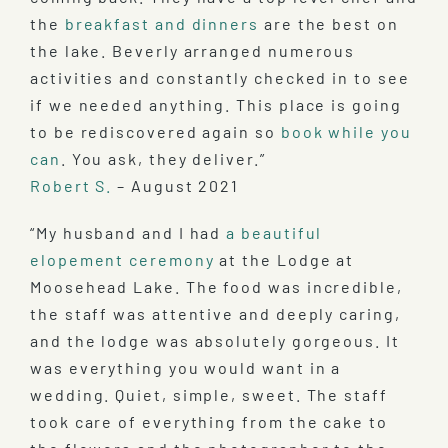
the
breakfast and dinners
are the best on
the lake. Beverly arranged numerous
activities and constantly checked in to see
if we needed anything. This place is going
to be rediscovered again so
book while you
can
. You ask, they deliver.”
Robert S.
– August 2021
“My husband and I had
a beautiful
elopement ceremony
at the Lodge at
Moosehead Lake. The food was incredible,
the staff was attentive and deeply caring,
and the lodge was absolutely gorgeous. It
was everything you would want in a
wedding. Quiet, simple, sweet. The staff
took care of everything from the cake to