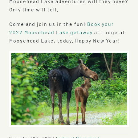
Moosehead Lake adventures will they have?
Only time will tell.
Come and join us in the fun!
Book your
2022 Moosehead Lake getaway
at Lodge at
Moosehead Lake, today. Happy New Year!