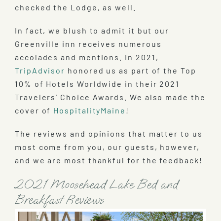
checked the Lodge, as well.
In fact, we blush to admit it but our
Greenville inn receives numerous
accolades and mentions. In 2021,
TripAdvisor
honored us as part of the Top
10% of Hotels Worldwide in their 2021
Travelers’ Choice Awards. We also made the
cover of
HospitalityMaine
!
The reviews and opinions that matter to us
most come from you, our guests, however,
and we are most thankful for the feedback!
2021 Moosehead Lake Bed and
Breakfast Reviews