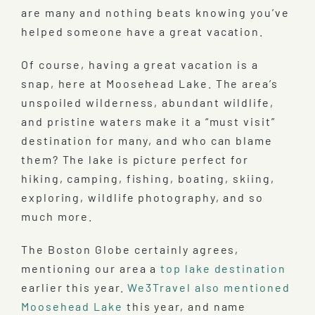
are many and nothing beats knowing you’ve
helped someone have a great vacation.
Of course, having a great vacation is a
snap, here at Moosehead Lake. The area’s
unspoiled wilderness, abundant wildlife,
and pristine waters make it a “must visit”
destination for many, and who can blame
them? The lake is picture perfect for
hiking, camping, fishing, boating, skiing,
exploring, wildlife photography, and so
much more.
The Boston Globe certainly agrees,
mentioning our area a
top lake destination
earlier this year.
We3Travel also mentioned
Moosehead Lake
this year, and name