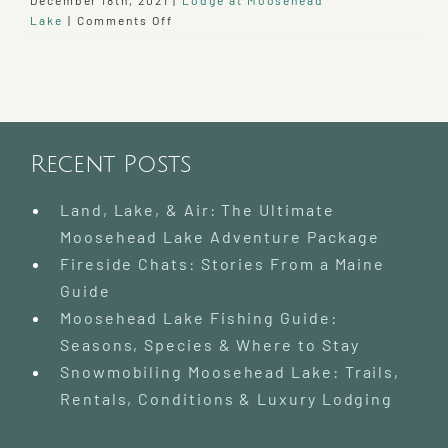
December 18th, 2021
|
Lodge at Moosehead
on
Lake
|
Comments Off
2021
at
our
Moosehead
Lake
Bed
Recent Posts
and
Breakfast
Land, Lake, & Air: The Ultimate
Moosehead Lake Adventure Package
Fireside Chats: Stories From a Maine
Guide
Moosehead Lake Fishing Guide:
Seasons, Species & Where to Stay
Snowmobiling Moosehead Lake: Trails,
Rentals, Conditions & Luxury Lodging