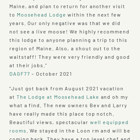
Maine, and plan to return for another visit
to
Moosehead Lodge
within the next few
years. Our only negative was that we did
not see a live moose! We highly recommend
this lodge to anyone planning a trip to this
region of Maine. Also, a shout out to the
waitstaff! They were very friendly and good
at their jobs.”
DAGF77
– October 2021
“Just got back from August 2021 vacation
at
The Lodge at Moosehead Lake
and oh my
what a find. The new owners Bev and Larry
have really made this place top notch.
Beautiful views, spectacular
well equipped
rooms
. We stayed in the Loon rm and will be
coming back. They have a top level chef and