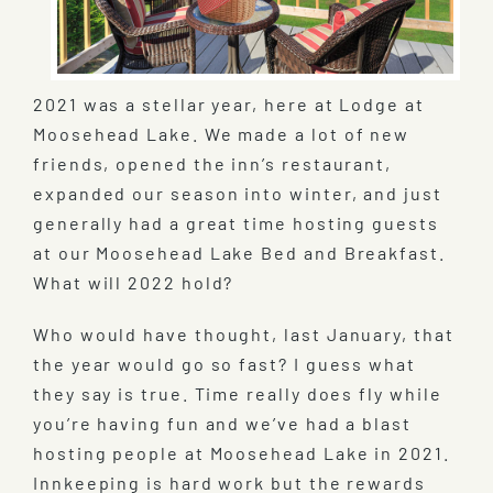
2021 was a stellar year, here at Lodge at
Moosehead Lake. We made a lot of new
friends, opened the inn’s restaurant,
expanded our season into winter, and just
generally had a great time hosting guests
at our Moosehead Lake Bed and Breakfast.
What will 2022 hold?
Who would have thought, last January, that
the year would go so fast? I guess what
they say is true. Time really does fly while
you’re having fun and we’ve had a blast
hosting people at Moosehead Lake in 2021.
Innkeeping is hard work but the rewards