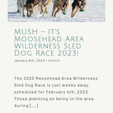
MUSH – It’s
Moosehead Area
Wilderness Sled
Dog Race 2023!
January 6th, 2023
|
Events
The 2023 Moosehead Area Wilderness
Sled Dog Race is just weeks away,
scheduled for February 4th, 2023.
Those planning on being in the area
during [...]