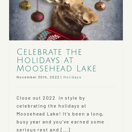
Celebrate the
Holidays at
Moosehead Lake
November 30th, 2022
|
Holidays
Close out 2022 in style by
celebrating the holidays at
Moosehead Lake! It's been a long,
busy year and you've earned some
serious rest and [...]