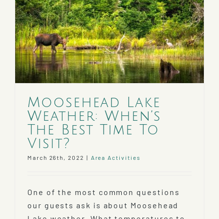
Moosehead Lake
Weather: When’s
The Best Time To
Visit?
March 26th, 2022
|
Area Activities
One of the most common questions
our guests ask is about Moosehead
Lake weather. What temperatures to