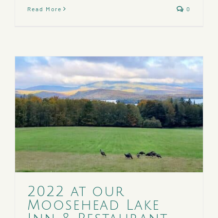
Read More
0
2022 at our
Moosehead Lake