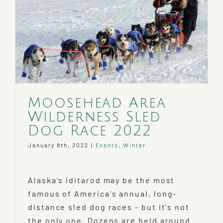
Moosehead Area
Wilderness Sled
Dog Race 2022
January 8th, 2022
|
Events
,
Winter
Alaska's Iditarod may be the most
famous of America's annual, long-
distance sled dog races - but it's not
the only one. Dozens are held around