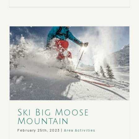
Ski Big Moose
Mountain
February 25th, 2023
|
Area Activities