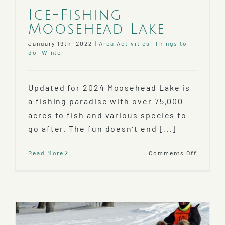
Ice-Fishing
Moosehead Lake
January 19th, 2022
|
Area Activities
,
Things to
do
,
Winter
Updated for 2024 Moosehead Lake is
a fishing paradise with over 75,000
acres to fish and various species to
go after. The fun doesn’t end [...]
on
Read More
Comments Off
Ice-
Fishing
Mooseh
Lake