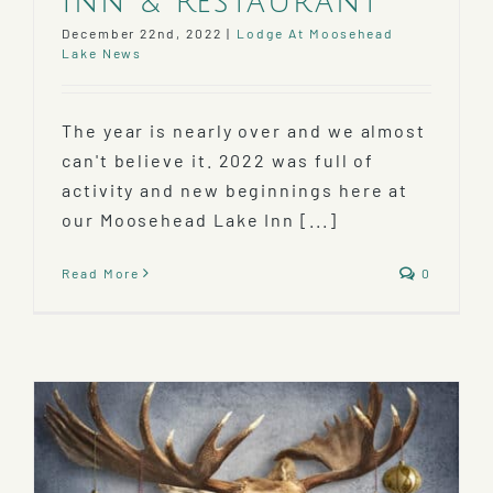
Inn & Restaurant
December 22nd, 2022
|
Lodge At Moosehead
Lake News
The year is nearly over and we almost
can't believe it. 2022 was full of
activity and new beginnings here at
our Moosehead Lake Inn [...]
Read More
0