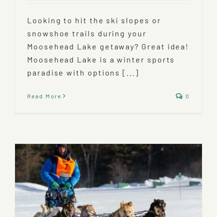
Looking to hit the ski slopes or
snowshoe trails during your
Moosehead Lake getaway? Great idea!
Moosehead Lake is a winter sports
paradise with options [...]
Read More
0