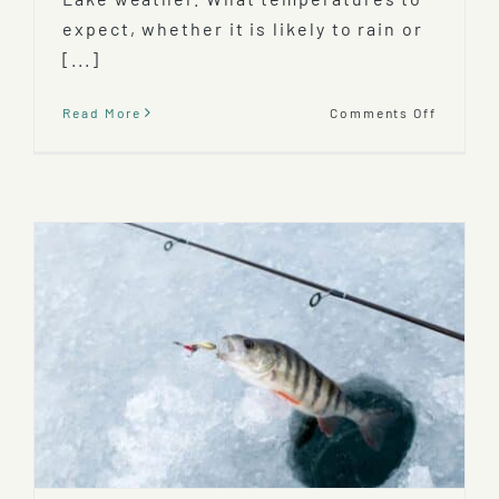
expect, whether it is likely to rain or
[...]
on
Read More
Comments Off
Mooseh
Lake
Weather
When’s
The
Best
Time
To
Visit?