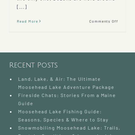
[...]
on
Read More
Comments Off
Mooseh
Area
Wildern
Sled
Dog
Race
2022
Recent Posts
Land, Lake, & Air: The Ultimate
Moosehead Lake Adventure Package
Fireside Chats: Stories From a Maine
Guide
Moosehead Lake Fishing Guide:
Seasons, Species & Where to Stay
Snowmobiling Moosehead Lake: Trails,