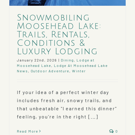
Snowmobiling
Moosehead Lake:
Trails, Rentals,
Conditions &
Luxury Lodging
January 22nd, 2026
|
Dining
,
Lodge at
Moosehead Lake
,
Lodge At Moosehead Lake
News
,
Outdoor Adventure
,
Winter
If your idea of a perfect winter day
includes fresh air, snowy trails, and
that unbeatable "I earned this dinner"
feeling, you're in the right [...]
Read More
0