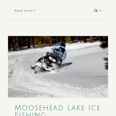
Read More
0
Moosehead Lake Ice
Fishing,