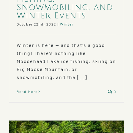
Snowmobiling, and
Winter Events
October 22nd, 2022
|
Winter
Winter is here — and that’s a good
thing! There’s nothing like
Moosehead Lake ice fishing, skiing on
Big Moose Mountain, or
snowmobiling, and the [...]
Read More
0