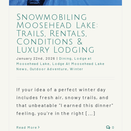
Snowmobiling
Moosehead Lake:
Trails, Rentals,
Conditions &
Luxury Lodging
January 22nd, 2026
|
Dining
,
Lodge at
Moosehead Lake
,
Lodge At Moosehead Lake
News
,
Outdoor Adventure
,
Winter
If your idea of a perfect winter day
includes fresh air, snowy trails, and
that unbeatable "I earned this dinner"
feeling, you're in the right [...]
Read More
0