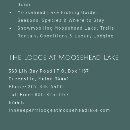
Guide
Moosehead Lake Fishing Guide:
Seasons, Species & Where to Stay
Snowmobiling Moosehead Lake: Trails,
Rentals, Conditions & Luxury Lodging
The Lodge at Moosehead Lake
368 Lily Bay Road | P.O. Box 1167
Greenville
,
Maine
04441
Phone:
207-695-4400
Toll Free:
800-825-6977
Email:
innkeeper@lodgeatmooseheadlake.com