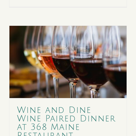
Wine and Dine
Wine Paired Dinner
at 368 Maine
Restaurant