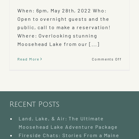
When: 6pm, May 28th, 2022 Who:
Open to overnight guests and the
public, call to make a reservation!
Where: Overlooking stunning
Moosehead Lake from our [...]
on
Read More
Comments Off
Farm
to
Table
Chef
Tasting
Dinner
Featuri
Recent Posts
Bloomi
Idiots
Land, Lake, & Air: The Ultimate
Farm!
Moosehead Lake Adventure Package
Fireside Chats: Stories From a Maine