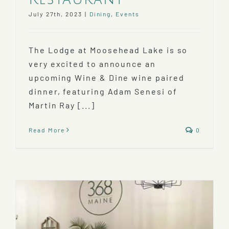
July 27th, 2023
|
Dining
,
Events
The Lodge at Moosehead Lake is so
very excited to announce an
upcoming Wine & Dine wine paired
dinner, featuring Adam Senesi of
Martin Ray [...]
Read More
0