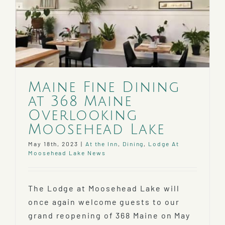
Maine Fine Dining
at 368 Maine
Overlooking
Moosehead Lake
May 18th, 2023
|
At the Inn
,
Dining
,
Lodge At
Moosehead Lake News
The Lodge at Moosehead Lake will
once again welcome guests to our
grand reopening of 368 Maine on May