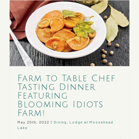
Tasting
Dinner
Featuri
Turning
Page
Farm!
Farm to Table Chef
Tasting Dinner
Featuring
Blooming Idiots
Farm!
May 20th, 2022
|
Dining
,
Lodge at Moosehead
Lake