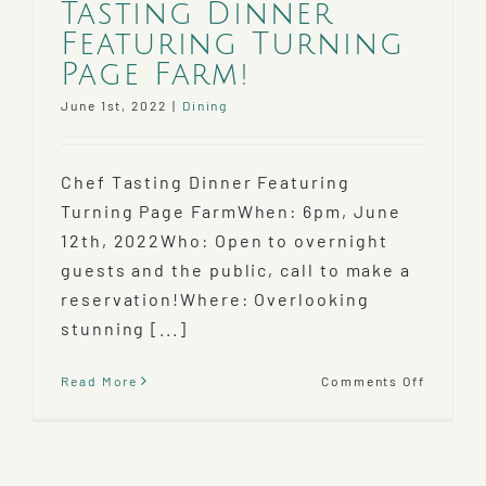
Tasting Dinner
Featuring Turning
Page Farm!
June 1st, 2022
|
Dining
Chef Tasting Dinner Featuring
Turning Page FarmWhen: 6pm, June
12th, 2022Who: Open to overnight
guests and the public, call to make a
reservation!Where: Overlooking
stunning [...]
on
Read More
Comments Off
Farm
to
Table
Chef