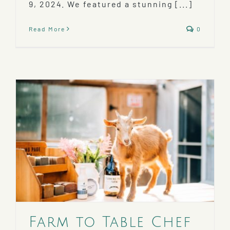
9, 2024. We featured a stunning [...]
Read More
0
Farm to Table Chef