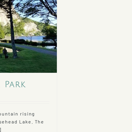
e Park
ountain rising
osehead Lake. The
]