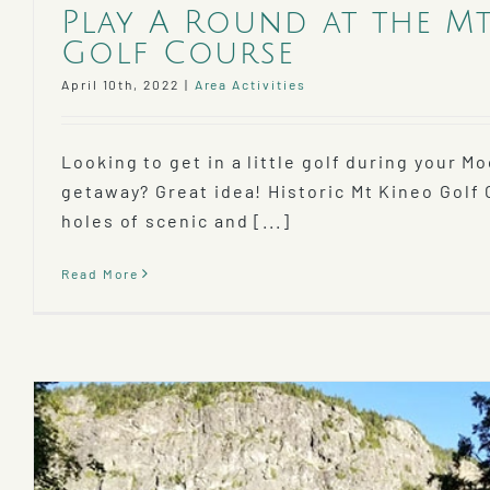
Play A Round at the M
Golf Course
April 10th, 2022
|
Area Activities
Looking to get in a little golf during your 
getaway? Great idea! Historic Mt Kineo Golf 
holes of scenic and [...]
Read More