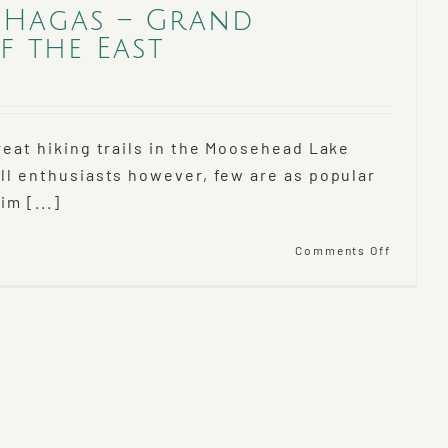
 Hagas – Grand
 the East
reat hiking trails in the Moosehead Lake
all enthusiasts however, few are as popular
im [...]
on
Comments Off
Hike
Gulf
Hagas
–
Grand
Canyon
of
the
East