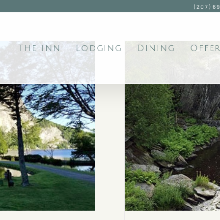
(207) 6
The Inn
Lodging
Dining
Offer