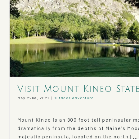
Visit Mount Kineo Stat
May 22nd, 2021
|
Outdoor Adventure
Mount Kineo is an 800 foot tall peninsular m
dramatically from the depths of Maine's Mo
majestic peninsula, located on the north [...