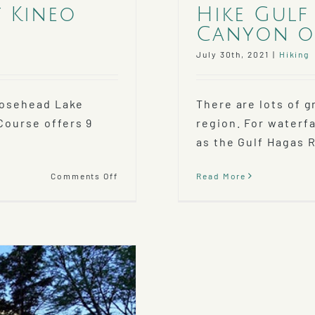
t Kineo
Hike Gulf
Canyon of
July 30th, 2021
|
Hiking
Moosehead Lake
There are lots of g
Course offers 9
region. For waterf
as the Gulf Hagas R
on
Comments Off
Read More
Play
A
Round
at
the
Mt
Kineo
Golf
Course