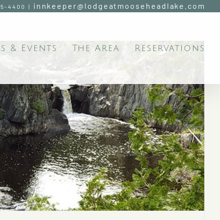
innkeeper@lodgeatmooseheadlake.com
95-4400
|
s & Events
The Area
Reservations