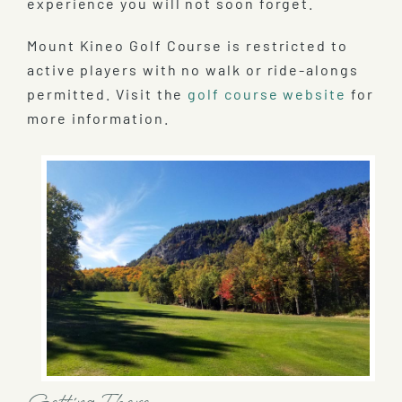
experience you will not soon forget.
Mount Kineo Golf Course is restricted to
active players with no walk or ride-alongs
permitted. Visit the
golf course website
for
more information.