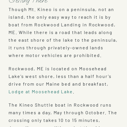
Getting There
Though Mt. Kineo is on a peninsula, not an
island, the only easy way to reach it is by
boat from Rockwood Landing in Rockwood,
ME. While there is a road that leads along
the east shore of the lake to the peninsula,
it runs through privately-owned lands
where motor vehicles are prohibited.
Rockwood, ME is located on Moosehead
Lake’s west shore, less than a half hour’s
drive from our Maine bed and breakfast,
Lodge at Moosehead Lake
.
The Kineo Shuttle boat in Rockwood runs
many times a day, May through October. The
crossing only takes 10 to 15 minutes,