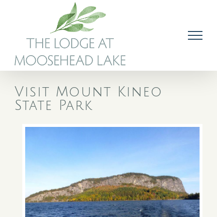
Skip
to
content
Visit Mount Kineo
State Park