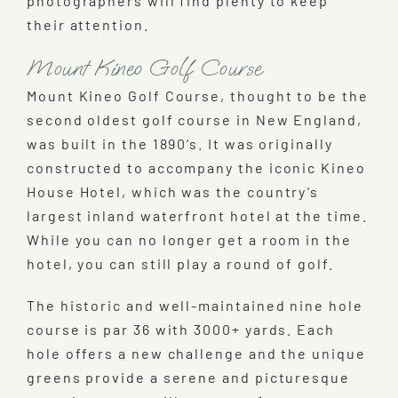
photographers will find plenty to keep
their attention.
Mount Kineo Golf Course
Mount Kineo Golf Course, thought to be the
second oldest golf course in New England,
was built in the 1890’s. It was originally
constructed to accompany the iconic Kineo
House Hotel, which was the country’s
largest inland waterfront hotel at the time.
While you can no longer get a room in the
hotel, you can still play a round of golf.
The historic and well-maintained nine hole
course is par 36 with 3000+ yards. Each
hole offers a new challenge and the unique
greens provide a serene and picturesque