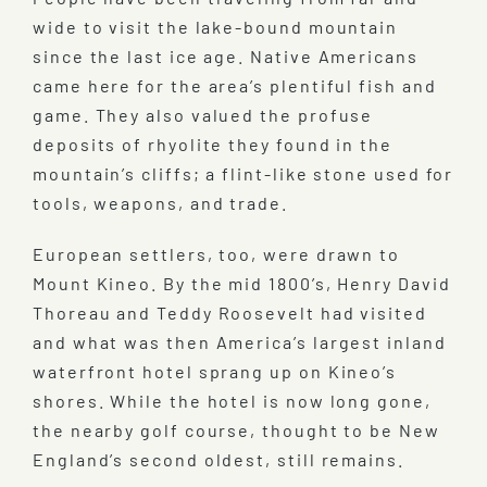
wide to visit the lake-bound mountain
since the last ice age. Native Americans
came here for the area’s plentiful fish and
game. They also valued the profuse
deposits of rhyolite they found in the
mountain’s cliffs; a flint-like stone used for
tools, weapons, and trade.
European settlers, too, were drawn to
Mount Kineo. By the mid 1800’s, Henry David
Thoreau and Teddy Roosevelt had visited
and what was then America’s largest inland
waterfront hotel sprang up on Kineo’s
shores. While the hotel is now long gone,
the nearby golf course, thought to be New
England’s second oldest, still remains.