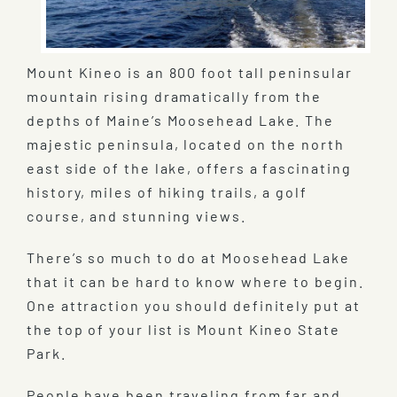
Mount Kineo is an 800 foot tall peninsular
mountain rising dramatically from the
depths of Maine’s Moosehead Lake. The
majestic peninsula, located on the north
east side of the lake, offers a fascinating
history, miles of hiking trails, a golf
course, and stunning views.
There’s so much to do at Moosehead Lake
that it can be hard to know where to begin.
One attraction you should definitely put at
the top of your list is Mount Kineo State
Park.
People have been traveling from far and