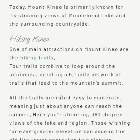
Today, Mount Kineo is primarily known for
its stunning views of Moosehead Lake and
the surrounding countryside.
Hiking Kineo
One of main attractions on Mount Kineo are
the
hiking trails
.
Four trails combine to loop around the
peninsula, creating a 6.1 mile network of
trails that lead to the mountain’s summit.
All the trails are rated easy to moderate,
meaning just about anyone can reach the
summit. Here you’ll stunning, 360-degree
views of the lake and region. Those wishing
for even greater elevation can ascend the
old fire tower converted to a viewing