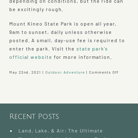
depending on conditions, but the ride can
be excitingly rough.
Mount Kineo State Park is open all year,
9am to sunset, daily unless otherwise
posted. A small, day-use fee is required to
enter the park. Visit the
state park’s
official website
for more information.
on
May 22nd, 2021
|
Outdoor Adventure
|
Comments Off
Visit
Mount
Kineo
State
Park
Recent Posts
Land, Lake, & Air: The Ultimate