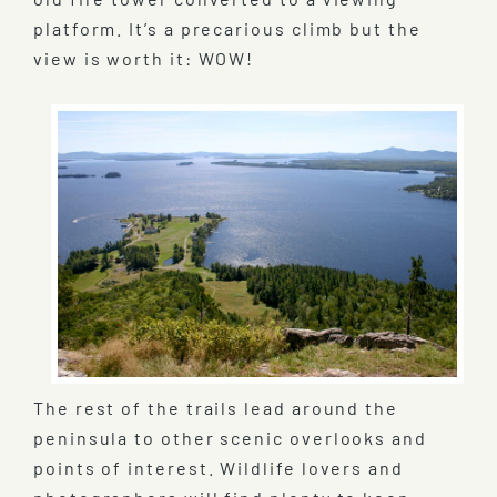
platform. It’s a precarious climb but the
view is worth it: WOW!
The rest of the trails lead around the
peninsula to other scenic overlooks and
points of interest. Wildlife lovers and