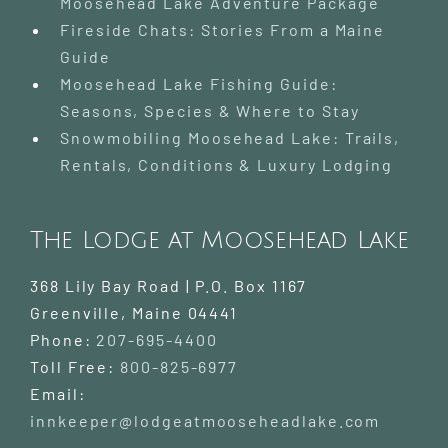
Moosehead Lake Adventure Package
Fireside Chats: Stories From a Maine
Guide
Moosehead Lake Fishing Guide:
Seasons, Species & Where to Stay
Snowmobiling Moosehead Lake: Trails,
Rentals, Conditions & Luxury Lodging
The Lodge at Moosehead Lake
368 Lily Bay Road | P.O. Box 1167
Greenville
,
Maine
04441
Phone:
207-695-4400
Toll Free:
800-825-6977
Email:
innkeeper@lodgeatmooseheadlake.com