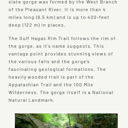
slate gorge was formed by the West Branch
of the Pleasant River. It is more than 4
miles long (6.5 km) and is up to 400-feet
deep (122 m) in places.
The Gulf Hagas Rim Trail follows the rim of
the gorge, as it’s name suggests. This
vantage point provides stunning views of
the various falls and the gorge’s
fascinating geological formations. The
heavily wooded trail is part of the
Appalachian Trail and the 100 Mile
Wilderness. The gorge itself is a National
Natural Landmark.