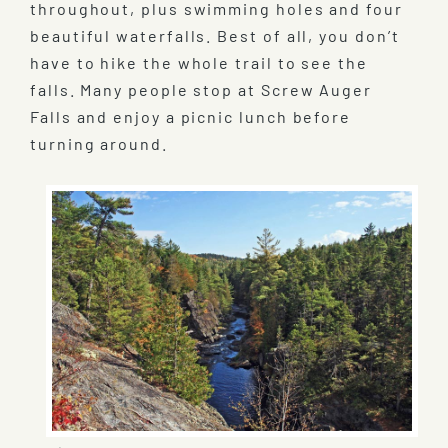
throughout, plus swimming holes and four
beautiful waterfalls. Best of all, you don’t
have to hike the whole trail to see the
falls. Many people stop at Screw Auger
Falls and enjoy a picnic lunch before
turning around.