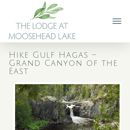
Skip
to
content
Hike Gulf Hagas –
Grand Canyon of the
East