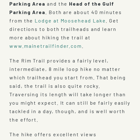
Parking Area
and the
Head of the Gulf
Parking Area
. Both are about 40 minutes
from the
Lodge at Moosehead Lake
. Get
directions to both trailheads and learn
more about hiking the trail at
www.mainetrailfinder.com
.
The Rim Trail provides a fairly level,
intermediate, 8 mile loop hike no matter
which trailhead you start from. That being
said, the trail is also quite rocky.
Traversing its length will take longer than
you might expect. It can still be fairly easily
tackled in a day, though, and is well worth
the effort.
The hike offers excellent views