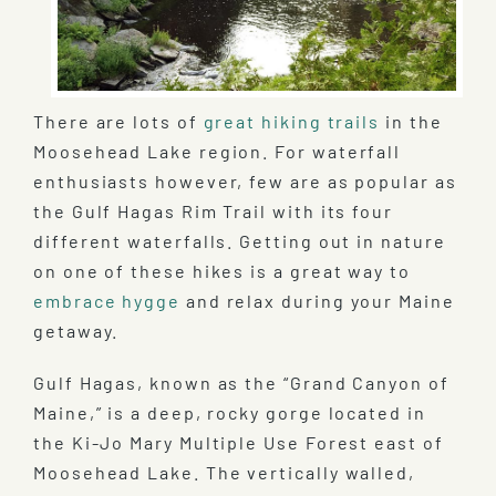
There are lots of
great hiking trails
in the
Moosehead Lake region. For waterfall
enthusiasts however, few are as popular as
the Gulf Hagas Rim Trail with its four
different waterfalls. Getting out in nature
on one of these hikes is a great way to
embrace hygge
and relax during your Maine
getaway.
Gulf Hagas, known as the “Grand Canyon of
Maine,” is a deep, rocky gorge located in
the Ki-Jo Mary Multiple Use Forest east of
Moosehead Lake. The vertically walled,