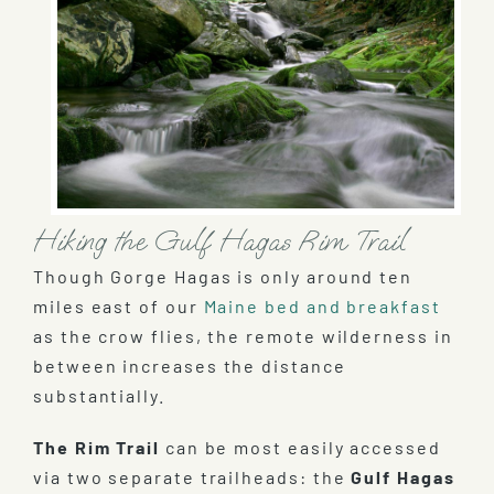
Hiking the Gulf Hagas Rim Trail
Though Gorge Hagas is only around ten
miles east of our
Maine bed and breakfast
as the crow flies, the remote wilderness in
between increases the distance
substantially.
The Rim Trail
can be most easily accessed
via two separate trailheads: the
Gulf Hagas