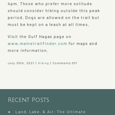
4pm. Those who prefer more solitude
should consider hiking outside this peak
period. Dogs are allowed on the trail but
must be kept on a leash at all times.
Visit the Gulf Hagas page on
www.mainetrailfinder.com
for maps and
more information.
on
July 30th, 2021
|
Hiking
|
Comments Off
Hike
Gulf
Hagas
–
Grand
Canyon
Recent Posts
of
the
East
Land, Lake, & Air: The Ultimate