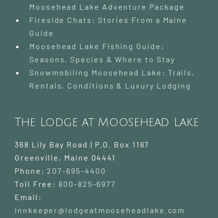
Moosehead Lake Adventure Package
Fireside Chats: Stories From a Maine
Guide
Moosehead Lake Fishing Guide:
Seasons, Species & Where to Stay
Snowmobiling Moosehead Lake: Trails,
Rentals, Conditions & Luxury Lodging
The Lodge at Moosehead Lake
368 Lily Bay Road | P.O. Box 1167
Greenville
,
Maine
04441
Phone:
207-695-4400
Toll Free:
800-825-6977
Email:
innkeeper@lodgeatmooseheadlake.com