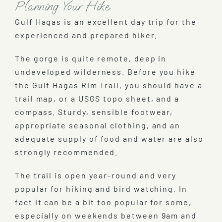
Planning Your Hike
Gulf Hagas is an excellent day trip for the
experienced and prepared hiker.
The gorge is quite remote, deep in
undeveloped wilderness. Before you hike
the Gulf Hagas Rim Trail, you should have a
trail map, or a USGS topo sheet, and a
compass. Sturdy, sensible footwear,
appropriate seasonal clothing, and an
adequate supply of food and water are also
strongly recommended.
The trail is open year-round and very
popular for hiking and bird watching. In
fact it can be a bit too popular for some,
especially on weekends between 9am and