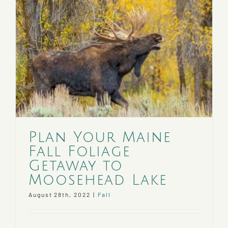
Plan Your Maine
Fall Foliage
Getaway to
Moosehead Lake
August 28th, 2022
|
Fall