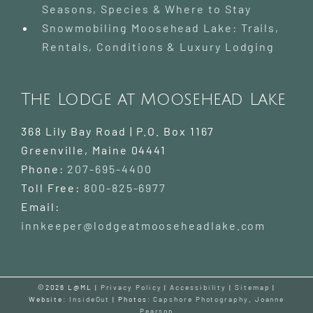
Seasons, Species & Where to Stay
Snowmobiling Moosehead Lake: Trails,
Rentals, Conditions & Luxury Lodging
The Lodge at Moosehead Lake
368 Lily Bay Road | P.O. Box 1167
Greenville
,
Maine
04441
Phone:
207-695-4400
Toll Free:
800-825-6977
Email:
innkeeper@lodgeatmooseheadlake.com
©2026 L@ML |
Privacy Policy
|
Accessibility
|
Sitemap
|
Website:
InsideOut
| Photos:
Capshore Photography
,
Joanne
Pearson