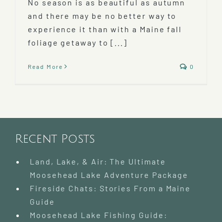
No season is as beautiful as autumn
and there may be no better way to
experience it than with a Maine fall
foliage getaway to [...]
Read More
0
Recent Posts
Land, Lake, & Air: The Ultimate
Moosehead Lake Adventure Package
Fireside Chats: Stories From a Maine
Guide
Moosehead Lake Fishing Guide: