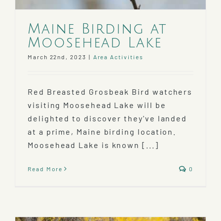
Maine Birding at
Moosehead Lake
March 22nd, 2023
|
Area Activities
Red Breasted Grosbeak Bird watchers
visiting Moosehead Lake will be
delighted to discover they've landed
at a prime, Maine birding location.
Moosehead Lake is known [...]
Read More
0