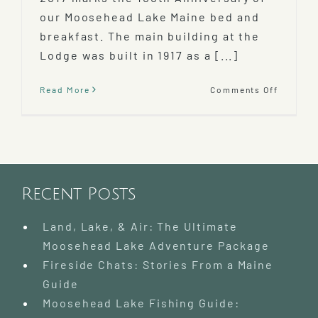
our Moosehead Lake Maine bed and
breakfast. The main building at the
Lodge was built in 1917 as a [...]
on
Read More
Comments Off
100th
Anniver
of
Lodge
at
Mooseh
Lake
Recent Posts
Land, Lake, & Air: The Ultimate
Moosehead Lake Adventure Package
Fireside Chats: Stories From a Maine
Guide
Moosehead Lake Fishing Guide: