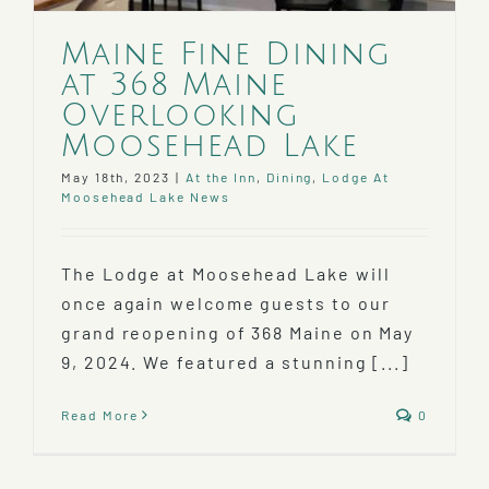
Maine Fine Dining
at 368 Maine
Overlooking
Moosehead Lake
May 18th, 2023
|
At the Inn
,
Dining
,
Lodge At
Moosehead Lake News
The Lodge at Moosehead Lake will
once again welcome guests to our
grand reopening of 368 Maine on May
9, 2024. We featured a stunning [...]
Read More
0