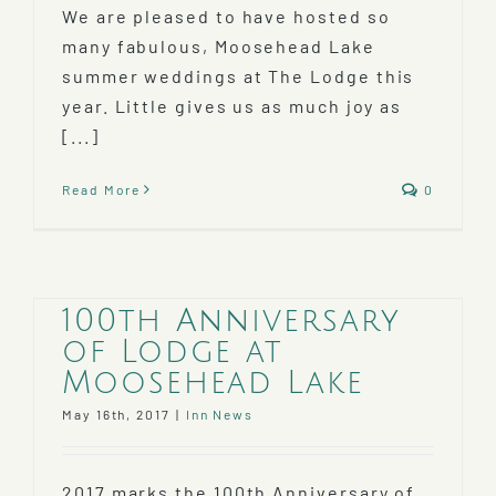
We are pleased to have hosted so
many fabulous, Moosehead Lake
summer weddings at The Lodge this
year. Little gives us as much joy as
[...]
Read More
0
100th Anniversary
of Lodge at
Moosehead Lake
May 16th, 2017
|
Inn News
2017 marks the 100th Anniversary of