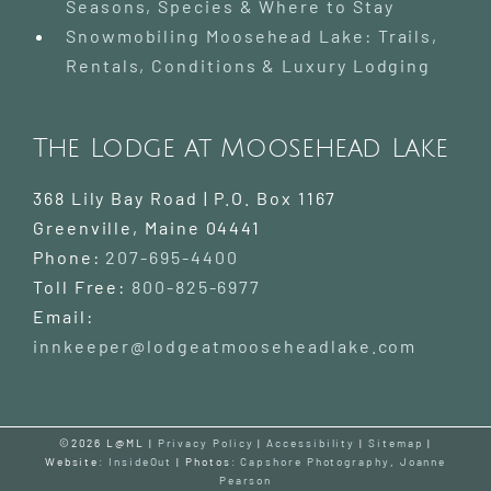
Seasons, Species & Where to Stay
Snowmobiling Moosehead Lake: Trails,
Rentals, Conditions & Luxury Lodging
The Lodge at Moosehead Lake
368 Lily Bay Road | P.O. Box 1167
Greenville
,
Maine
04441
Phone:
207-695-4400
Toll Free:
800-825-6977
Email:
innkeeper@lodgeatmooseheadlake.com
©2026 L@ML |
Privacy Policy
|
Accessibility
|
Sitemap
|
Website:
InsideOut
| Photos:
Capshore Photography
,
Joanne
Pearson