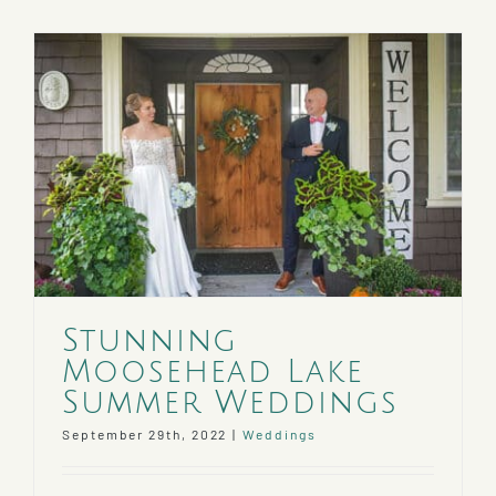
Stunning
Moosehead Lake
Summer Weddings
September 29th, 2022
|
Weddings