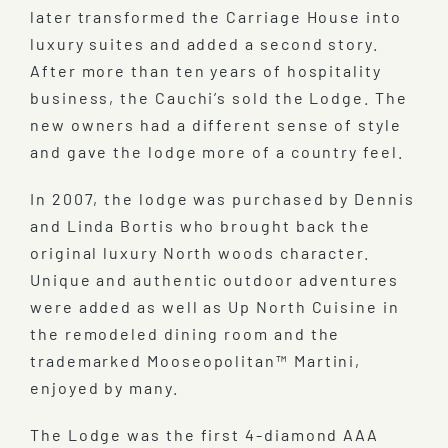
later transformed the Carriage House into
luxury suites and added a second story.
After more than ten years of hospitality
business, the Cauchi’s sold the Lodge. The
new owners had a different sense of style
and gave the lodge more of a country feel.
In 2007, the lodge was purchased by Dennis
and Linda Bortis who brought back the
original luxury North woods character.
Unique and authentic outdoor adventures
were added as well as Up North Cuisine in
the remodeled dining room and the
trademarked Mooseopolitan™ Martini,
enjoyed by many.
The Lodge was the first 4-diamond AAA