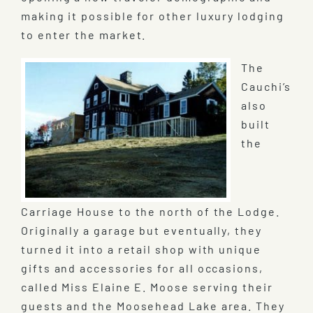
making it possible for other luxury lodging
to enter the market.
The
Cauchi’s
also
built
the
Carriage House to the north of the Lodge.
Originally a garage but eventually, they
turned it into a retail shop with unique
gifts and accessories for all occasions,
called Miss Elaine E. Moose serving their
guests and the Moosehead Lake area. They