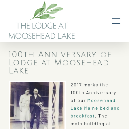
Skip
to
content
100th Anniversary of
Lodge at Moosehead
Lake
2017 marks the
100th Anniversary
of our
Moosehead
Lake Maine bed and
breakfast
. The
main building at