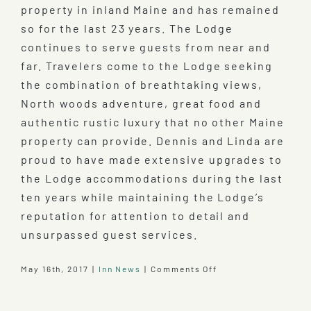
property in inland Maine and has remained
so for the last 23 years. The Lodge
continues to serve guests from near and
far. Travelers come to the Lodge seeking
the combination of breathtaking views,
North woods adventure, great food and
authentic rustic luxury that no other Maine
property can provide. Dennis and Linda are
proud to have made extensive upgrades to
the Lodge accommodations during the last
ten years while maintaining the Lodge’s
reputation for attention to detail and
unsurpassed guest services.
on
May 16th, 2017
|
Inn News
|
Comments Off
100th
Anniversary
of