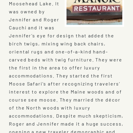
Moosehead Lake. It
was owned by
Jennifer and Roger
Cauchi and it was
Jennifer’s eye for design that added the
birch twigs, mixing wing back chairs,
oriental rugs and one-of-a-kind hand-
carved beds with twig furniture. They were
the first in the area to offer luxury
accommodations. They started the first
Moose Safari’s after recognizing travelers’
interest to explore the Maine woods and of
course see moose. They married the décor
of the North woods with luxury
accommodations. Despite much skepticism,
Roger and Jennifer made it a huge success,
opening a new traveler demographic and