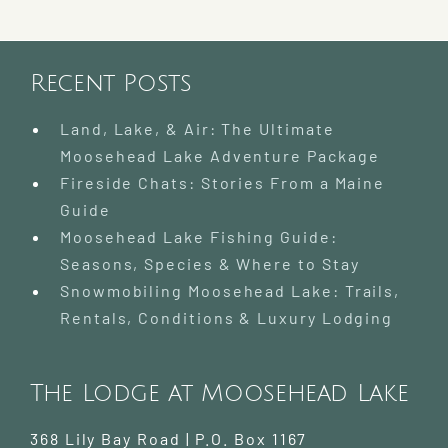
Lodge
at
Moosehead
Recent Posts
Lake
Land, Lake, & Air: The Ultimate
Moosehead Lake Adventure Package
Fireside Chats: Stories From a Maine
Guide
Moosehead Lake Fishing Guide:
Seasons, Species & Where to Stay
Snowmobiling Moosehead Lake: Trails,
Rentals, Conditions & Luxury Lodging
The Lodge at Moosehead Lake
368 Lily Bay Road | P.O. Box 1167