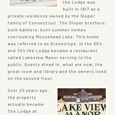
the Lodge was
built in 1917 as a
private residence owned by the Sloper
family of Connecticut. The Sloper brothers,
both bankers, built summer homes
overlooking Moosehead Lake. This home
was referred to as Greenslope. In the 60’s
and 70’s the Lodge became a restaurant
called Lakeview Manor serving to the
public. Guests dined in, what are now, the
great room and library and the owners lived
on the second floor.
Over 25 years ago,
the property
actually became
The Lodge at