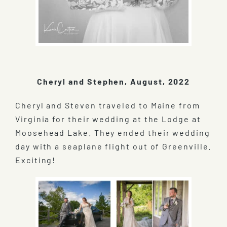
Cheryl and Stephen, August, 2022
Cheryl and Steven traveled to Maine from
Virginia for their wedding at the Lodge at
Moosehead Lake. They ended their wedding
day with a seaplane flight out of Greenville.
Exciting!