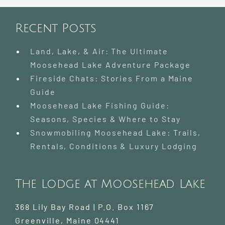
Recent Posts
Land, Lake, & Air: The Ultimate
Moosehead Lake Adventure Package
Fireside Chats: Stories From a Maine
Guide
Moosehead Lake Fishing Guide:
Seasons, Species & Where to Stay
Snowmobiling Moosehead Lake: Trails,
Rentals, Conditions & Luxury Lodging
The Lodge at Moosehead Lake
368 Lily Bay Road | P.O. Box 1167
Greenville
,
Maine
04441