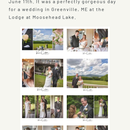
June 11th. It was a perfectly gorgeous day
for a wedding in Greenville, ME at the
Lodge at Moosehead Lake.