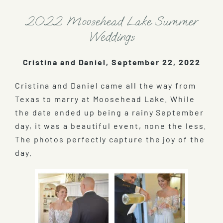
2022 Moosehead Lake Summer
Weddings
Cristina and Daniel, September 22, 2022
Cristina and Daniel came all the way from
Texas to marry at Moosehead Lake. While
the date ended up being a rainy September
day, it was a beautiful event, none the less.
The photos perfectly capture the joy of the
day.