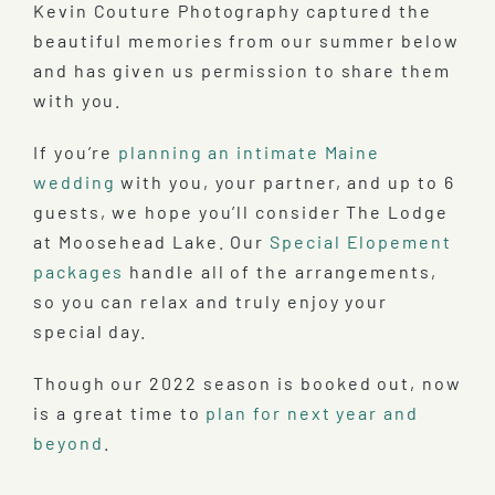
Kevin Couture Photography captured the
beautiful memories from our summer below
and has given us permission to share them
with you.
If you’re
planning an intimate Maine
wedding
with you, your partner, and up to 6
guests, we hope you’ll consider The Lodge
at Moosehead Lake. Our
Special Elopement
packages
handle all of the arrangements,
so you can relax and truly enjoy your
special day.
Though our 2022 season is booked out, now
is a great time to
plan for next year and
beyond
.