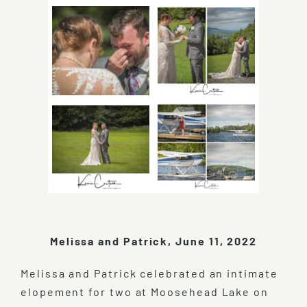
Melissa and Patrick, June 11, 2022
Melissa and Patrick celebrated an intimate
elopement for two at Moosehead Lake on