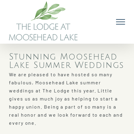
Skip
to
content
Stunning Moosehead
Lake Summer Weddings
We are pleased to have hosted so many
fabulous, Moosehead Lake summer
weddings at The Lodge this year. Little
gives us as much joy as helping to start a
happy union. Being a part of so many is a
real honor and we look forward to each and
every one.