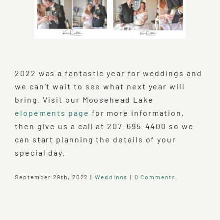
2022 was a fantastic year for weddings and
we can’t wait to see what next year will
bring. Visit our Moosehead Lake
elopements page
for more information,
then give us a call at 207-695-4400 so we
can start planning the details of your
special day.
September 29th, 2022
|
Weddings
|
0 Comments