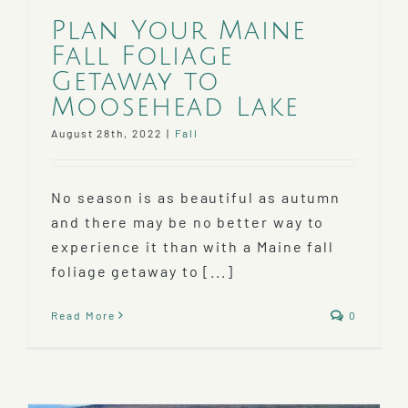
Plan Your Maine
Fall Foliage
Getaway to
Moosehead Lake
August 28th, 2022
|
Fall
No season is as beautiful as autumn
and there may be no better way to
experience it than with a Maine fall
foliage getaway to [...]
Read More
0