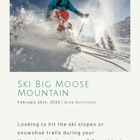
Ski Big Moose
Mountain
February 25th, 2023
|
Area Activities
Looking to hit the ski slopes or
snowshoe trails during your