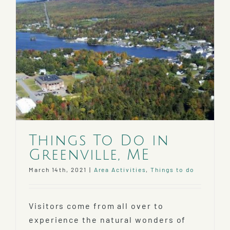
Things To Do in
Greenville, ME
March 14th, 2021
|
Area Activities
,
Things to do
Visitors come from all over to
experience the natural wonders of