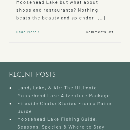
Moosehead Lake but what about
shops and restaurants? Nothing
beats the beauty and splendor [...]
on
Read More
Comments Off
Things
To
Do
in
Greenvil
ME
Recent Posts
Land, Lake, & Air: The Ultimate
Moosehead Lake Adventure Package
Fireside Chats: Stories From a Maine
Guide
Moosehead Lake Fishing Guide:
Seasons, Species & Where to Stay