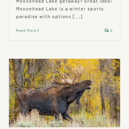
Moosehead Lake getaway? Great idea!
Moosehead Lake is a winter sports
paradise with options [...]
Read More
0