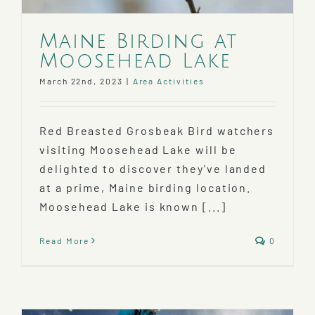
Maine Birding at
Moosehead Lake
March 22nd, 2023
|
Area Activities
Red Breasted Grosbeak Bird watchers
visiting Moosehead Lake will be
delighted to discover they've landed
at a prime, Maine birding location.
Moosehead Lake is known [...]
Read More
0