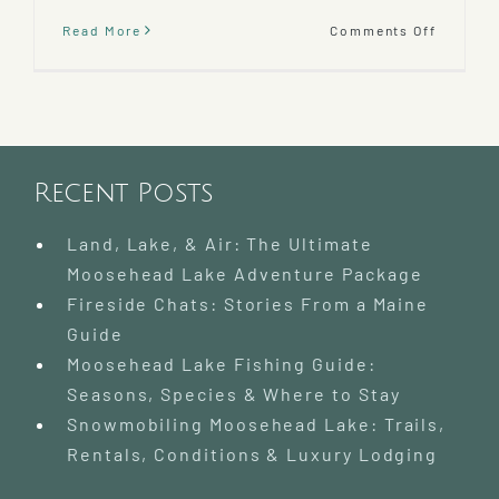
on
Read More
Comments Off
Katahdi
Cruises
and
Mooseh
Marine
Museum
Recent Posts
Land, Lake, & Air: The Ultimate
Moosehead Lake Adventure Package
Fireside Chats: Stories From a Maine
Guide
Moosehead Lake Fishing Guide:
Seasons, Species & Where to Stay
Snowmobiling Moosehead Lake: Trails,
Rentals, Conditions & Luxury Lodging