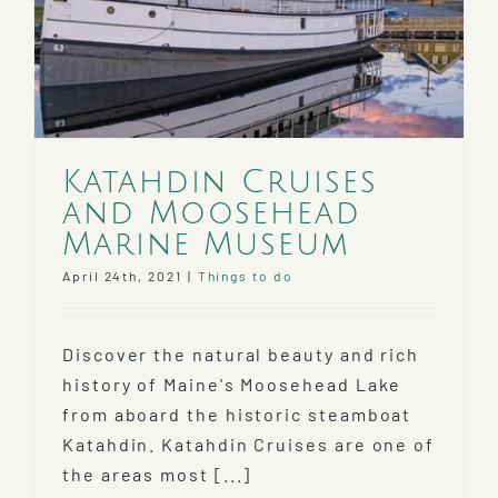
Gift
Katahdin Cruises
and Moosehead
Marine Museum
April 24th, 2021
|
Things to do
Discover the natural beauty and rich
history of Maine's Moosehead Lake
from aboard the historic steamboat
Katahdin. Katahdin Cruises are one of
the areas most [...]