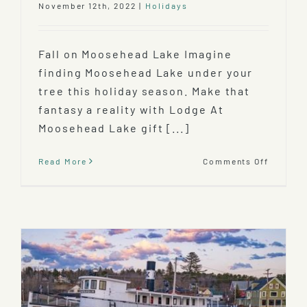
November 12th, 2022
|
Holidays
Fall on Moosehead Lake Imagine
finding Moosehead Lake under your
tree this holiday season. Make that
fantasy a reality with Lodge At
Moosehead Lake gift [...]
on
Read More
Comments Off
The
Lodge
At
Mooseh
Lake
Gift
Certific
–
the
Perfect