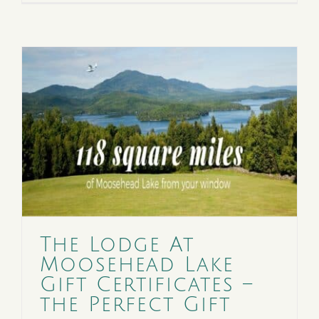
The Lodge At
Moosehead Lake
Gift Certificates –
the Perfect Gift