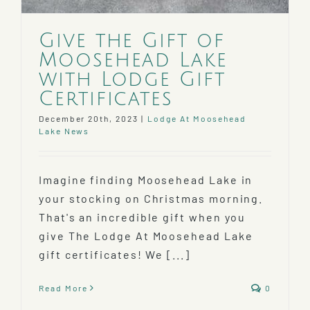
Give the Gift of
Moosehead Lake
with Lodge Gift
Certificates
December 20th, 2023
|
Lodge At Moosehead
Lake News
Imagine finding Moosehead Lake in
your stocking on Christmas morning.
That's an incredible gift when you
give The Lodge At Moosehead Lake
gift certificates! We [...]
Read More
0