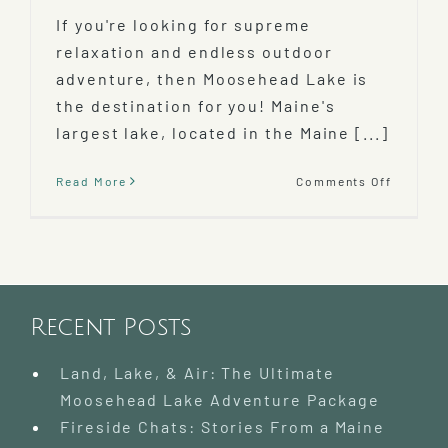
If you're looking for supreme
relaxation and endless outdoor
adventure, then Moosehead Lake is
the destination for you! Maine's
largest lake, located in the Maine [...]
on
Read More
Comments Off
Discove
Mooseh
Lake
–
Largest
Lake
In
Recent Posts
Maine!
Land, Lake, & Air: The Ultimate
Moosehead Lake Adventure Package
Fireside Chats: Stories From a Maine