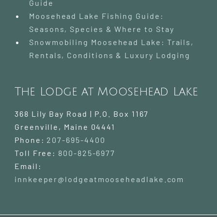
Guide
Moosehead Lake Fishing Guide:
Seasons, Species & Where to Stay
Snowmobiling Moosehead Lake: Trails,
Rentals, Conditions & Luxury Lodging
The Lodge at Moosehead Lake
368 Lily Bay Road | P.O. Box 1167
Greenville
,
Maine
04441
Phone:
207-695-4400
Toll Free:
800-825-6977
Email:
innkeeper@lodgeatmooseheadlake.com