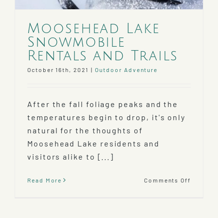
Moosehead Lake
Snowmobile
Rentals and Trails
October 16th, 2021
|
Outdoor Adventure
After the fall foliage peaks and the
temperatures begin to drop, it's only
natural for the thoughts of
Moosehead Lake residents and
visitors alike to [...]
on
Read More
Comments Off
Mooseh
Lake
Snowmo