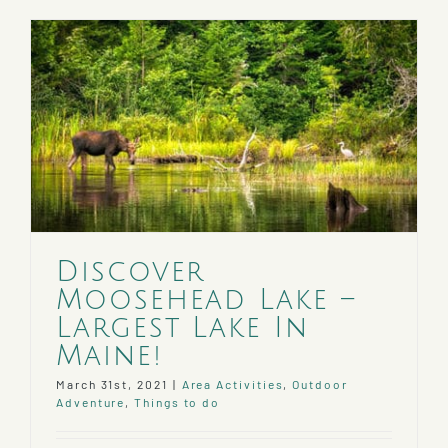
Rentals
and
Trails
Discover
Moosehead Lake –
Largest Lake In
Maine!
March 31st, 2021
|
Area Activities
,
Outdoor
Adventure
,
Things to do