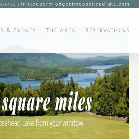
innkeeper@lodgeatmooseheadlake.com
95-4400
|
s & Events
The Area
Reservations