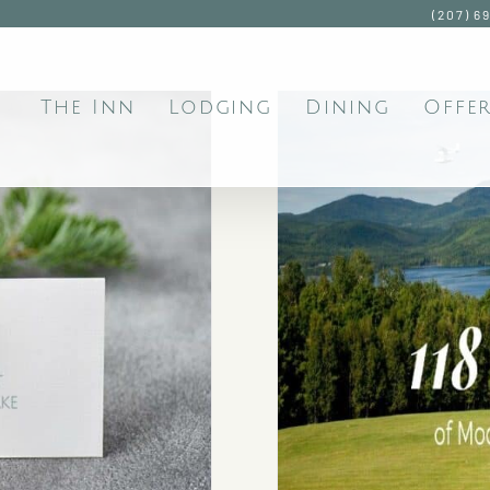
(207) 6
The Inn
Lodging
Dining
Offer