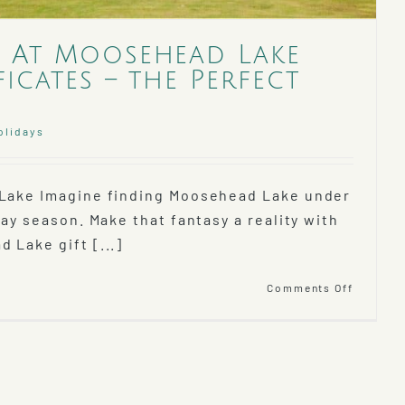
 At Moosehead Lake
ficates – the Perfect
olidays
 Lake Imagine finding Moosehead Lake under
day season. Make that fantasy a reality with
 Lake gift [...]
on
Comments Off
The
Lodge
At
Mooseh
Lake
Gift