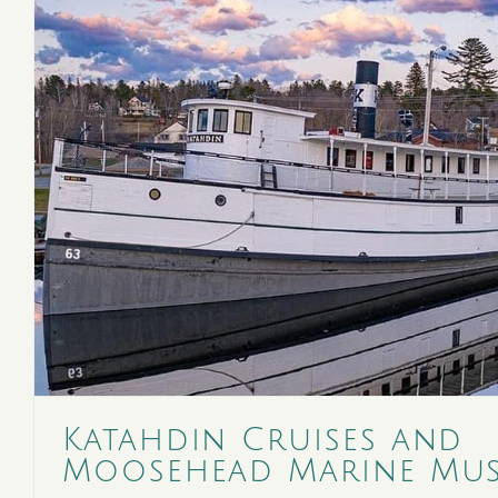
Katahdin Cruises and
Moosehead Marine Mu