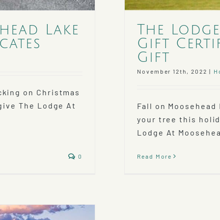
ehead Lake
The Lodge
cates
Gift Certi
Gift
November 12th, 2022
|
H
cking on Christmas
 give The Lodge At
Fall on Moosehead
your tree this holi
Lodge At Moosehead
0
Read More