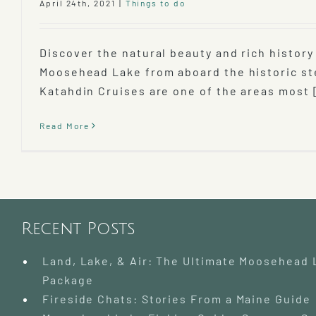
April 24th, 2021
|
Things to do
Discover the natural beauty and rich history
Moosehead Lake from aboard the historic s
Katahdin Cruises are one of the areas most [
Read More
Recent Posts
Land, Lake, & Air: The Ultimate Moosehead
Package
Fireside Chats: Stories From a Maine Guide