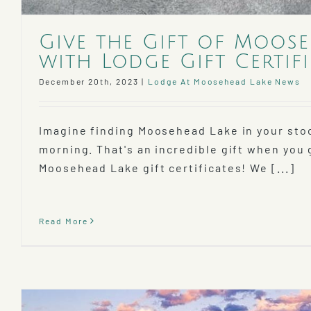
Give the Gift of Moos
with Lodge Gift Certifi
December 20th, 2023
|
Lodge At Moosehead Lake News
Imagine finding Moosehead Lake in your sto
morning. That's an incredible gift when you
Moosehead Lake gift certificates! We [...]
Read More