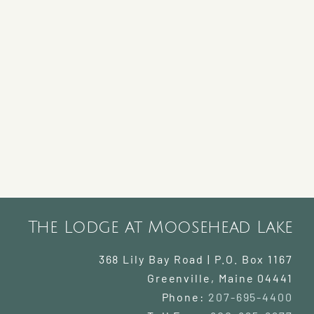
The Lodge at Moosehead Lake
368 Lily Bay Road | P.O. Box 1167
Greenville
,
Maine
04441
Phone:
207-695-4400