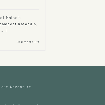
 of Maine's
teamboat Katahdin.
...]
on
Comments Off
Katahdin
Cruises
and
Moosehead
Marine
Museum
 Lake Adventure