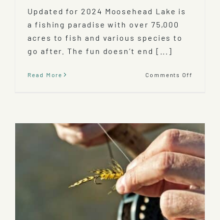
Updated for 2024 Moosehead Lake is
a fishing paradise with over 75,000
acres to fish and various species to
go after. The fun doesn’t end [...]
on
Read More
Comments Off
Ice-
Fishing
Mooseh
Lake