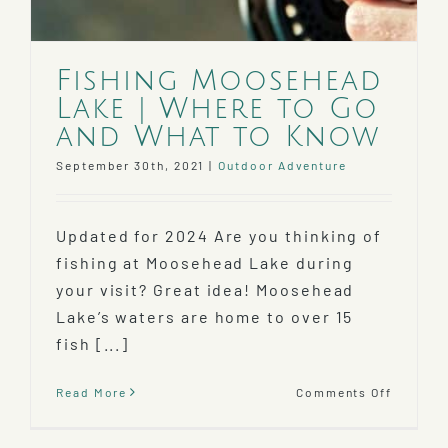
Fishing Moosehead
Lake | Where to Go
and What to Know
September 30th, 2021
|
Outdoor Adventure
Updated for 2024 Are you thinking of
fishing at Moosehead Lake during
your visit? Great idea! Moosehead
Lake’s waters are home to over 15
fish [...]
on
Read More
Comments Off
Fishing
Mooseh