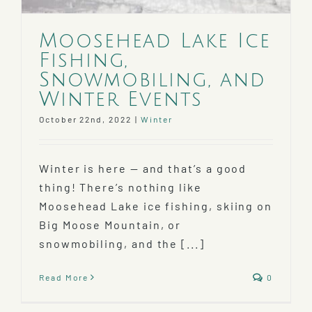
Moosehead Lake Ice
Fishing,
Snowmobiling, and
Winter Events
October 22nd, 2022
|
Winter
Winter is here — and that’s a good
thing! There’s nothing like
Moosehead Lake ice fishing, skiing on
Big Moose Mountain, or
snowmobiling, and the [...]
Read More
0