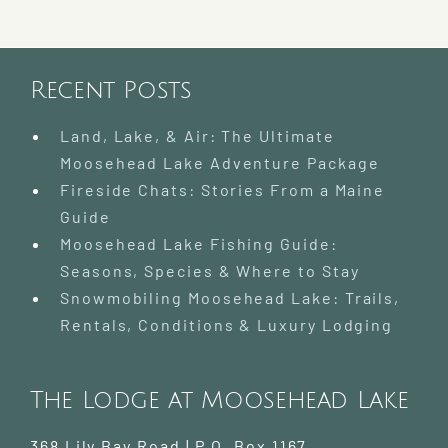
Lake
|
Where
to
Go
Recent Posts
and
What
Land, Lake, & Air: The Ultimate
to
Moosehead Lake Adventure Package
Know
Fireside Chats: Stories From a Maine
Guide
Moosehead Lake Fishing Guide:
Seasons, Species & Where to Stay
Snowmobiling Moosehead Lake: Trails,
Rentals, Conditions & Luxury Lodging
The Lodge at Moosehead Lake
368 Lily Bay Road | P.O. Box 1167