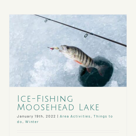
Ice-Fishing
Moosehead Lake
January 19th, 2022
|
Area Activities
,
Things to
do
,
Winter