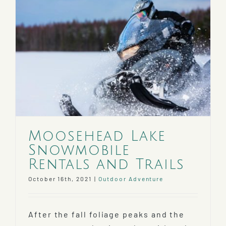
Moosehead Lake
Snowmobile
Rentals and Trails
October 16th, 2021
|
Outdoor Adventure
After the fall foliage peaks and the