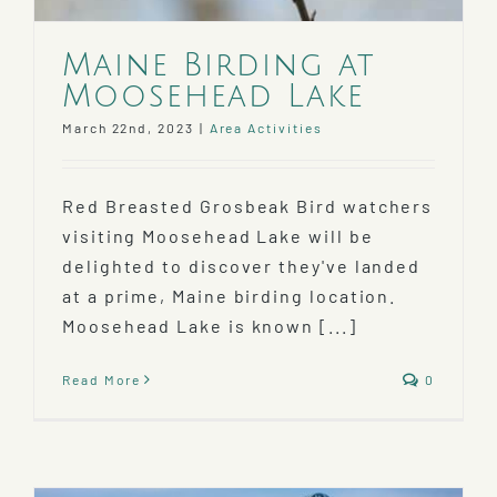
Maine Birding at
Moosehead Lake
March 22nd, 2023
|
Area Activities
Red Breasted Grosbeak Bird watchers
visiting Moosehead Lake will be
delighted to discover they've landed
at a prime, Maine birding location.
Moosehead Lake is known [...]
Read More
0