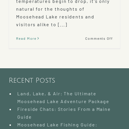
temperatures begin to drop, it's only
natural for the thoughts of
Moosehead Lake residents and
visitors alike to [...]
on
Read More
Comments Off
Mooseh
Lake
Snowmo
Rentals
and
Trails
Recent Posts
Land, Lake, & Air: The Ultimate
Moosehead Lake Adventure Package
Fireside Chats: Stories From a Maine
Guide
Moosehead Lake Fishing Guide: