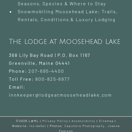
Seasons, Species & Where to Stay
Snowmobiling Moosehead Lake: Trails,
Rentals, Conditions & Luxury Lodging
The Lodge at Moosehead Lake
368 Lily Bay Road | P.O. Box 1167
Greenville
,
Maine
04441
Phone:
207-695-4400
Toll Free:
800-825-6977
Email:
innkeeper@lodgeatmooseheadlake.com
©2026 L@ML |
Privacy Policy
|
Accessibility
|
Sitemap
|
Website:
InsideOut
| Photos:
Capshore Photography
,
Joanne
Pearson