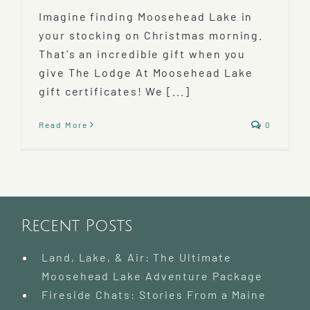
Imagine finding Moosehead Lake in
your stocking on Christmas morning.
That's an incredible gift when you
give The Lodge At Moosehead Lake
gift certificates! We [...]
Read More
0
Recent Posts
Land, Lake, & Air: The Ultimate
Moosehead Lake Adventure Package
Fireside Chats: Stories From a Maine