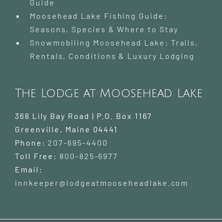
Guide
Moosehead Lake Fishing Guide:
Seasons, Species & Where to Stay
Snowmobiling Moosehead Lake: Trails,
Rentals, Conditions & Luxury Lodging
The Lodge at Moosehead Lake
368 Lily Bay Road | P.O. Box 1167
Greenville
,
Maine
04441
Phone:
207-695-4400
Toll Free:
800-825-6977
Email:
innkeeper@lodgeatmooseheadlake.com