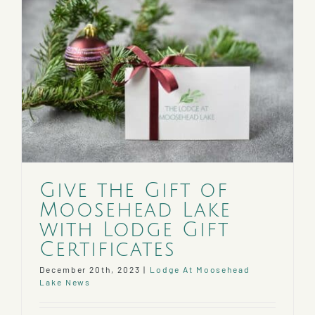
Give the Gift of
Moosehead Lake
with Lodge Gift
Certificates
December 20th, 2023
|
Lodge At Moosehead
Lake News