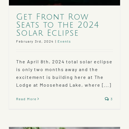
Get Front Row
Seats to the 2024
Solar Eclipse
February 3rd, 2024
|
Events
The April 8th, 2024 total solar eclipse
is only two months away and the
excitement is building here at The
Lodge at Moosehead Lake, where [...]
Read More
3