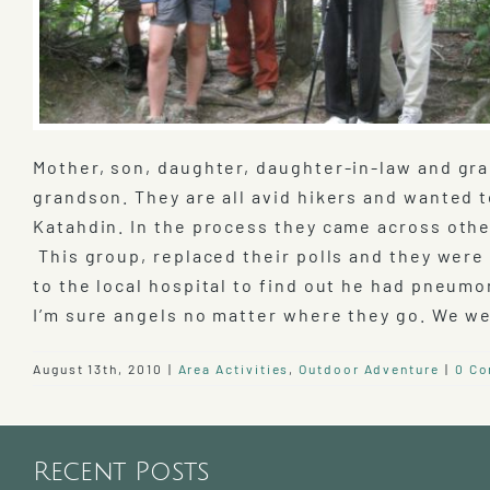
Mother, son, daughter, daughter-in-law and gran
grandson. They are all avid hikers and wanted 
Katahdin. In the process they came across othe
This group, replaced their polls and they were
to the local hospital to find out he had pneumo
I’m sure angels no matter where they go. We 
August 13th, 2010
|
Area Activities
,
Outdoor Adventure
|
0 C
Recent Posts