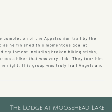
e completion of the Appalachian trail by the
g as he finished this momentous goal at
ad equipment including broken hiking sticks.
cross a hiker that was very sick. They took him
the night. This group was truly Trail Angels and
The Lodge at Moosehead Lake