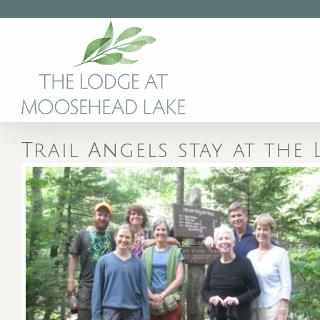
Skip
to
content
Trail Angels stay at th