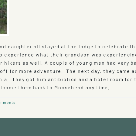
d daughter all stayed at the lodge to celebrate th
to experience what their grandson was experiencin
r hikers as well. A couple of young men had very b
 off for more adventure. The next day, they came a
nia. They got him antibiotics and a hotel room for 
welcome them back to Moosehead any time.
omments