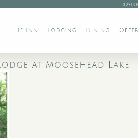
(207) 6
The Inn
Lodging
Dining
Offer
e Lodge at Moosehead Lake