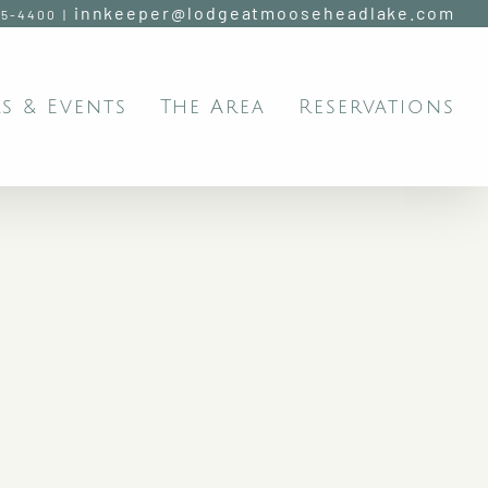
innkeeper@lodgeatmooseheadlake.com
95-4400
|
s & Events
The Area
Reservations