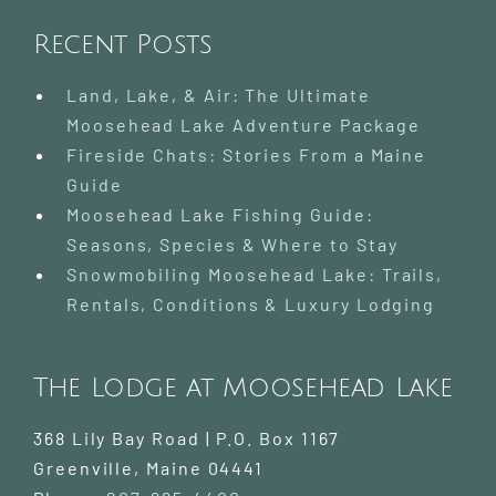
Recent Posts
Land, Lake, & Air: The Ultimate
Moosehead Lake Adventure Package
Fireside Chats: Stories From a Maine
Guide
Moosehead Lake Fishing Guide:
Seasons, Species & Where to Stay
Snowmobiling Moosehead Lake: Trails,
Rentals, Conditions & Luxury Lodging
The Lodge at Moosehead Lake
368 Lily Bay Road | P.O. Box 1167
Greenville
,
Maine
04441