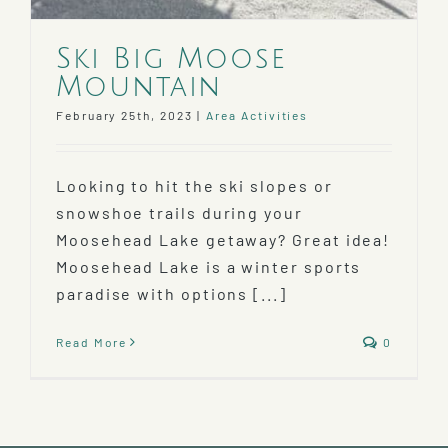
Ski Big Moose
Mountain
February 25th, 2023
|
Area Activities
Looking to hit the ski slopes or
snowshoe trails during your
Moosehead Lake getaway? Great idea!
Moosehead Lake is a winter sports
paradise with options [...]
Read More
0