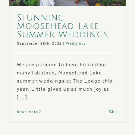
Stunning
Moosehead Lake
Summer Weddings
September 29th, 2022
|
Weddings
We are pleased to have hosted so
many fabulous, Moosehead Lake
summer weddings at The Lodge this
year. Little gives us as much joy as
[...]
Read More
0