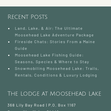
Recent Posts
Land, Lake, & Air: The Ultimate
Moosehead Lake Adventure Package
Fireside Chats: Stories From a Maine
Guide
Moosehead Lake Fishing Guide:
Seasons, Species & Where to Stay
Snowmobiling Moosehead Lake: Trails,
Rentals, Conditions & Luxury Lodging
The Lodge at Moosehead Lake
368 Lily Bay Road | P.O. Box 1167