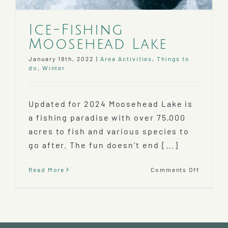
Ice-Fishing
Moosehead Lake
January 19th, 2022
|
Area Activities
,
Things to
do
,
Winter
Updated for 2024 Moosehead Lake is
a fishing paradise with over 75,000
acres to fish and various species to
go after. The fun doesn’t end [...]
on
Read More
Comments Off
Ice-
Fishing
Mooseh
Lake