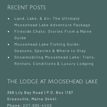
Recent Posts
Land, Lake, & Air: The Ultimate
Moosehead Lake Adventure Package
Fireside Chats: Stories From a Maine
Guide
Moosehead Lake Fishing Guide:
Seasons, Species & Where to Stay
Snowmobiling Moosehead Lake: Trails,
Rentals, Conditions & Luxury Lodging
The Lodge at Moosehead Lake
368 Lily Bay Road | P.O. Box 1167
Greenville
,
Maine
04441
Phone:
207-695-4400