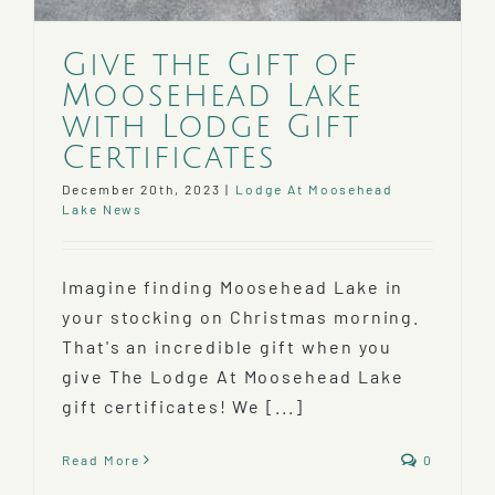
Give the Gift of
Moosehead Lake
with Lodge Gift
Certificates
December 20th, 2023
|
Lodge At Moosehead
Lake News
Imagine finding Moosehead Lake in
your stocking on Christmas morning.
That's an incredible gift when you
give The Lodge At Moosehead Lake
gift certificates! We [...]
Read More
0