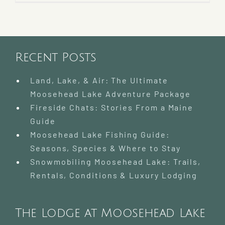
Recent Posts
Land, Lake, & Air: The Ultimate
Moosehead Lake Adventure Package
Fireside Chats: Stories From a Maine
Guide
Moosehead Lake Fishing Guide:
Seasons, Species & Where to Stay
Snowmobiling Moosehead Lake: Trails,
Rentals, Conditions & Luxury Lodging
The Lodge at Moosehead Lake