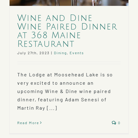
Wine and Dine
Wine Paired Dinner
at 368 Maine
Restaurant
July 27th, 2023
|
Dining
,
Events
The Lodge at Moosehead Lake is so
very excited to announce an
upcoming Wine & Dine wine paired
dinner, featuring Adam Senesi of
Martin Ray [...]
Read More
0