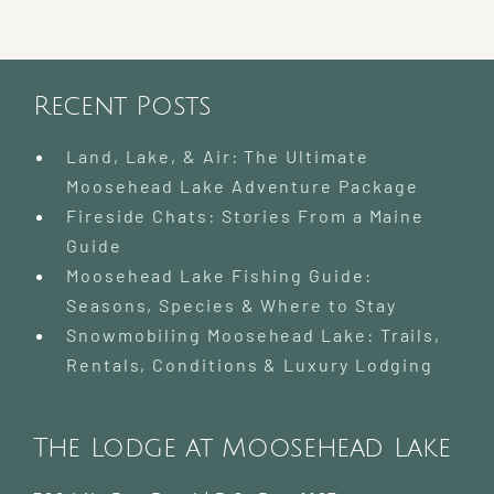
Recent Posts
Land, Lake, & Air: The Ultimate
Moosehead Lake Adventure Package
Fireside Chats: Stories From a Maine
Guide
Moosehead Lake Fishing Guide:
Seasons, Species & Where to Stay
Snowmobiling Moosehead Lake: Trails,
Rentals, Conditions & Luxury Lodging
The Lodge at Moosehead Lake