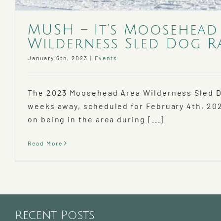
MUSH – It’s Moosehead
Wilderness Sled Dog R
January 6th, 2023
|
Events
The 2023 Moosehead Area Wilderness Sled D
weeks away, scheduled for February 4th, 20
on being in the area during [...]
Read More
Recent Posts