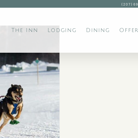
(207) 6
The Inn
Lodging
Dining
Offer