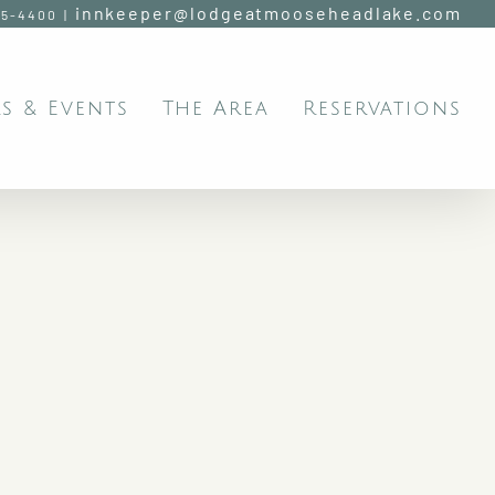
innkeeper@lodgeatmooseheadlake.com
95-4400
|
s & Events
The Area
Reservations