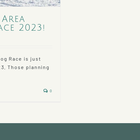
 Area
ace 2023!
og Race is just
23. Those planning
0