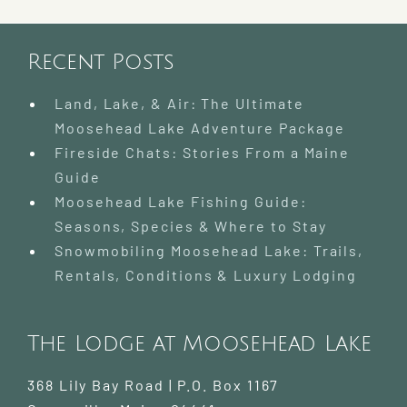
Rentals
and
Trails
Recent Posts
Land, Lake, & Air: The Ultimate
Moosehead Lake Adventure Package
Fireside Chats: Stories From a Maine
Guide
Moosehead Lake Fishing Guide:
Seasons, Species & Where to Stay
Snowmobiling Moosehead Lake: Trails,
Rentals, Conditions & Luxury Lodging
The Lodge at Moosehead Lake
368 Lily Bay Road | P.O. Box 1167