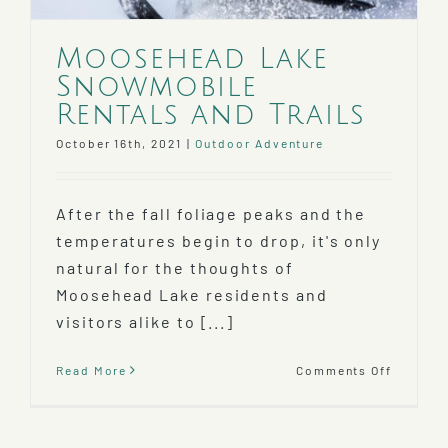
Moosehead Lake
Snowmobile
Rentals and Trails
October 16th, 2021
|
Outdoor Adventure
After the fall foliage peaks and the
temperatures begin to drop, it's only
natural for the thoughts of
Moosehead Lake residents and
visitors alike to [...]
on
Read More
Comments Off
Mooseh
Lake
Snowmo