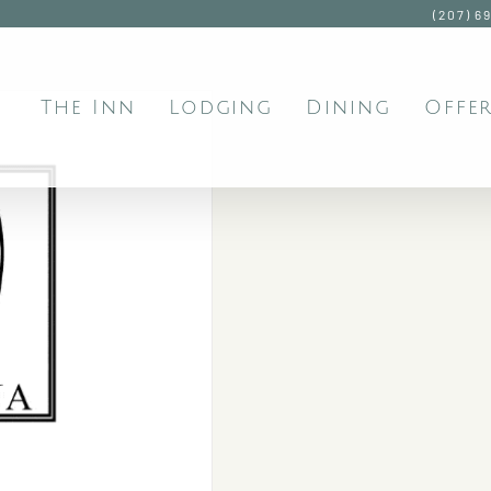
(207) 6
The Inn
Lodging
Dining
Offer