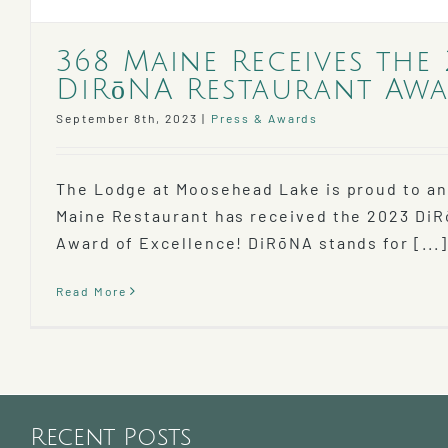
368 Maine Receives the
DiRōNA Restaurant Awa
September 8th, 2023
|
Press & Awards
The Lodge at Moosehead Lake is proud to a
Maine Restaurant has received the 2023 Di
Award of Excellence! DiRōNA stands for [...]
Read More
Recent Posts