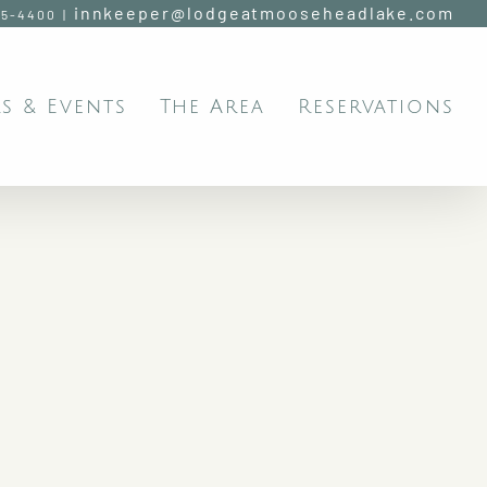
innkeeper@lodgeatmooseheadlake.com
95-4400
|
s & Events
The Area
Reservations