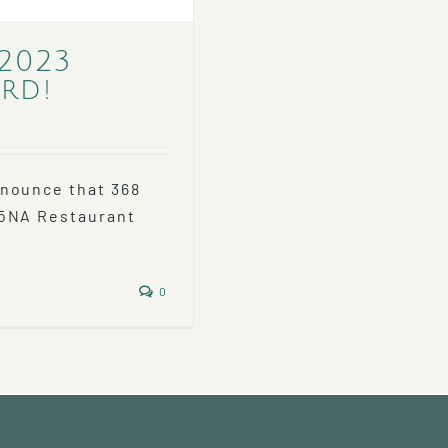
 2023
rd!
nnounce that 368
RōNA Restaurant
0