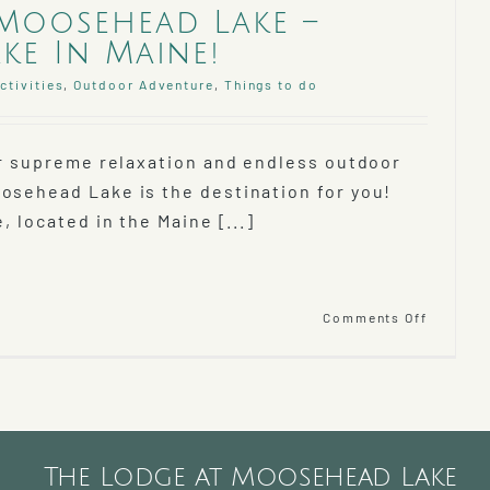
Moosehead Lake –
ke In Maine!
ctivities
,
Outdoor Adventure
,
Things to do
for supreme relaxation and endless outdoor
osehead Lake is the destination for you!
, located in the Maine [...]
on
Comments Off
Discove
Mooseh
Lake
–
Largest
Lake
In
The Lodge at Moosehead Lake