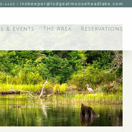
innkeeper@lodgeatmooseheadlake.com
95-4400
|
s & Events
The Area
Reservations