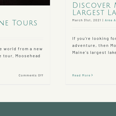
Discover 
Largest La
March 31st, 2021
|
Area A
ne Tours
If you're looking 
adventure, then Mo
he world from a new
Maine's largest lake
e tour. Moosehead
on
Read More
Comments Off
Unmatched
Views
with
Moosehead
Lake
Seaplane
Tours