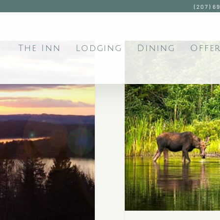
(207) 6
The Inn
Lodging
Dining
Offer