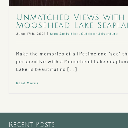
Unmatched Views with
Moosehead Lake Seapla
June 17th, 2021
|
Area Activities
,
Outdoor Adventure
Make the memories of a lifetime and “sea” t
perspective with a Moosehead Lake seaplan
Lake is beautiful no [...]
Read More
Recent Posts