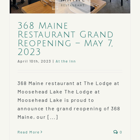
368 Maine
Restaurant Grand
Reopening – May 7,
2023
April 10th, 2023
|
At the Inn
368 Maine restaurant at The Lodge at
Moosehead Lake The Lodge at
Moosehead Lake is proud to
announce the grand reopening of 368
Maine, our [...]
Read More
0