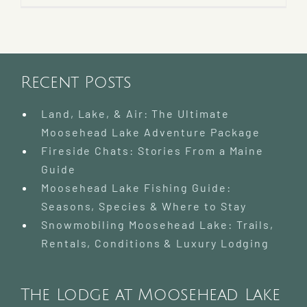
Recent Posts
Land, Lake, & Air: The Ultimate
Moosehead Lake Adventure Package
Fireside Chats: Stories From a Maine
Guide
Moosehead Lake Fishing Guide:
Seasons, Species & Where to Stay
Snowmobiling Moosehead Lake: Trails,
Rentals, Conditions & Luxury Lodging
The Lodge at Moosehead Lake