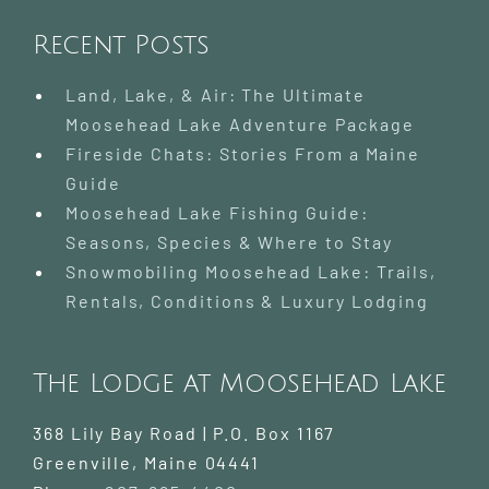
Recent Posts
Land, Lake, & Air: The Ultimate
Moosehead Lake Adventure Package
Fireside Chats: Stories From a Maine
Guide
Moosehead Lake Fishing Guide:
Seasons, Species & Where to Stay
Snowmobiling Moosehead Lake: Trails,
Rentals, Conditions & Luxury Lodging
The Lodge at Moosehead Lake
368 Lily Bay Road | P.O. Box 1167
Greenville
,
Maine
04441