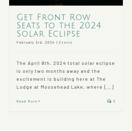
Get Front Row
Seats to the 2024
Solar Eclipse
February 3rd, 2024
|
Events
The April 8th, 2024 total solar eclipse
is only two months away and the
excitement is building here at The
Lodge at Moosehead Lake, where [...]
Read More
3