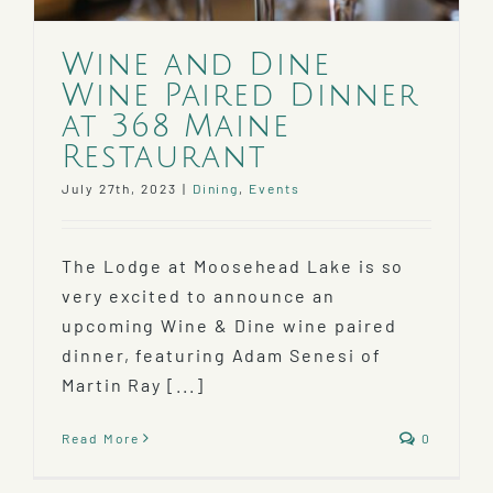
Wine and Dine
Wine Paired Dinner
at 368 Maine
Restaurant
July 27th, 2023
|
Dining
,
Events
The Lodge at Moosehead Lake is so
very excited to announce an
upcoming Wine & Dine wine paired
dinner, featuring Adam Senesi of
Martin Ray [...]
Read More
0