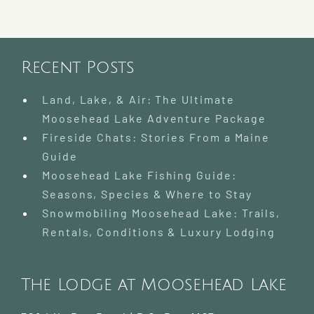
Recent Posts
Land, Lake, & Air: The Ultimate
Moosehead Lake Adventure Package
Fireside Chats: Stories From a Maine
Guide
Moosehead Lake Fishing Guide:
Seasons, Species & Where to Stay
Snowmobiling Moosehead Lake: Trails,
Rentals, Conditions & Luxury Lodging
The Lodge at Moosehead Lake