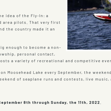
e idea of the Fly-In: a
 area pilots. That very first
und the country made it an
 big enough to become a non-
lowship, personal contact,
hosts a variety of recreational and competitive eve
eld on Moosehead Lake every September, the weeken
ekend of seaplane runs and contests, live music, a
eptember 8th through Sunday, the 11th, 2022
.