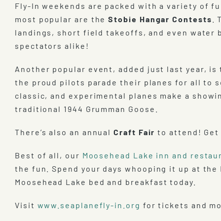
Fly-In weekends are packed with a variety of f
most popular are the
Stobie Hangar Contests
. 
landings, short field takeoffs, and even water 
spectators alike!
Another popular event, added just last year, is
the proud pilots parade their planes for all to
classic, and experimental planes make a showin
traditional 1944 Grumman Goose.
There’s also an annual
Craft Fair
to attend! Get
Best of all, our
Moosehead Lake inn and restau
the fun. Spend your days whooping it up at the
Moosehead Lake bed and breakfast today.
Visit
www.seaplanefly-in.org
for tickets and mo