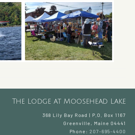
The Lodge at Moosehead Lake
368 Lily Bay Road | P.O. Box 1167
Greenville
,
Maine
04441
Phone:
207-695-4400