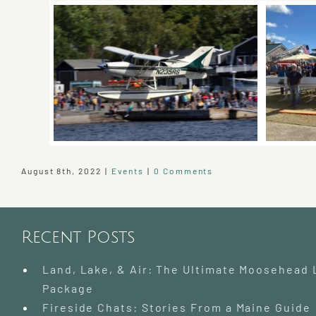
August 8th, 2022
|
Events
|
0 Comments
Recent Posts
Land, Lake, & Air: The Ultimate Moosehead
Package
Fireside Chats: Stories From a Maine Guide