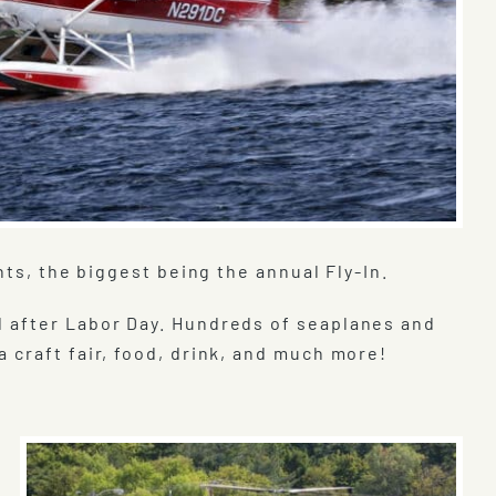
nts, the biggest being the annual Fly-In.
d after Labor Day. Hundreds of seaplanes and
 craft fair, food, drink, and much more!