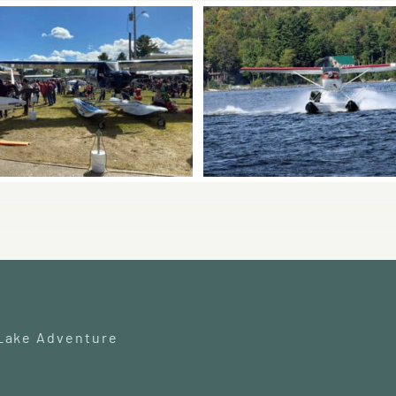
 Lake Adventure