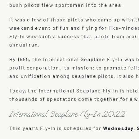
bush pilots flew sportsmen into the area.
It was a few of those pilots who came up with th
weekend event of fun and flying for like-minded
Fly-In was such a success that pilots from aro
annual run.
By 1995, the International Seaplane Fly-In was
profit corporation. Its mission: to promote fel
and unification among seaplane pilots. It also 
Today, the International Seaplane Fly-In is h
thousands of spectators come together for a we
International Seaplane Fly-In 2022
This year’s Fly-In is scheduled for
Wednesday, S