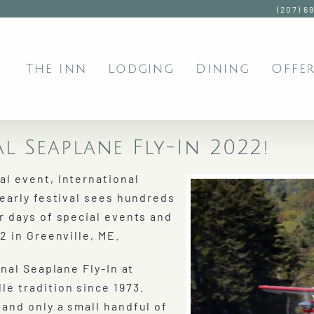
(207) 6
The Inn
Lodging
Dining
Offer
l Seaplane Fly-In 2022!
l event, International
yearly festival sees hundreds
r days of special events and
2 in Greenville, ME.
nal Seaplane Fly-In at
e tradition since 1973.
and only a small handful of