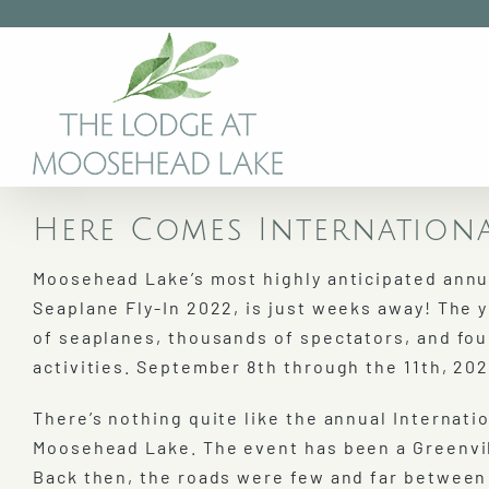
Skip
to
content
Here Comes Internationa
Moosehead Lake’s most highly anticipated annua
Seaplane Fly-In 2022, is just weeks away! The 
of seaplanes, thousands of spectators, and fou
activities. September 8th through the 11th, 202
There’s nothing quite like the annual Internatio
Moosehead Lake. The event has been a Greenvill
Back then, the roads were few and far between 