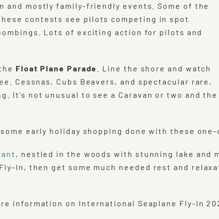
un and mostly family-friendly events. Some of the
These contests see pilots competing in spot
bombings. Lots of exciting action for pilots and
 the
Float Plane Parade
. Line the shore and watch
 see. Cessnas, Cubs Beavers, and spectacular rare,
g. It’s not unusual to see a Caravan or two and the
 some early holiday shopping done with these one-o
rant
, nestled in the woods with stunning lake and 
 Fly-In, then get some much needed rest and relaxa
re information on International Seaplane Fly-In 20