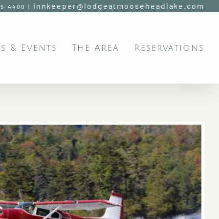
innkeeper@lodgeatmooseheadlake.com
95-4400
|
s & Events
The Area
Reservations