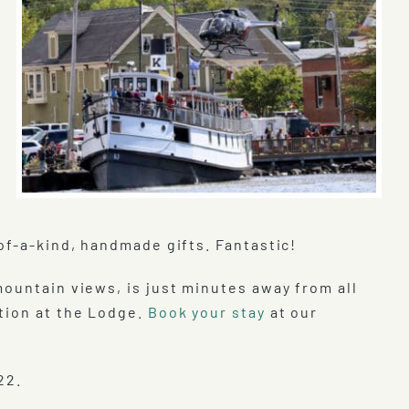
f-a-kind, handmade gifts. Fantastic!
mountain views, is just minutes away from all
tion at the Lodge.
Book your stay
at our
22.