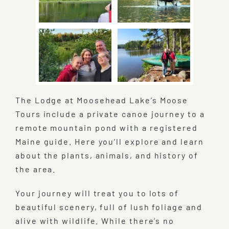
The Lodge at Moosehead Lake’s Moose
Tours include a private canoe journey to a
remote mountain pond with a registered
Maine guide. Here you’ll explore and learn
about the plants, animals, and history of
the area.
Your journey will treat you to lots of
beautiful scenery, full of lush foliage and
alive with wildlife. While there’s no