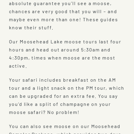
absolute guarantee you’ll see a moose,
chances are very good that you will – and
maybe even more than one! These guides
know their stuff.
Our Moosehead Lake moose tours last four
hours and head out around 5:30am and
4:30pm, times when moose are the most
active.
Your safari includes breakfast on the AM
tour and a light snack on the PM tour, which
can be upgraded for an extra fee. You say
you’d like a split of champagne on your
moose safari? No problem!
You can also see moose on our Moosehead