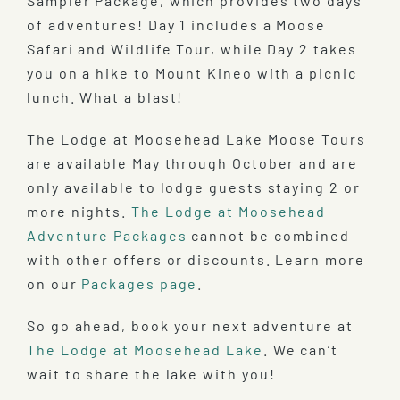
Sampler Package, which provides two days
of adventures! Day 1 includes a Moose
Safari and Wildlife Tour, while Day 2 takes
you on a hike to Mount Kineo with a picnic
lunch. What a blast!
The Lodge at Moosehead Lake Moose Tours
are available May through October and are
only available to lodge guests staying 2 or
more nights.
The Lodge at Moosehead
Adventure Packages
cannot be combined
with other offers or discounts. Learn more
on our
Packages page
.
So go ahead, book your next adventure at
The Lodge at Moosehead Lake
. We can’t
wait to share the lake with you!