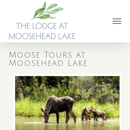
Skip
to
content
Moose Tours at
Moosehead Lake