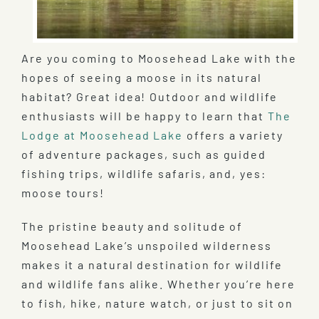
Are you coming to Moosehead Lake with the
hopes of seeing a moose in its natural
habitat? Great idea! Outdoor and wildlife
enthusiasts will be happy to learn that
The
Lodge at Moosehead Lake
offers a variety
of adventure packages, such as guided
fishing trips, wildlife safaris, and, yes:
moose tours!
The pristine beauty and solitude of
Moosehead Lake’s unspoiled wilderness
makes it a natural destination for wildlife
and wildlife fans alike. Whether you’re here
to fish, hike, nature watch, or just to sit on