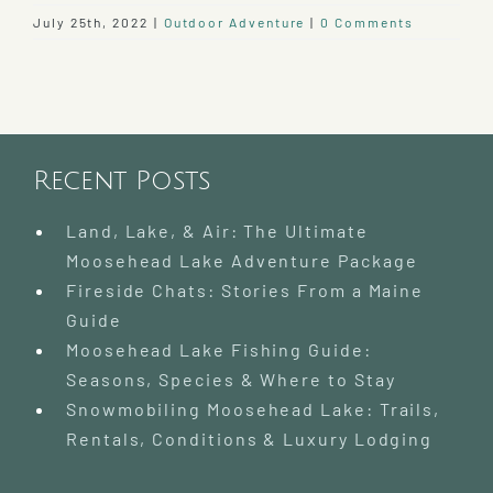
July 25th, 2022
|
Outdoor Adventure
|
0 Comments
Recent Posts
Land, Lake, & Air: The Ultimate
Moosehead Lake Adventure Package
Fireside Chats: Stories From a Maine
Guide
Moosehead Lake Fishing Guide:
Seasons, Species & Where to Stay
Snowmobiling Moosehead Lake: Trails,
Rentals, Conditions & Luxury Lodging