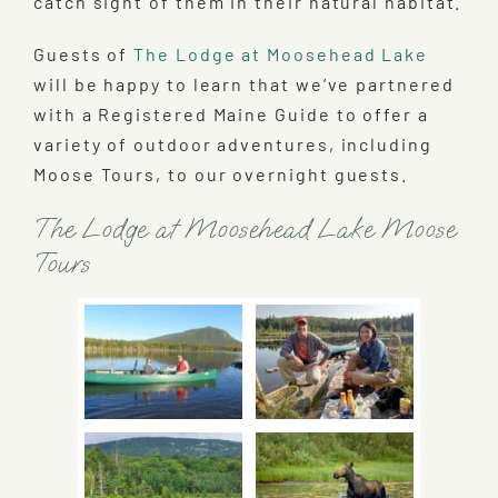
catch sight of them in their natural habitat.
Guests of
The Lodge at Moosehead Lake
will be happy to learn that we’ve partnered
with a Registered Maine Guide to offer a
variety of outdoor adventures, including
Moose Tours, to our overnight guests.
The Lodge at Moosehead Lake Moose
Tours