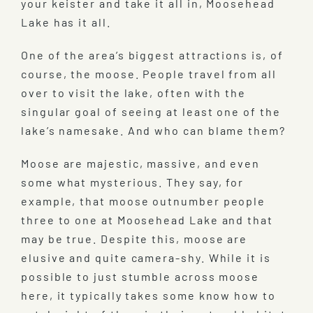
your keister and take it all in, Moosehead
Lake has it all.
One of the area’s biggest attractions is, of
course, the moose. People travel from all
over to visit the lake, often with the
singular goal of seeing at least one of the
lake’s namesake. And who can blame them?
Moose are majestic, massive, and even
some what mysterious. They say, for
example, that moose outnumber people
three to one at Moosehead Lake and that
may be true. Despite this, moose are
elusive and quite camera-shy. While it is
possible to just stumble across moose
here, it typically takes some know how to