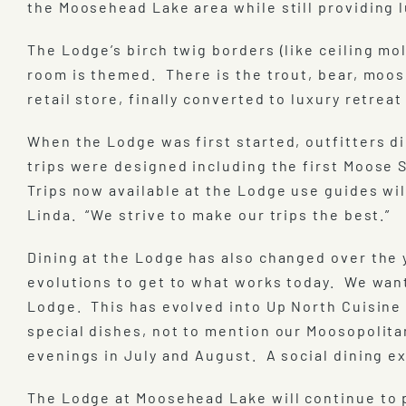
the Moosehead Lake area while still providing l
The Lodge’s birch twig borders (like ceiling m
room is themed. There is the trout, bear, moos
retail store, finally converted to luxury retrea
When the Lodge was first started, outfitters di
trips were designed including the first Moose S
Trips now available at the Lodge use guides wil
Linda. “We strive to make our trips the best.”
Dining at the Lodge has also changed over the 
evolutions to get to what works today. We wan
Lodge. This has evolved into Up North Cuisine 
special dishes, not to mention our Moosopolita
evenings in July and August. A social dining e
The Lodge at Moosehead Lake will continue to 