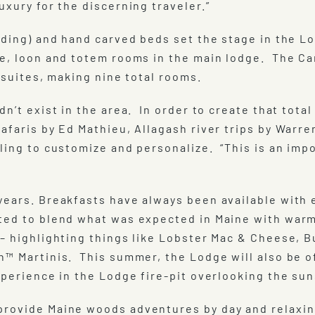
uxury for the discerning traveler.”
olding) and hand carved beds set the stage in the 
e, loon and totem rooms in the main lodge. The Ca
t suites, making nine total rooms.
dn’t exist in the area. In order to create that tot
afaris by Ed Mathieu, Allagash river trips by Warr
ling to customize and personalize. “This is an imp
years. Breakfasts have always been available with
ted to blend what was expected in Maine with warm
– highlighting things like Lobster Mac & Cheese, B
n™ Martinis. This summer, the Lodge will also be 
xperience in the Lodge fire-pit overlooking the sun
provide Maine woods adventures by day and relaxin