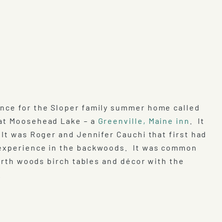
ence for the Sloper family summer home called
 at Moosehead Lake – a
Greenville, Maine inn
. It
 It was Roger and Jennifer Cauchi that first had
g experience in the backwoods. It was common
North woods birch tables and décor with the
.