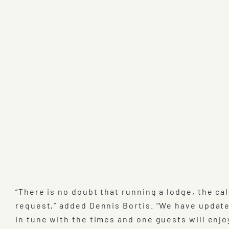
“There is no doubt that running a lodge, the cal
request,” added Dennis Bortis. “We have update
in tune with the times and one guests will enjo