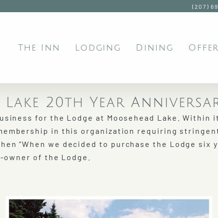
(207) 6
The Inn
Lodging
Dining
Offer
Lake 20th Year Anniversa
business for the Lodge at Moosehead Lake. Within i
membership in this organization requiring stringen
then “When we decided to purchase the Lodge six 
co-owner of the Lodge.