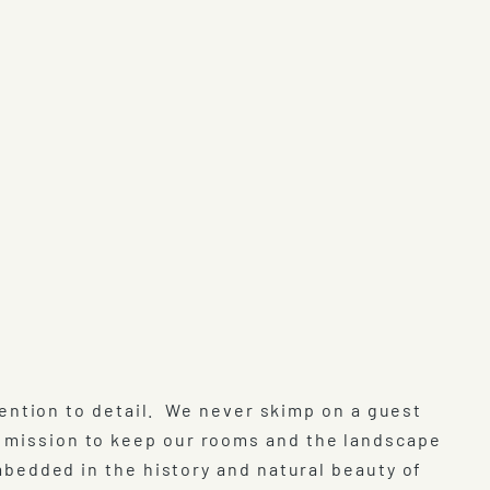
attention to detail. We never skimp on a guest
t mission to keep our rooms and the landscape
imbedded in the history and natural beauty of