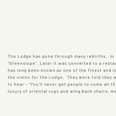
The Lodge has gone through many rebirths. In 
“Greenslope”. Later it was converted to a res
has long been known as one of the finest and lo
the vision for the Lodge. They were told they
to hear – “You’ll never get people to come all 
luxury of oriental rugs and wing back chairs, m