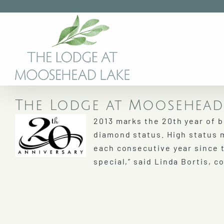
Skip
to
content
The Lodge at Moosehead 
2013 marks the 20th year of 
diamond status. High status 
each consecutive year since 
special,” said Linda Bortis, 