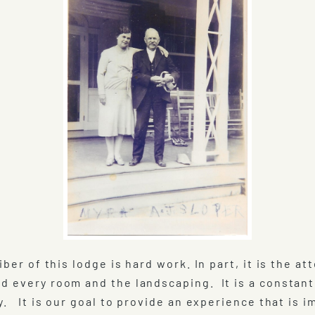
iber of this lodge is hard work. In part, it is the 
d every room and the landscaping. It is a constan
y. It is our goal to provide an experience that is 