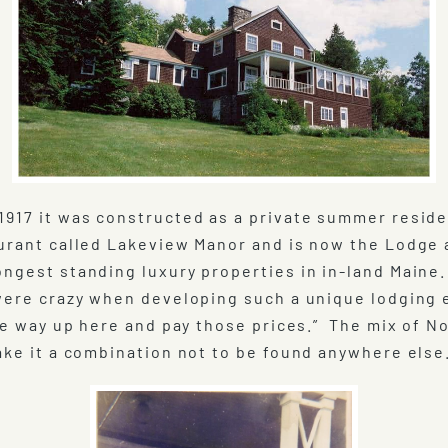
1917 it was constructed as a private summer resid
taurant called Lakeview Manor and is now the Lodge
ngest standing luxury properties in in-land Maine.
 were crazy when developing such a unique lodgin
the way up here and pay those prices.” The mix of 
ake it a combination not to be found anywhere else