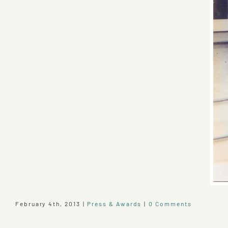
February 4th, 2013
|
Press & Awards
|
0 Comments