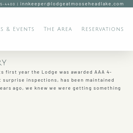
innkeeper@lodgeatmooseheadlake.com
95-4400
|
s & Events
The Area
Reservations
ry
ts first year the Lodge was awarded AAA 4-
t surprise inspections, has been maintained
years ago, we knew we were getting something