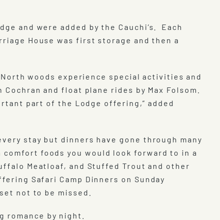
Lodge and were added by the Cauchi’s. Each
rriage House was first storage and then a
al North woods experience special activities and
en Cochran and float plane rides by Max Folsom.
ortant part of the Lodge offering,” added
 every stay but dinners have gone through many
 comfort foods you would look forward to in a
uffalo Meatloaf, and Stuffed Trout and other
offering Safari Camp Dinners on Sunday
set not to be missed.
g romance by night.