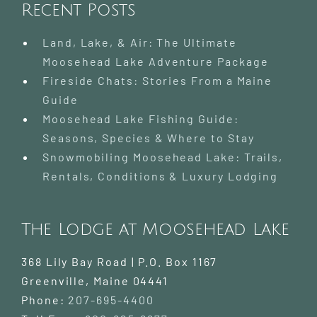
Recent Posts
Land, Lake, & Air: The Ultimate
Moosehead Lake Adventure Package
Fireside Chats: Stories From a Maine
Guide
Moosehead Lake Fishing Guide:
Seasons, Species & Where to Stay
Snowmobiling Moosehead Lake: Trails,
Rentals, Conditions & Luxury Lodging
The Lodge at Moosehead Lake
368 Lily Bay Road | P.O. Box 1167
Greenville
,
Maine
04441
Phone:
207-695-4400