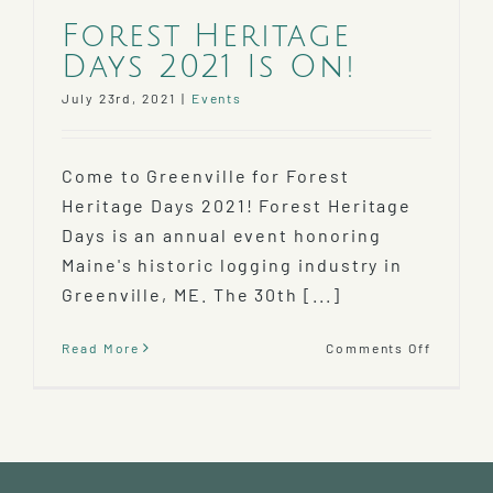
Forest Heritage
Days 2021 Is On!
July 23rd, 2021
|
Events
Come to Greenville for Forest
Heritage Days 2021! Forest Heritage
Days is an annual event honoring
Maine's historic logging industry in
Greenville, ME. The 30th [...]
on
Read More
Comments Off
Forest
Heritag
Days
2021
Is
On!