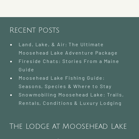
Mooseh
Pinnacl
Pursuit
Challen
Recent Posts
Land, Lake, & Air: The Ultimate
Moosehead Lake Adventure Package
Fireside Chats: Stories From a Maine
Guide
Moosehead Lake Fishing Guide:
Seasons, Species & Where to Stay
Snowmobiling Moosehead Lake: Trails,
Rentals, Conditions & Luxury Lodging
The Lodge at Moosehead Lake