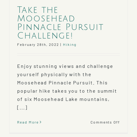
Take the
Moosehead
Pinnacle Pursuit
Challenge!
February 28th, 2022
|
Hiking
Enjoy stunning views and challenge
yourself physically with the
Moosehead Pinnacle Pursuit. This
popular hike takes you to the summit
of six Moosehead Lake mountains,
[...]
on
Read More
Comments Off
Take
the