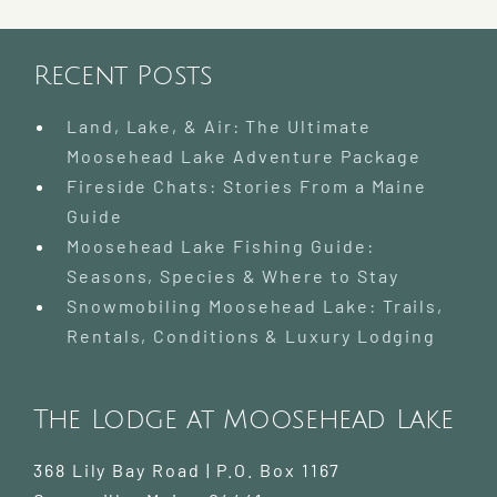
Recent Posts
Land, Lake, & Air: The Ultimate
Moosehead Lake Adventure Package
Fireside Chats: Stories From a Maine
Guide
Moosehead Lake Fishing Guide:
Seasons, Species & Where to Stay
Snowmobiling Moosehead Lake: Trails,
Rentals, Conditions & Luxury Lodging
The Lodge at Moosehead Lake
368 Lily Bay Road | P.O. Box 1167