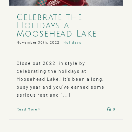
Celebrate the
Holidays at
Moosehead Lake
November 30th, 2022
|
Holidays
Close out 2022 in style by
celebrating the holidays at
Moosehead Lake! It's been a long,
busy year and you've earned some
serious rest and [...]
Read More
0