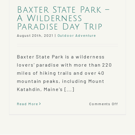
Baxter State Park –
A Wilderness
Paradise Day Trip
August 20th, 2021
|
Outdoor Adventure
Baxter State Park is a wilderness
lovers' paradise with more than 220
miles of hiking trails and over 40
mountain peaks, including Mount
Katahdin, Maine’s [...]
on
Read More
Comments Off
Baxter
State
Park
–
A