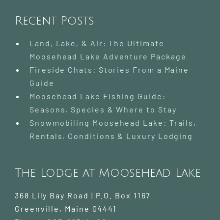
Wildern
Paradis
Recent Posts
Day
Trip
Land, Lake, & Air: The Ultimate
Moosehead Lake Adventure Package
Fireside Chats: Stories From a Maine
Guide
Moosehead Lake Fishing Guide:
Seasons, Species & Where to Stay
Snowmobiling Moosehead Lake: Trails,
Rentals, Conditions & Luxury Lodging
The Lodge at Moosehead Lake
368 Lily Bay Road | P.O. Box 1167
Greenville
,
Maine
04441