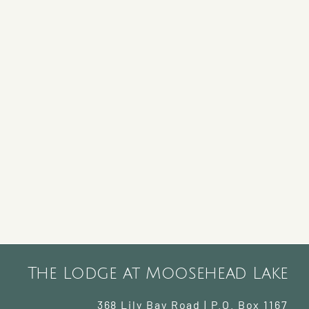
The Lodge at Moosehead Lake
368 Lily Bay Road | P.O. Box 1167