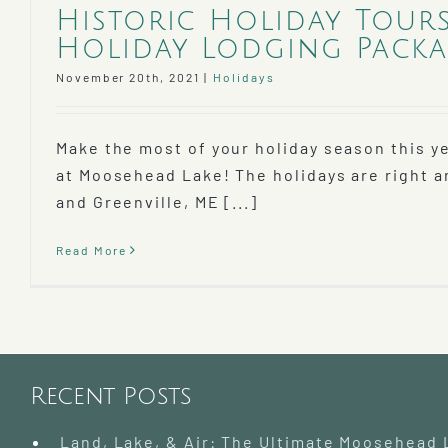
Historic Holiday Tour
Holiday Lodging Packa
November 20th, 2021
|
Holidays
Make the most of your holiday season this y
at Moosehead Lake! The holidays are right a
and Greenville, ME [...]
Read More
Recent Posts
Land, Lake, & Air: The Ultimate Moosehead