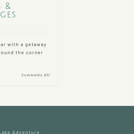
s &
ges
ear with a getaway
round the corner
on
Comments Off
Historic
Holiday
Tours
&
Holiday
Lodging
Packages
 Lake Adventure