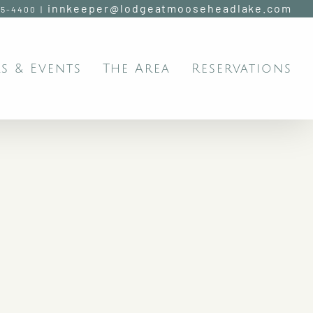
innkeeper@lodgeatmooseheadlake.com
95-4400
|
s & Events
The Area
Reservations