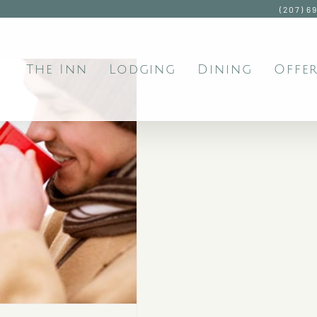
(207) 6
The Inn
Lodging
Dining
Offer