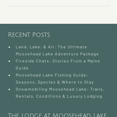
Recent Posts
Land, Lake, & Air: The Ultimate
Moosehead Lake Adventure Package
Fireside Chats: Stories From a Maine
Guide
Moosehead Lake Fishing Guide:
Seasons, Species & Where to Stay
Snowmobiling Moosehead Lake: Trails,
Rentals, Conditions & Luxury Lodging
The Lodge at Moosehead Lake