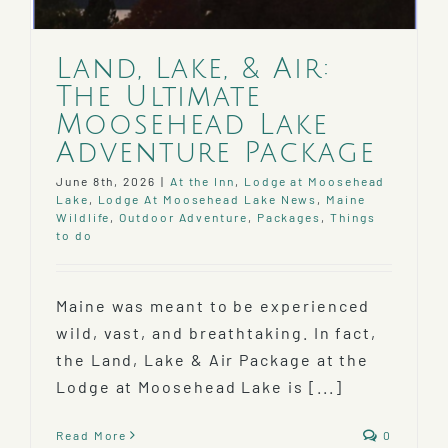
Land, Lake, & Air:
The Ultimate
Moosehead Lake
Adventure Package
June 8th, 2026
|
At the Inn
,
Lodge at Moosehead
Lake
,
Lodge At Moosehead Lake News
,
Maine
Wildlife
,
Outdoor Adventure
,
Packages
,
Things
to do
Maine was meant to be experienced
wild, vast, and breathtaking. In fact,
the Land, Lake & Air Package at the
Lodge at Moosehead Lake is [...]
Read More
0