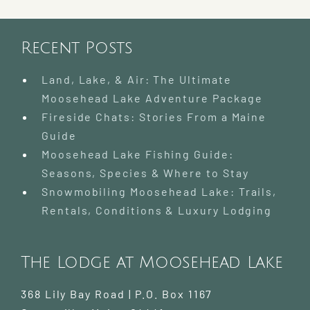
Recent Posts
Land, Lake, & Air: The Ultimate
Moosehead Lake Adventure Package
Fireside Chats: Stories From a Maine
Guide
Moosehead Lake Fishing Guide:
Seasons, Species & Where to Stay
Snowmobiling Moosehead Lake: Trails,
Rentals, Conditions & Luxury Lodging
The Lodge at Moosehead Lake
368 Lily Bay Road | P.O. Box 1167