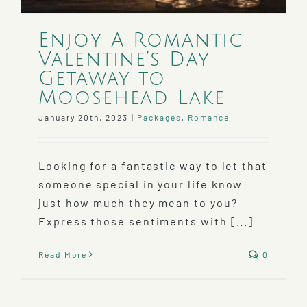
Enjoy A Romantic
Valentine’s Day
Getaway to
Moosehead Lake
January 20th, 2023
|
Packages
,
Romance
Looking for a fantastic way to let that
someone special in your life know
just how much they mean to you?
Express those sentiments with [...]
Read More
0