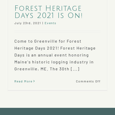
Forest Heritage
Days 2021 Is On!
July 23rd, 2021
|
Events
Come to Greenville for Forest
Heritage Days 2021! Forest Heritage
Days is an annual event honoring
Maine's historic logging industry in
Greenville, ME. The 30th [...]
on
Read More
Comments Off
Forest
Heritag
Days
2021
Is
On!