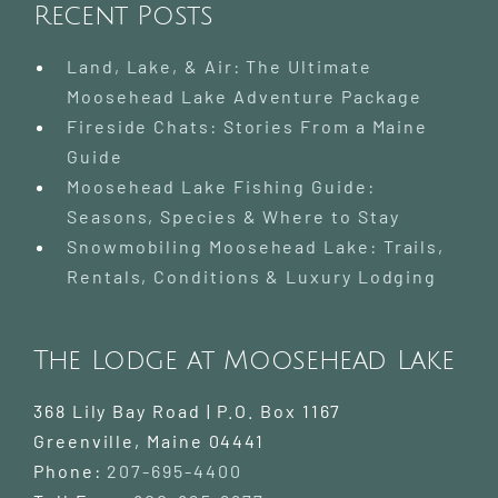
Recent Posts
Land, Lake, & Air: The Ultimate
Moosehead Lake Adventure Package
Fireside Chats: Stories From a Maine
Guide
Moosehead Lake Fishing Guide:
Seasons, Species & Where to Stay
Snowmobiling Moosehead Lake: Trails,
Rentals, Conditions & Luxury Lodging
The Lodge at Moosehead Lake
368 Lily Bay Road | P.O. Box 1167
Greenville
,
Maine
04441
Phone:
207-695-4400